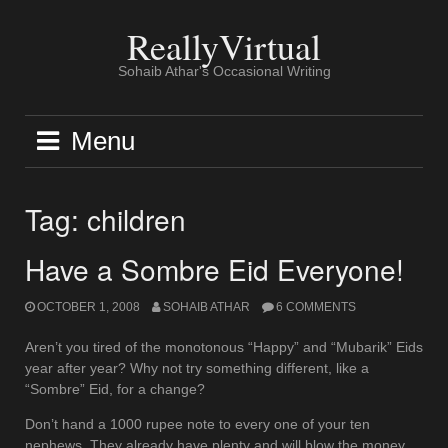
Skip
to
ReallyVirtual
content
Sohaib Athar's Occasional Writing
Menu
Tag:
children
Have a Sombre Eid Everyone!
OCTOBER 1, 2008
SOHAIB ATHAR
6 COMMENTS
Aren’t you tired of the monotonous “Happy” and “Mubarik” Eids
year after year? Why not try something different, like a
“Sombre” Eid, for a change?
Don’t hand a 1000 rupee note to every one of your ten
nephews. They already have plenty and will blow the money