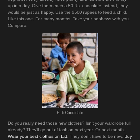
up in a day. Give them each a 50 Rs. chocolate instead, they
would be just as happy. Use the 9500 rupees to feed a child.
Like this one. For many months. Take your nephews with you.
Compare.
Eidi Candidate
Do you really need those new clothes? Isn’t your wardrobe full
already? They’ll go out of fashion next year. Or next month.
Wear your best clothes on Eid
. They don’t have to be new.
Buy