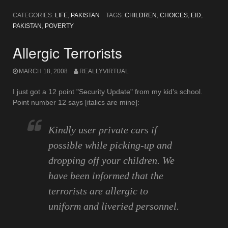
CATEGORIES:
LIFE
,
PAKISTAN
TAGS:
CHILDREN
,
CHOICES
,
EID
,
PAKISTAN
,
POVERTY
Allergic Terrorists
MARCH 18, 2008
REALLYVIRTUAL
I just got a 12 point "Security Update" from my kid's school.
Point number 12 says [italics are mine]:
Kindly user private cars if
possible while picking-up and
dropping off your children. We
have been informed that the
terrorists are allergic to
uniform and liveried personnel
.