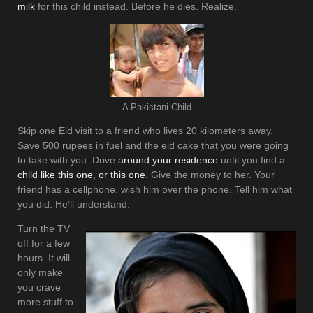
milk
for this child instead. Before he dies. Realize.
A Pakistani Child
Skip one Eid visit to a friend who lives 20 kilometers away.
Save 500 rupees in fuel and the eid cake that you were going
to take with you. Drive
around your residence
until you find a
child like this one
,
or this one
. Give the money to her. Your
friend has a cellphone, wish him over the phone. Tell him what
you did. He’ll understand.
Turn the TV
off for a few
hours. It will
only make
you crave
more stuff to