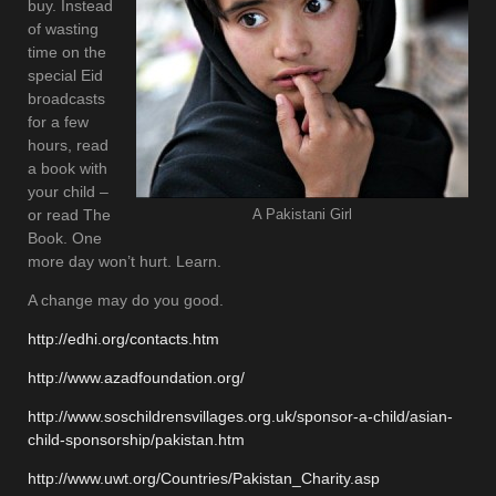
buy. Instead
of wasting
time on the
special Eid
broadcasts
for a few
hours, read
a book with
your child –
or read The
A Pakistani Girl
Book. One
more day won’t hurt. Learn.
A change may do you good.
http://edhi.org/contacts.htm
http://www.azadfoundation.org/
http://www.soschildrensvillages.org.uk/sponsor-a-child/asian-
child-sponsorship/pakistan.htm
http://www.uwt.org/Countries/Pakistan_Charity.asp