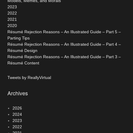
Models, Memes, and Morals
2023
2022
2021
2020
Résumé Rejection Reasons – An Illustrated Guide – Part 5 –
Parting Tips
Résumé Rejection Reasons – An Illustrated Guide – Part 4 –
Résumé Design
Résumé Rejection Reasons – An Illustrated Guide – Part 3 –
Résumé Content
Tweets by ReallyVirtual
Archives
2026
2024
2023
2022
2021