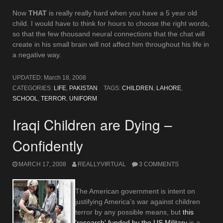
Now
THAT
is really really hard when you have a 5 year old
child. I would have to think for hours to choose the right words,
so that the few thousand neural connections that the chat will
create in his small brain will not affect him throughout his life in
a negative way.
UPDATED:
March 18, 2008
CATEGORIES:
LIFE
,
PAKISTAN
TAGS:
CHILDREN
,
LAHORE
,
SCHOOL
,
TERROR
,
UNIFORM
Iraqi Children are Dying –
Confidently
MARCH 17, 2008
REALLYVIRTUAL
3 COMMENTS
The American government is intent on
justifying America's war against children
terror by any possible means, but
this
'research' funded by the US Military
is a