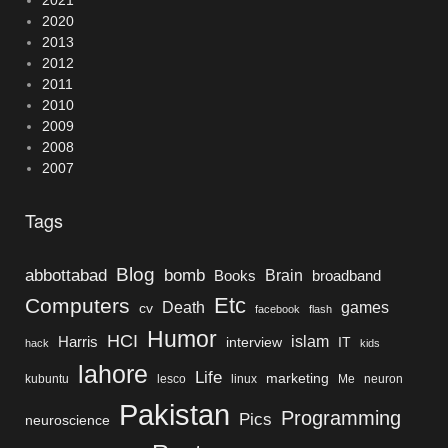
2020
2013
2012
2011
2010
2009
2008
2007
Tags
Blog
bomb
abbottabad
Brain
Books
broadband
Etc
Computers
Death
games
cv
facebook
flash
Humor
HCI
islam
Harris
interview
IT
hack
kids
lahore
Life
marketing
kubuntu
lesco
linux
Me
neuron
Pakistan
Programming
Pics
neuroscience