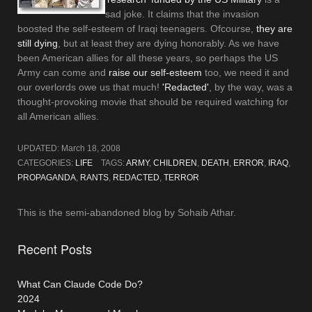
sad joke. It claims that the invasion
boosted the self-esteem of Iraqi teenagers. Ofcourse,
they are
still dying
, but at least they are dying honorably. As we have
been American allies for all these years, so perhaps the US
Army can come and
raise our self-esteem
too, we need it and
our overlords owe us that much!
'Redacted'
, by the way, was a
thought-provoking movie that should be required watching for
all American allies.
UPDATED:
March 18, 2008
CATEGORIES:
LIFE
TAGS:
ARMY
,
CHILDREN
,
DEATH
,
ERROR
,
IRAQ
,
PROPAGANDA
,
RANTS
,
REDACTED
,
TERROR
This is the semi-abandoned blog by Sohaib Athar.
Recent Posts
What Can Claude Code Do?
2024