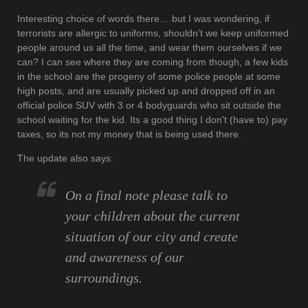
Interesting choice of words there… but I was wondering, if
terrorists are allergic to uniforms, shouldn't we keep uniformed
people around us all the time, and wear them ourselves if we
can? I can see where they are coming from though, a few kids
in the school are the progeny of some police people at some
high posts, and are usually picked up and dropped off in an
official police SUV with 3 or 4 bodyguards who sit outside the
school waiting for the kid. Its a good thing I don't (have to) pay
taxes, so its not my money that is being used there.
The update also says:
On a final note please talk to
your children about the current
situation of our city and create
and awareness of our
surroundings.