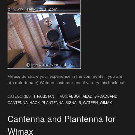
Please do share your experience in the comments if you are
a(n unfortunate) Wateen customer and if you try this hack out.
CATEGORIES:
IT
,
PAKISTAN
TAGS:
ABBOTTABAD
,
BROADBAND
,
CANTENNA
,
HACK
,
PLANTENNA
,
SIGNALS
,
WATEEN
,
WIMAX
Cantenna and Plantenna for
Wimax