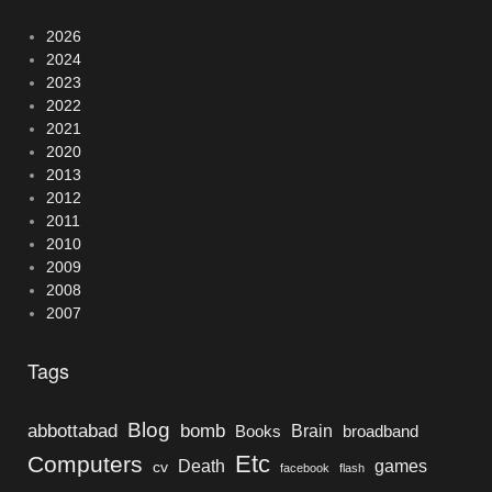
2026
2024
2023
2022
2021
2020
2013
2012
2011
2010
2009
2008
2007
Tags
Blog
bomb
abbottabad
Brain
Books
broadband
Etc
Computers
Death
games
cv
facebook
flash