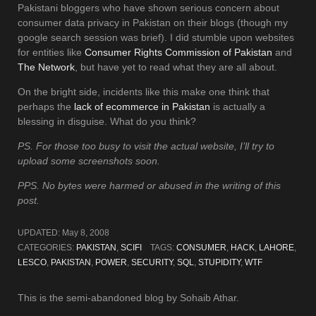
Pakistani bloggers who have shown serious concern about
consumer data privacy in Pakistan on their blogs (though my
google search session was brief). I did stumble upon websites
for entities like
Consumer Rights Commission of Pakistan
and
The Network
, but have yet to read what they are all about.
On the bright side, incidents like this make one think that
perhaps the
lack of ecommerce in Pakistan
is actually a
blessing in disguise. What do you think?
PS. For those too busy to visit the actual website, I’ll try to
upload some screenshots soon.
PPS. No bytes were harmed or abused in the writing of this
post.
UPDATED:
May 8, 2008
CATEGORIES:
PAKISTAN
,
SCIFI
TAGS:
CONSUMER
,
HACK
,
LAHORE
,
LESCO
,
PAKISTAN
,
POWER
,
SECURITY
,
SQL
,
STUPIDITY
,
WTF
This is the semi-abandoned blog by Sohaib Athar.