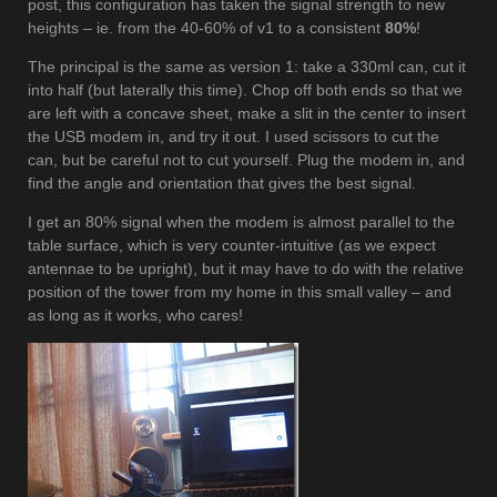
post, this configuration has taken the signal strength to new
heights – ie. from the 40-60% of v1 to a consistent
80%
!
The principal is the same as version 1: take a 330ml can, cut it
into half (but laterally this time). Chop off both ends so that we
are left with a concave sheet, make a slit in the center to insert
the USB modem in, and try it out. I used scissors to cut the
can, but be careful not to cut yourself. Plug the modem in, and
find the angle and orientation that gives the best signal.
I get an 80% signal when the modem is almost parallel to the
table surface, which is very counter-intuitive (as we expect
antennae to be upright), but it may have to do with the relative
position of the tower from my home in this small valley – and
as long as it works, who cares!