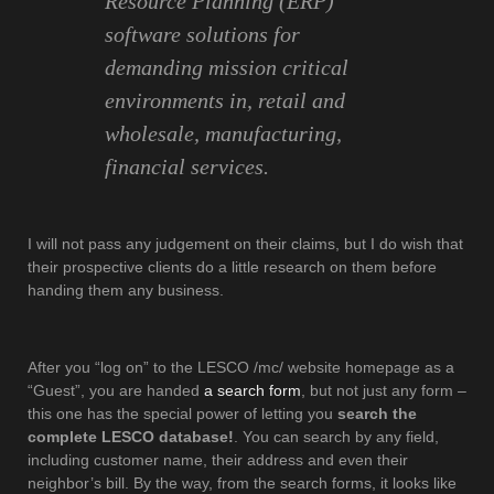
Resource Planning (ERP)
software solutions for
demanding mission critical
environments in, retail and
wholesale, manufacturing,
financial services.
I will not pass any judgement on their claims, but I do wish that
their prospective clients do a little research on them before
handing them any business.
After you “log on” to the LESCO /mc/ website homepage as a
“Guest”, you are handed
a search form
, but not just any form –
this one has the special power of letting you
search the
complete LESCO database!
. You can search by any field,
including customer name, their address and even their
neighbor’s bill. By the way, from the search forms, it looks like