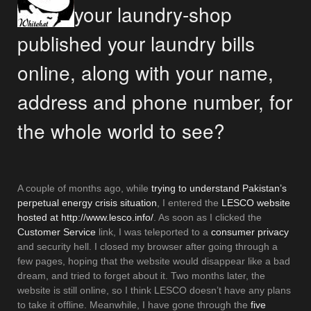
your laundry-shop
published your laundry bills
online, along with your name,
address and phone number, for
the whole world to see?
A couple of months ago, while
trying to understand Pakistan’s
perpetual energy crisis situation
, I entered the
LESCO website
hosted at http://www.lesco.info/
. As soon as I clicked the
Customer Service
link, I was teleported to a
consumer privacy
and security hell. I closed my browser after going through a
few pages, hoping that the website would disappear like a bad
dream, and tried to forget about it. Two months later, the
website is still online, so I think LESCO doesn’t have any plans
to take it offline. Meanwhile, I have gone through the
five