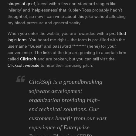
stages of grief
, laced with a few non-standard stages like
‘hilarity’ and ‘helplessness’ that Kubler-Ross probably hadn’t
thought of, so now I can write about this joke without affecting
my blood-pressure and general sanity.
When you enter the webite, you are rewarded with a
pre-filled
login form
. You heard me right – the form is pre-filled with the
username “Guest” and password “*******” (hehe) for your
convenience. The links at the top are pointing to a certain firm
called
Clicksoft
and are broken, but you can still visit the
Clicksoft website
to hear their amusing pitch:
ClickSoft is a groundbreaking
software development
organization providing high-
end technical solutions. Our
customers benefit from our vast
experience of Enterprise