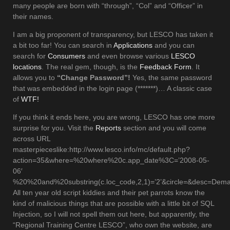
many people are born with “through”, “Col” and “Officer” in
their names.
I am a big proponent of transparency, but LESCO has taken it
a bit too far! You can search in
Applications
and you can
search for
Consumers
and even browse various
LESCO
locations
. The real gem, though, is the
Feedback Form
. It
allows you to
“Change Password”!
Yes, the same password
that was embedded in the login page (*******)… A classic case
of
WTF!
If you think it ends here, you are wrong, LESCO has one more
surprise for you. Visit the
Reports
section and you will come
across URL
masterpieceslike:http://www.lesco.info/mc/default.php?
action=35&where=%20where%20c.app_date%3C=’2008-05-
06′
%20%20and%20substring(c.loc_code,2,1)=’2’&circle=&desc=De
All ten year old script kiddies and their pet parrots know the
kind of malicious things that are possible with a little bit of SQL
Injection, so I will not spell them out here, but apparently, the
“Regional Training Centre LESCO”, who own the website, are