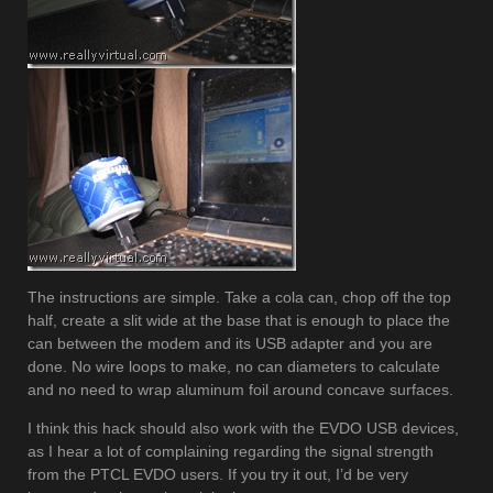
The instructions are simple. Take a cola can, chop off the top
half, create a slit wide at the base that is enough to place the
can between the modem and its USB adapter and you are
done. No wire loops to make, no can diameters to calculate
and no need to wrap aluminum foil around concave surfaces.
I think this hack should also work with the EVDO USB devices,
as I hear a lot of complaining regarding the signal strength
from the PTCL EVDO users. If you try it out, I’d be very