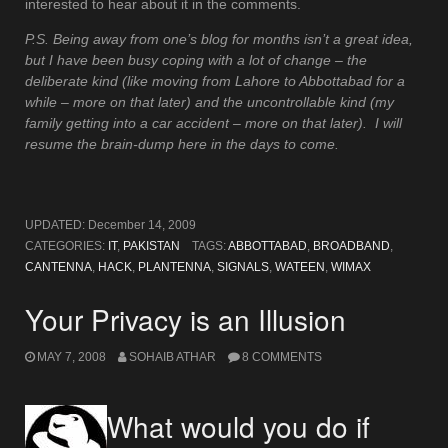
interested to hear about it in the comments.
P.S. Being away from one’s blog for months isn’t a great idea,
but I have been busy coping with a lot of change – the
deliberate kind (like moving from Lahore to Abbottabad for a
while – more on that later) and the uncontrollable kind (my
family getting into a car accident – more on that later). I will
resume the brain-dump here in the days to come.
UPDATED:
December 14, 2009
CATEGORIES:
IT
,
PAKISTAN
TAGS:
ABBOTTABAD
,
BROADBAND
,
CANTENNA
,
HACK
,
PLANTENNA
,
SIGNALS
,
WATEEN
,
WIMAX
Your Privacy is an Illusion
MAY 7, 2008
SOHAIB ATHAR
8 COMMENTS
What would you do if