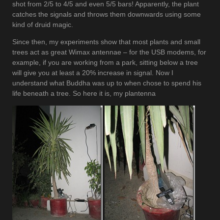
shot from 2/5 to 4/5 and even 5/5 bars! Apparently, the plant
catches the signals and throws them downwards using some
kind of druid magic.
Since then, my experiments show that most plants and small
trees act as great Wimax antennae – for the USB modems, for
example, if you are working from a park, sitting below a tree
will give you at least a 20% increase in signal. Now I
understand what Buddha was up to when chose to spend his
life beneath a tree. So here it is, my plantenna