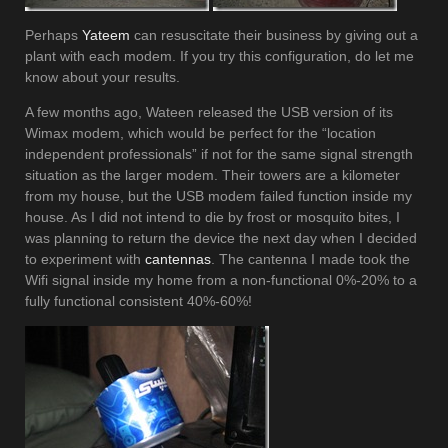
Perhaps
Yateem
can resuscitate their business by giving out a
plant with each modem. If you try this configuration, do let me
know about your results.
A few months ago, Wateen released the USB version of its
Wimax modem, which would be perfect for the “location
independent professionals” if not for the same signal strength
situation as the larger modem. Their towers are a kilometer
from my house, but the USB modem failed function inside my
house. As I did not intend to die by frost or mosquito bites, I
was planning to return the device the next day when I decided
to experiment with
cantennas
. The cantenna I made took the
Wifi signal inside my home from a non-functional 0%-20% to a
fully functional consistent 40%-60%!