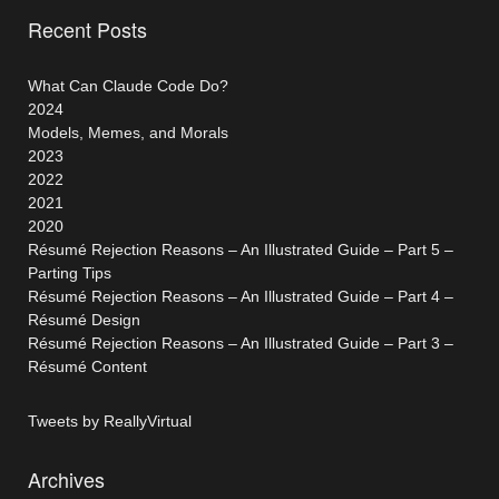
Recent Posts
What Can Claude Code Do?
2024
Models, Memes, and Morals
2023
2022
2021
2020
Résumé Rejection Reasons – An Illustrated Guide – Part 5 –
Parting Tips
Résumé Rejection Reasons – An Illustrated Guide – Part 4 –
Résumé Design
Résumé Rejection Reasons – An Illustrated Guide – Part 3 –
Résumé Content
Tweets by ReallyVirtual
Archives