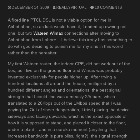
DECEMBER 14, 2009
REALLYVIRTUAL
10 COMMENTS
A fixed line PTCL DSL is not a viable option for me in
Abbottabad, so as luck would have it, I ended up owning not
one, but two
Wateen Wimax
connections after moving to
Abbottabad from Lahore – I believe this irony has something to
do with god deciding to punish me for my sins in this world
rather than the hereafter.
My first Wateen router, the indoor CPE, did not work out of the
box, as I live on the ground floor and Wimax was probably
invented exclusively for people higher up. After trying a
hundred locations all around the house, multiplied by a
hundred different angles and orientations, the best signal
strength that I could find was a measly 2/5 bars, which
translated to a 20Kbps out of the 1Mbps speed that I was
paying for. Out of sheer desperation, I tried placing the device
sideways and facing upwards, which is the exact opposite of
how it is supposed to stand, and placed it closer to the floor,
under a plant – and in a eureka moment (anything that
increases bandwidth is pure bliss, right?), the signal strength