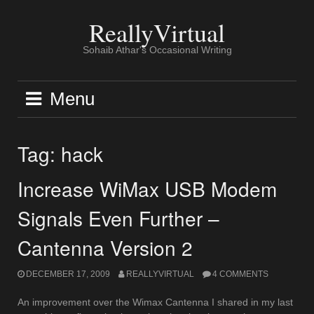
Skip
to
ReallyVirtual
content
Sohaib Athar's Occasional Writing
Menu
Tag:
hack
Increase WiMax USB Modem
Signals Even Further –
Cantenna Version 2
DECEMBER 17, 2009
REALLYVIRTUAL
4 COMMENTS
An improvement over the Wimax Cantenna I shared in my last