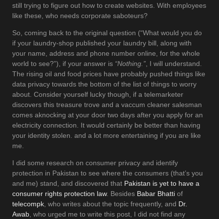
still trying to figure out how to create websites. With employees
like these, who needs corporate saboteurs?
So, coming back to the original question (“What would you do
if your laundry-shop published your laundry bill, along with
your name, address and phone number online, for the whole
world to see?”), if your answer is
“Nothing.”
, I will understand.
The rising oil and food prices have probably pushed things like
data privacy towards the bottom of the list of things to worry
about. Consider yourself lucky though, if a telemarketer
discovers this treasure trove and a vaccum cleaner salesman
comes aknocking at your door two days after you apply for an
electricity connection. It would certainly be better than having
your identity stolen. and a lot more entertaining if you are like
me.
I did some research on consumer privacy and identify
protection in Pakistan to see where the consumers (that’s you
and me) stand, and discovered that
Pakistan is yet to have a
consumer rights protection law
. Besides
Babar Bhatti
of
telecompk
, who writes about the topic frequently, and
Dr.
Awab
, who urged me to write this post, I did not find any