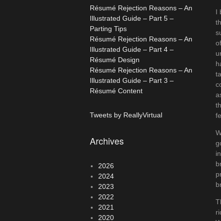
Résumé Rejection Reasons – An
I
Illustrated Guide – Part 5 –
t
Parting Tips
s
Résumé Rejection Reasons – An
o
Illustrated Guide – Part 4 –
u
Résumé Design
h
Résumé Rejection Reasons – An
t
Illustrated Guide – Part 3 –
c
Résumé Content
a
t
Tweets by ReallyVirtual
f
W
Archives
g
i
b
2026
p
2024
b
2023
2022
T
2021
r
2020