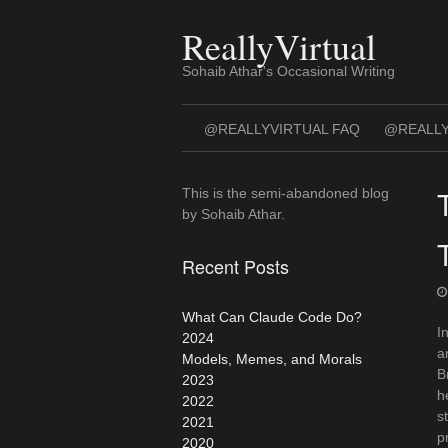
Skip
to
ReallyVirtual
content
Sohaib Athar's Occasional Writing
@REALLYVIRTUAL FAQ
@REALLY
This is the semi-abandoned blog
by Sohaib Athar.
Recent Posts
What Can Claude Code Do?
I
2024
a
Models, Memes, and Morals
B
2023
h
2022
s
2021
p
2020