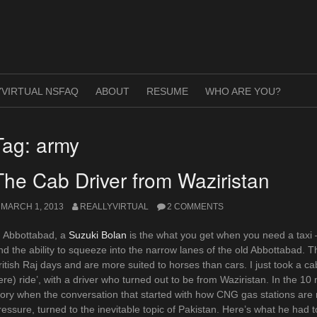
VIRTUAL NSFAQ
ABOUT
RESUME
WHO ARE YOU?
Tag:
army
The Cab Driver from Waziristan
MARCH 1, 2013
REALLYVIRTUAL
2 COMMENTS
n Abbottabad, a
Suzuki Bolan
is the what you get when you need a taxi –
nd the ability to squeeze into the narrow lanes of the old Abbottabad. 
ritish Raj days and are more suited to horses than cars. I just took a cab
ere) ride’, with a driver who turned out to be from Waziristan. In the 10 
tory when the conversation that started with how CNG gas stations are r
ressure, turned to the inevitable topic of Pakistan. Here’s what he had 