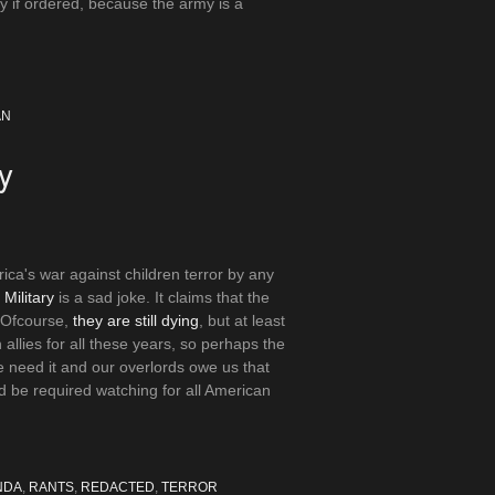
ily if ordered, because the army is a
AN
y
ica's war against children terror by any
 Military
is a sad joke. It claims that the
. Ofcourse,
they are still dying
, but at least
llies for all these years, so perhaps the
 need it and our overlords owe us that
d be required watching for all American
NDA
,
RANTS
,
REDACTED
,
TERROR