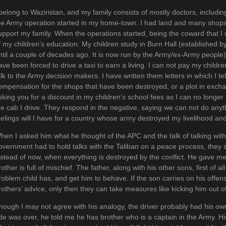
 belong to Waziristan, and my family consists of mostly doctors, includi
he Army operation started in my home-town. I had land and many shop
upport my family. When the operations started, being the coward that I
f my children’s education. My children study in Burn Hall (established by
ntil a couple of decades ago. It is now run by the Army/ex-Army people)
ave been forced to drive a taxi to earn a living. I can not pay my childr
alk to the Army decision makers. I have written them letters in which I te
ompensation for the shops that have been destroyed, or a plot in excha
sking you for a discount in my children’s school fees as I can no longe
he cab I drive. They respond in the negative, saying we can not do anyt
eelings will I have for a country whose army destroyed my livelihood a
hen I asked him what he thought of the APC and the talk of talking with t
overnment had to hold talks with the Taliban on a peace process, they
nstead of now, when everything is destroyed by the conflict. He gave m
rother is full of mischief. The father, along with his other sons, first of al
roblem child has, and get him to behave. If the son carries on his offen
rothers’ advice, only then they can take measures like kicking him out o
hough I may not agree with his analogy, the driver probably had his own
ide was over, he told me he has brother who is a captain in the Army. Hi