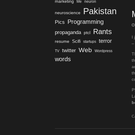
marketing
Me
neuron
Pakistan
neuroscience
Programming
Pics
Rants
propaganda
ptcl
I
terror
Scifi
resume
startups
–
Web
twitter
TV
Wordpress
T
words
t
a
t
c
P
L
b
C