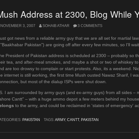
Mush Address at 2300, Blog While 
NOVEMBER 3, 2007
SOHAIB ATHAR
3 COMMENTS
 just got news from a reliable army guy that we are all set for martial 
 "Baakhabar Pakistan") are going off after every few minutes, so I'll wai
he President of Pakistan address is scheduled at 2300 – probably so th
heir tea, and after-meal smokes, and maybe a shot or two of whiskey to ce
nd are too drowsy to complain or start protests. Also, its a weekend. Ni
he internet is still working, the first time Mush ousted Nawaz Sharif, I wa
onnection, but most of the dialup ISPs were shut down.
S. I am surrounded by army guys (and ex-army guys) from all sides – 
ahore Cantt" – with a huge ammo depot a few meters behind my house. 
elongs
to the army, and could be reclaimed in 'states of emergency' a
ATEGORIES:
PAKISTAN
TAGS:
ARMY
,
CANTT
,
PAKISTAN