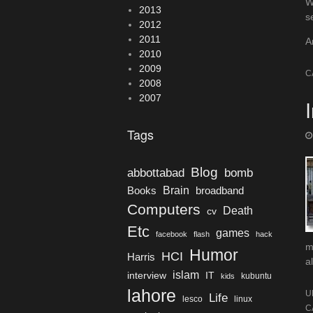
W
2013
s
2012
2011
A
2010
2009
C
2008
2007
Tags
Blog
bomb
abbottabad
Brain
Books
broadband
Computers
Death
cv
Etc
games
facebook
flash
hack
m
Humor
HCI
Harris
al
islam
interview
IT
kubuntu
kids
lahore
U
Life
lesco
linux
C