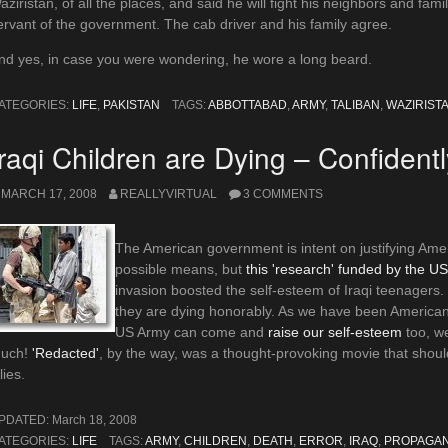
aziristan, of all the places, and said he will fight his neighbors and fam
ervant of the government. The cab driver and his family agree.
nd yes, in case you were wondering, he wore a long beard.
ATEGORIES:
LIFE
,
PAKISTAN
TAGS:
ABBOTTABAD
,
ARMY
,
TALIBAN
,
WAZIRIST
Iraqi Children are Dying – Confidentl
MARCH 17, 2008
REALLYVIRTUAL
3 COMMENTS
The American government is intent on justifying Amer
possible means, but
this 'research' funded by the US
invasion boosted the self-esteem of Iraqi teenagers
they are dying honorably. As we have been American a
US Army can come and
raise our self-esteem
too, we
uch!
'Redacted'
, by the way, was a thought-provoking movie that shoul
lies.
PDATED:
March 18, 2008
ATEGORIES:
LIFE
TAGS:
ARMY
,
CHILDREN
,
DEATH
,
ERROR
,
IRAQ
,
PROPAGA