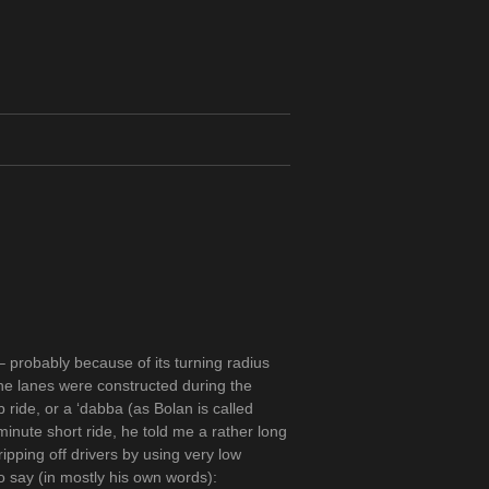
 probably because of its turning radius
The lanes were constructed during the
 ride, or a ‘dabba (as Bolan is called
minute short ride, he told me a rather long
ipping off drivers by using very low
to say (in mostly his own words):