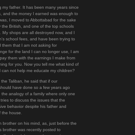
ng my father. It has been many years since
s, and the money I earned was enough to
 was, I moved to Abbottabad for the sake
 the British, and one of the top schools
. My shops are all destroyed now, and I
en’s school fees, and have been trying to
ll them that I am not asking for
nge for the land I can no longer use, I am
r pay them with the earnings I make from
hing for you. Now you tell me what kind of
nd can not help me educate my children?
he Taliban, he said that if our
 should have done so a few years ago
e the analogy of a family where only one
l tries to discuss the issues that the
sive behavior despite his father and
f the house.
 brother on his mind, as, just before the
s brother was recently posted to