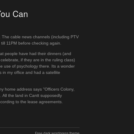
You Can
law. The cable news channels (including PTV
t till 11PM before checking again.
at people have had their dinners (and
lebrate, if they are in the ruling class)
ce use of psychology there. Its a wonder
s in my office and had a satellite
my home address says "Officers Colony,
All the land in Cantt supposedly
ccording to the lease agreements.
Free dark wordpress theme