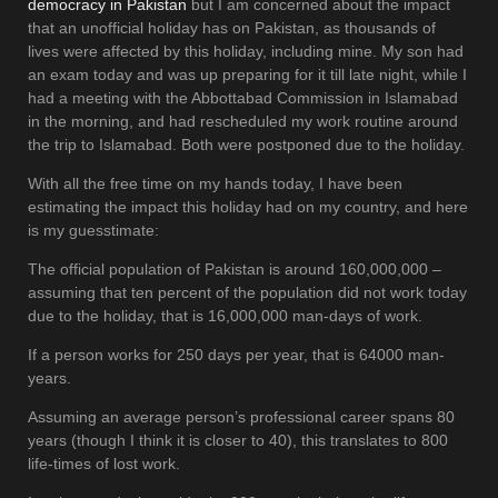
democracy in Pakistan
but I am concerned about the impact
that an unofficial holiday has on Pakistan, as thousands of
lives were affected by this holiday, including mine. My son had
an exam today and was up preparing for it till late night, while I
had a meeting with the Abbottabad Commission in Islamabad
in the morning, and had rescheduled my work routine around
the trip to Islamabad. Both were postponed due to the holiday.
With all the free time on my hands today, I have been
estimating the impact this holiday had on my country, and here
is my guesstimate:
The official population of Pakistan is around 160,000,000 –
assuming that ten percent of the population did not work today
due to the holiday, that is 16,000,000 man-days of work.
If a person works for 250 days per year, that is 64000 man-
years.
Assuming an average person’s professional career spans 80
years (though I think it is closer to 40), this translates to 800
life-times of lost work.