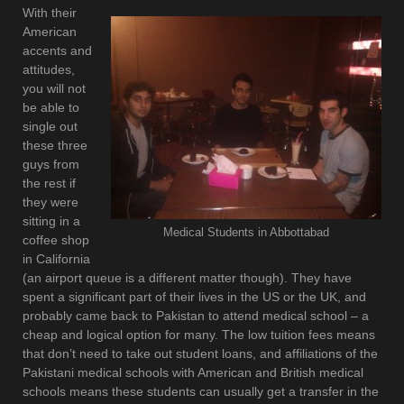
With their
American
accents and
attitudes,
you will not
be able to
single out
these three
guys from
the rest if
they were
sitting in a
Medical Students in Abbottabad
coffee shop
in California
(an airport queue is a different matter though). They have
spent a significant part of their lives in the US or the UK, and
probably came back to Pakistan to attend medical school – a
cheap and logical option for many. The low tuition fees means
that don’t need to take out student loans, and affiliations of the
Pakistani medical schools with American and British medical
schools means these students can usually get a transfer in the