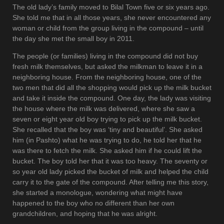
The old lady’s family moved to Bilal Town five or six years ago.
She told me that in all those years, she never encountered any
woman or child from the group living in the compound – until
the day she met the small boy in 2011.
The people (or families) living in the compound did not buy
fresh milk themselves, but asked the milkman to leave it in a
neighboring house. From the neighboring house, one of the
two men that did all the shopping would pick up the milk bucket
and take it inside the compound. One day, the lady was visiting
the house where the milk was delivered, where she saw a
seven or eight year old boy trying to pick up the milk bucket.
She recalled that the boy was ‘tiny and beautiful’. She asked
him (in Pashto) what he was trying to do, he told her that he
was there to fetch the milk. She asked him if he could lift the
bucket. The boy told her that it was too heavy. The seventy or
so year old lady picked the bucket of milk and helped the child
carry it to the gate of the compound. After telling me this story,
she started a monologue, wondering what might have
happened to the boy who no different than her own
grandchildren, and hoping that he was alright.