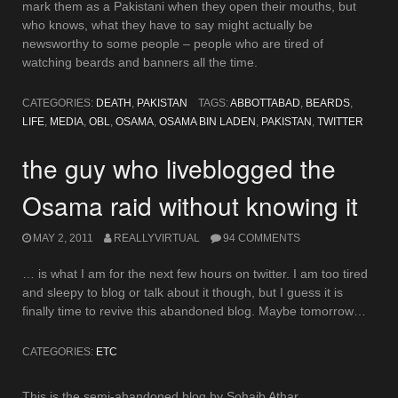
mark them as a Pakistani when they open their mouths, but
who knows, what they have to say might actually be
newsworthy to some people – people who are tired of
watching beards and banners all the time.
CATEGORIES:
DEATH
,
PAKISTAN
TAGS:
ABBOTTABAD
,
BEARDS
,
LIFE
,
MEDIA
,
OBL
,
OSAMA
,
OSAMA BIN LADEN
,
PAKISTAN
,
TWITTER
the guy who liveblogged the
Osama raid without knowing it
MAY 2, 2011
REALLYVIRTUAL
94 COMMENTS
… is what I am for the next few hours on twitter. I am too tired
and sleepy to blog or talk about it though, but I guess it is
finally time to revive this abandoned blog. Maybe tomorrow…
CATEGORIES:
ETC
This is the semi-abandoned blog by Sohaib Athar.