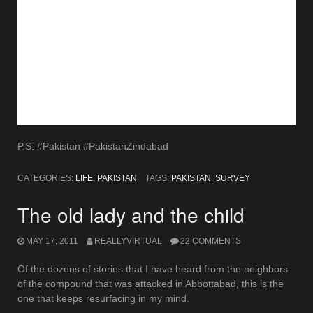
P.S. #Pakistan #PakistanZindabad
CATEGORIES:
LIFE
,
PAKISTAN
TAGS:
PAKISTAN
,
SURVEY
The old lady and the child
MAY 17, 2011
REALLYVIRTUAL
22 COMMENTS
Of the dozens of stories that I have heard from the neighbors
of the compound that was attacked in Abbottabad, this is the
one that keeps resurfacing in my mind.