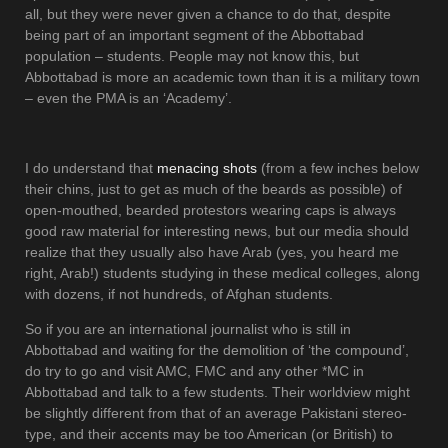
all, but they were never given a chance to do that, despite
being part of an important segment of the Abbottabad
population – students. People may not know this, but
Abbottabad is more an academic town than it is a military town
– even the PMA is an ‘Academy’.
I do understand that
menacing shots
(from a few inches below
their chins, just to get as much of the beards as possible) of
open-mouthed, bearded protestors wearing caps is always
good raw material for interesting news, but our media should
realize that they usually also have Arab (yes, you heard me
right, Arab!) students studying in these medical colleges, along
with dozens, if not hundreds, of Afghan students.
So if you are an international journalist who is still in
Abbottabad and waiting for the demolition of ‘the compound’,
do try to go and visit AMC, FMC and any other *MC in
Abbottabad and talk to a few students. Their worldview might
be slightly different from that of an average Pakistani stereo-
type, and their accents may be too American (or British) to