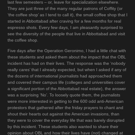
last few semesters – or, leave for specialization elsewhere.
They are just three of the many regular patrons of Coffity (or
‘the coffee shop’ as I tend to call it), the small coffee shop that I
started in Abbottabad after craving for a few months for real
espresso shots. Every few days, I am pleasantly surprised to
see the diversity of the people that live in Abbottabad and visit
the coffee shop.
Five days after the Operation Geronimo, I had a little chat with
these students and asked them about the impact that the OBL
incident has had on their lives. The response was the ‘nobody
really cares’ that I already expected, but when I asked if any of
the dozens of international journalists had approached them
and covered their campus life (colleges and universities cover
a significant portion of the Abbottabad real estate), the answer
was a surprising ‘No’. To loosely quote them, the journalists
were more interested in getting to the 600 odd anti-American
protestors that gathered after the friday prayers to chant and
shout their hearts out against the American invasions, than
they were to cover the everyday life that was barely disrupted
by this incident. These students also wanted to share their
opinion about OBL and how their lives have (not) changed at