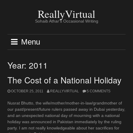
Skip
to
ReallyVirtual
content
Sohaib Athar's Occasional Writing
Menu
Year:
2011
The Cost of a National Holiday
OCTOBER 25, 2011
REALLYVIRTUAL
5 COMMENTS
Nusrat Bhutto, the wife/mother/mother-in-law/grandmother of
our past/present/future rulers passed away in Dubai yesterday,
and an unexpected national day of mourning with a national
holiday was announced in Pakistan immediately by the ruling
party. I am not really knowledgeable about her sacrifices for