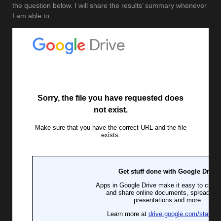
the question below. I will share the results’ summary whenever
I am able to.