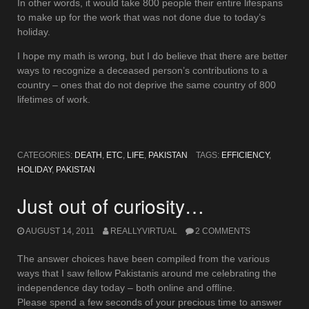
In other words, it would take 800 people their entire lifespans
to make up for the work that was not done due to today’s
holiday.
I hope my math is wrong, but I do believe that there are better
ways to recognize a deceased person’s contributions to a
country – ones that do not deprive the same country of 800
lifetimes of work.
CATEGORIES:
DEATH
,
ETC
,
LIFE
,
PAKISTAN
TAGS:
EFFICIENCY
,
HOLIDAY
,
PAKISTAN
Just out of curiosity…
AUGUST 14, 2011
REALLYVIRTUAL
2 COMMENTS
The answer choices have been compiled from the various
ways that I saw fellow Pakistanis around me celebrating the
independence day today – both online and offline.
Please spend a few seconds of your precious time to answer