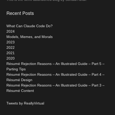
Recent Posts
What Can Claude Code Do?
2024
Models, Memes, and Morals
2023
2022
2021
2020
Résumé Rejection Reasons – An Illustrated Guide – Part 5 –
Parting Tips
Résumé Rejection Reasons – An Illustrated Guide – Part 4 –
Résumé Design
Résumé Rejection Reasons – An Illustrated Guide – Part 3 –
Résumé Content
Tweets by ReallyVirtual