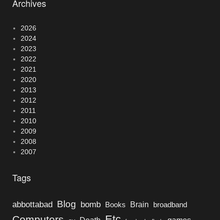
Archives
2026
2024
2023
2022
2021
2020
2013
2012
2011
2010
2009
2008
2007
Tags
Blog
bomb
abbottabad
Brain
Books
broadband
Etc
Computers