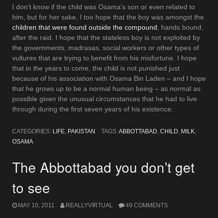
I don’t know if the child was Osama’s son or even related to
him, but for her sake, I too hope that the boy was amongst the
children that were found outside the compound
, hands bound,
after the raid. I hope that the stateless boy is not exploited by
the governments, madrasas, social workers or other types of
vultures that are trying to benefit from his misfortune. I hope
that in the years to come, the child is not punished just
because of his association with Osama Bin Laden – and I hope
that he grows up to be a normal human being – as normal as
possible given the unusual circumstances that he had to live
through during the first seven years of his existence.
CATEGORIES:
LIFE
,
PAKISTAN
TAGS:
ABBOTTABAD
,
CHILD
,
MILK
,
OSAMA
The Abbottabad you don’t get
to see
MAY 10, 2011
REALLYVIRTUAL
49 COMMENTS