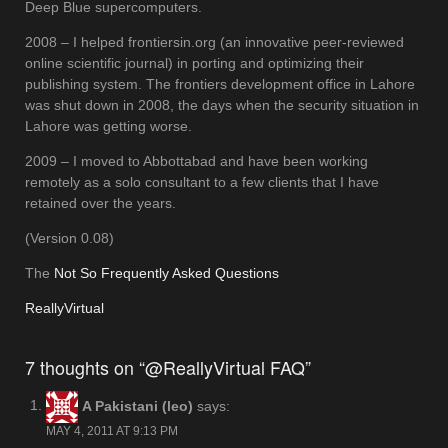
Deep Blue supercomputers.
2008 – I helped frontiersin.org (an innovative peer-reviewed
online scientific journal) in porting and optimizing their
publishing system. The frontiers development office in Lahore
was shut down in 2008, the days when the security situation in
Lahore was getting worse.
2009 – I moved to Abbottabad and have been working
remotely as a solo consultant to a few clients that I have
retained over the years.
(Version 0.08)
The
Not So Frequently Asked Questions
ReallyVirtual
7 thoughts on “@ReallyVirtual FAQ”
A Pakistani (leo)
says:
MAY 4, 2011 AT 9:13 PM