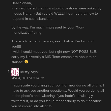
Dear Sohaib,
First i wondered that how stupid questions were asked by
media. Haha,:) But you did WELL! I learned that how to
respond in such situations.
By the way, I’m much impressed by your “Non-
monetization” thing.
There is true patriot in you, keep it alive. I’m Proud of
you!!!!
I wish I could meet you, but right now NOT POSSIBLE,
sorry my University’s MID Term exams are about to be
started!
Misty
says:
MAY 4, 2011 AT 9:14 PM
I appreciate you giving your point of view during all of this. I
have to ask you another question… Would you be doing all
of the photo’s and twittering if you hadn’t ‘unwittingly
twittered’ it, or do you feel a responsibility to do it because
you stumbled into all of it?