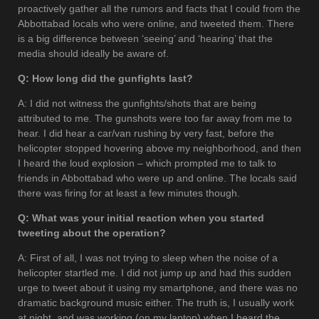
proactively gather all the rumors and facts that I could from the
Abbottabad locals who were online, and tweeted them. There
is a big difference between ‘seeing’ and ‘hearing’ that the
media should ideally be aware of.
Q: How long did the gunfights last?
A: I did not witness the gunfights/shots that are being
attributed to me. The gunshots were too far away from me to
hear. I did hear a car/van rushing by very fast, before the
helicopter stopped hovering above my neighborhood, and then
I heard the loud explosion – which prompted me to talk to
friends in Abbottabad who were up and online. The locals said
there was firing for at least a few minutes though.
Q: What was your initial reaction when you started
tweeting about the operation?
A: First of all, I was not trying to sleep when the noise of a
helicopter startled me. I did not jump up and had this sudden
urge to tweet about it using my smartphone, and there was no
dramatic background music either. The truth is, I usually work
at night, and was working (on my laptop) when I heard the