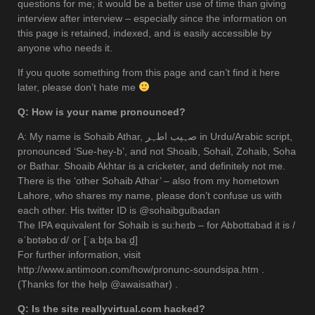
questions for me; it would be a better use of time than giving
interview after interview – especially since the information on
this page is retained, indexed, and is easily accessible by
anyone who needs it.
If you quote something from this page and can’t find it here
later, please don’t hate me
Q: How is your name pronounced?
A: My name is Sohaib Athar, صہیب اطہر in Urdu/Arabic script,
pronounced ‘Sue-hey-b’, and not Shoaib, Sohail, Zohaib, Soha
or Bathar. Shoaib Akhtar is a cricketer, and definitely not me.
There is the ‘other Sohaib Athar’ – also from my hometown
Lahore, who shares my name, please don’t confuse us with
each other. His twitter ID is @sohaibgulbadan
The IPA equivalent for Sohaib is su:heɪb – for Abbottabad it is /
əˈbɒtəbɑːd/ or [ˈaːbʈaːbaːd̪]
For further information, visit
http://www.antimoon.com/how/pronunc-soundsipa.htm .
(Thanks for the help @awaisathar) .
Q: Is the site reallyvirtual.com hacked?