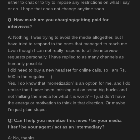
either to chat or to try to impose any restrictions on what I say
or do. I hope that does not change anytime soon.
Q: How much are you charging/getting paid for
interviews?
A: Nothing. I was trying to avoid the media altogether, but I
have tried to respond to the ones that managed to reach me.
Even though I can not really respond to all the interview
requests personally, I have replied to as many channels as
humanly possible.
I did need to buy a new headset for online calls, so I am Rs.
500 in the negative _;)
Yes, I do know that ‘monetization’ is an option for me, and I do
realize that I have been ‘missing out on some big bucks’ and
not ‘milking the media for what it is worth’ – I just don’t have
the energy or motivation to think in that direction. Or maybe
I’m just plain stupid.
Q: Can I help you monetize this news / be your media
filter / be your agent / act as an intermediary?
A: No, thanks.