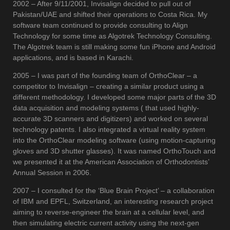
2002 – After 9/11/2001, Invisalign decided to pull out of
Pakistan/UAE and shifted their operations to Costa Rica. My
software team continued to provide consulting to Align
Technology for some time as Algotrek Technology Consulting.
The Algotrek team is still making some fun iPhone and Android
applications, and is based in Karachi.
2005 – I was part of the founding team of OrthoClear – a
competitor to Invisalign – creating a similar product using a
different methodology. I developed some major parts of the 3D
data acquisition and modeling systems ( that used highly-
accurate 3D scanners and digitizers) and worked on several
technology patents. I also integrated a virtual reality system
into the OrthoClear modeling software (using motion-capturing
gloves and 3D shutter glasses). It was named OrthoTouch and
we presented it at the American Association of Orthodontists’
Annual Session in 2006.
2007 – I consulted for the ‘Blue Brain Project’ – a collaboration
of IBM and EPFL, Switzerland, an interesting research project
aiming to reverse-engineer the brain at a cellular level, and
then simulating electric current activity using the next-gen