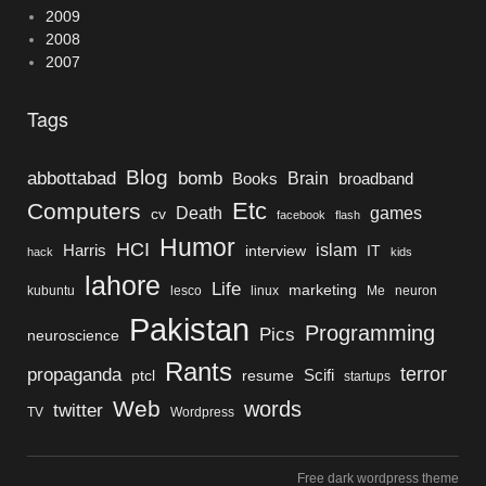
2009
2008
2007
Tags
Blog
bomb
abbottabad
Brain
Books
broadband
Etc
Computers
Death
games
cv
facebook
flash
Humor
HCI
islam
Harris
interview
IT
hack
kids
lahore
Life
marketing
kubuntu
lesco
linux
Me
neuron
Pakistan
Programming
Pics
neuroscience
Rants
terror
propaganda
Scifi
ptcl
resume
startups
Web
words
twitter
TV
Wordpress
Free dark wordpress theme