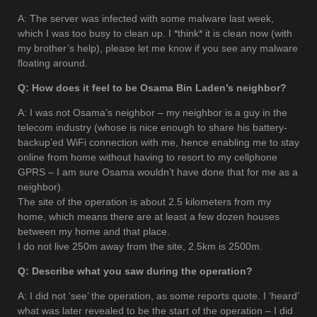
A: The server was infected with some malware last week,
which I was too busy to clean up. I *think* it is clean now (with
my brother’s help), please let me know if you see any malware
floating around.
Q: How does it feel to be Osama Bin Laden’s neighbor?
A: I was not Osama’s neighbor – my neighbor is a guy in the
telecom industry (whose is nice enough to share his battery-
backup’ed WiFi connection with me, hence enabling me to stay
online from home without having to resort to my cellphone
GPRS – I am sure Osama wouldn’t have done that for me as a
neighbor).
The site of the operation is about 2.5 kilometers from my
home, which means there are at least a few dozen houses
between my home and that place.
I do not live 250m away from the site, 2.5km is 2500m.
Q: Describe what you saw during the operation?
A: I did not ‘see’ the operation, as some reports quote. I ‘heard’
what was later revealed to be the start of the operation – I did