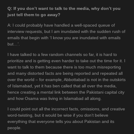
Q: If you don’t want to talk to the media, why don’t you
just tell them to go away?
A: I could probably have handled a well-spaced queue of
interview requests, but I am inundated with the sudden rush of
emails that begin with ‘I know you are inundated with emails
but…’.
I have talked to a few random channels so far, it is hard to
prioritize and is getting even harder to take out the time for it. I
want to talk to them because there is too much misreporting
and many distorted facts are being reported and repeated all
over the world – for example, Abbottabad is not in the outskirts
of Islamabad, yet it has ben called that all over the media,
hence creating a mental link between the Pakistani capital city
and how Osama was living in Islamabad all along.
I could point out all the incorrect facts, omissions, and creative
word-twisting, but it would be wise if you don’t believe
everything that everyone tells you about Pakistan and its
people.