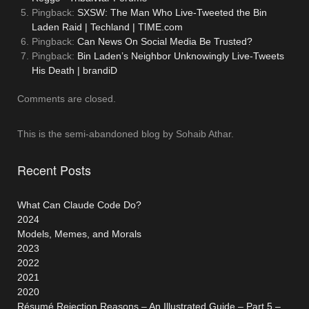
Pingback:
SXSW: The Man Who Live-Tweeted the Bin
Laden Raid | Techland | TIME.com
Pingback:
Can News On Social Media Be Trusted?
Pingback:
Bin Laden’s Neighbor Unknowingly Live-Tweets
His Death | brandiD
Comments are closed.
This is the semi-abandoned blog by Sohaib Athar.
Recent Posts
What Can Claude Code Do?
2024
Models, Memes, and Morals
2023
2022
2021
2020
Résumé Rejection Reasons – An Illustrated Guide – Part 5 –