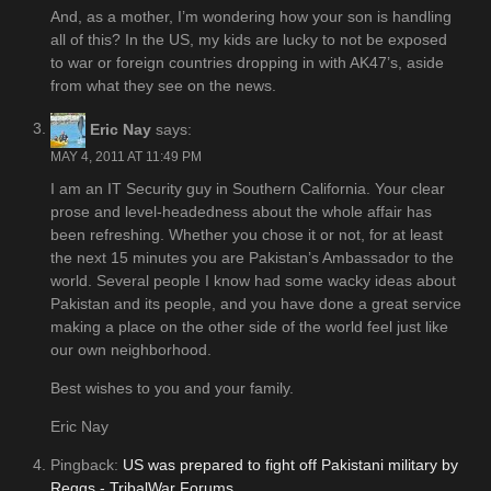
And, as a mother, I’m wondering how your son is handling
all of this? In the US, my kids are lucky to not be exposed
to war or foreign countries dropping in with AK47’s, aside
from what they see on the news.
Eric Nay
says:
MAY 4, 2011 AT 11:49 PM
I am an IT Security guy in Southern California. Your clear
prose and level-headedness about the whole affair has
been refreshing. Whether you chose it or not, for at least
the next 15 minutes you are Pakistan’s Ambassador to the
world. Several people I know had some wacky ideas about
Pakistan and its people, and you have done a great service
making a place on the other side of the world feel just like
our own neighborhood.
Best wishes to you and your family.
Eric Nay
Pingback:
US was prepared to fight off Pakistani military by
Reggs - TribalWar Forums