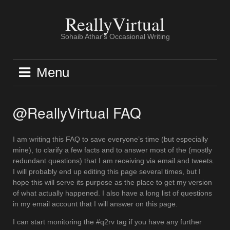
Skip
to
ReallyVirtual
content
Sohaib Athar's Occasional Writing
Menu
@ReallyVirtual FAQ
I am writing this FAQ to save everyone’s time (but especially
mine), to clarify a few facts and to answer most of the (mostly
redundant questions) that I am receiving via email and tweets.
I will probably end up editing this page several times, but I
hope this will serve its purpose as the place to get my version
of what actually happened. I also have a long list of questions
in my email account that I will answer on this page.
I can start monitoring the #q2rv tag if you have any further