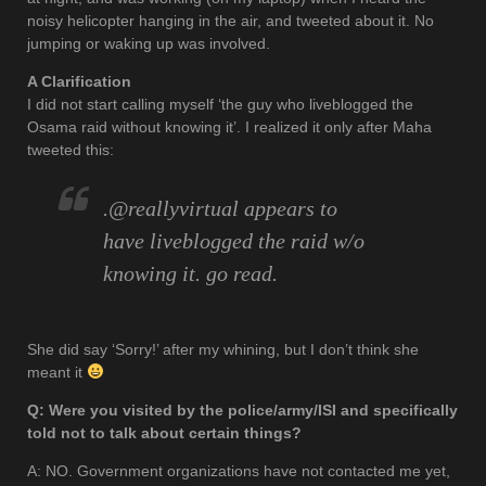
noisy helicopter hanging in the air, and tweeted about it. No
jumping or waking up was involved.
A Clarification
I did not start calling myself ‘the guy who liveblogged the
Osama raid without knowing it’. I realized it only after Maha
tweeted this:
.@reallyvirtual appears to
have liveblogged the raid w/o
knowing it. go read.
She did say ‘Sorry!’ after my whining, but I don’t think she
meant it
Q: Were you visited by the police/army/ISI and specifically
told not to talk about certain things?
A: NO. Government organizations have not contacted me yet,