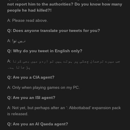
not report him to the authorities? Do you know how many
people he had killed?!
A: Please read above.
Q: Does anyone translate your tweets for you?
A: !نہيں تو
Q: Why do you tweet in English only?
A: جب میرے ترجمان چھٹی پر ہوتے ہیں تو اردو میں بھی کرنا
پڑ جاتا ہے۔
Q: Are you a CIA agent?
A: Only when playing games on my PC.
Q: Are you an ISI agent?
A: Not yet, but perhaps after an ‘: Abbottabad’ expansion pack
is released.
Q: Are you an Al Qaeda agent?