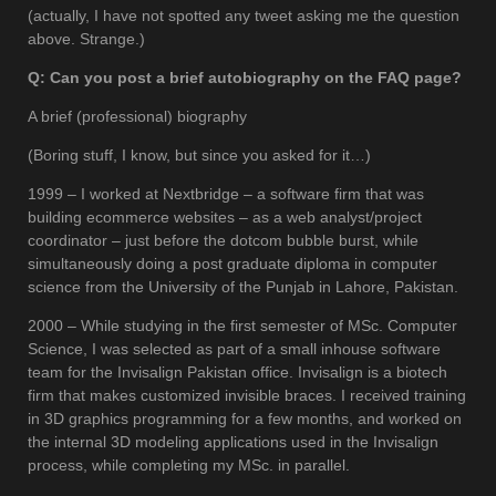
(actually, I have not spotted any tweet asking me the question
above. Strange.)
Q: Can you post a brief autobiography on the FAQ page?
A brief (professional) biography
(Boring stuff, I know, but since you asked for it…)
1999 – I worked at Nextbridge – a software firm that was
building ecommerce websites – as a web analyst/project
coordinator – just before the dotcom bubble burst, while
simultaneously doing a post graduate diploma in computer
science from the University of the Punjab in Lahore, Pakistan.
2000 – While studying in the first semester of MSc. Computer
Science, I was selected as part of a small inhouse software
team for the Invisalign Pakistan office. Invisalign is a biotech
firm that makes customized invisible braces. I received training
in 3D graphics programming for a few months, and worked on
the internal 3D modeling applications used in the Invisalign
process, while completing my MSc. in parallel.