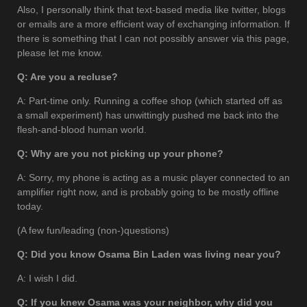
Also, I personally think that text-based media like twitter, blogs
or emails are a more efficient way of exchanging information. If
there is something that I can not possibly answer via this page,
please let me know.
Q: Are you a recluse?
A: Part-time only. Running a coffee shop (which started off as
a small experiment) has unwittingly pushed me back into the
flesh-and-blood human world.
Q: Why are you not picking up your phone?
A: Sorry, my phone is acting as a music player connected to an
amplifier right now, and is probably going to be mostly offline
today.
(A few fun/leading (non-)questions)
Q: Did you know Osama Bin Laden was living near you?
A: I wish I did.
Q: If you knew Osama was your neighbor, why did you