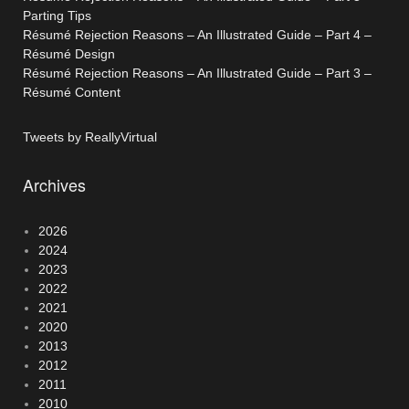
Parting Tips
Résumé Rejection Reasons – An Illustrated Guide – Part 4 –
Résumé Design
Résumé Rejection Reasons – An Illustrated Guide – Part 3 –
Résumé Content
Tweets by ReallyVirtual
Archives
2026
2024
2023
2022
2021
2020
2013
2012
2011
2010