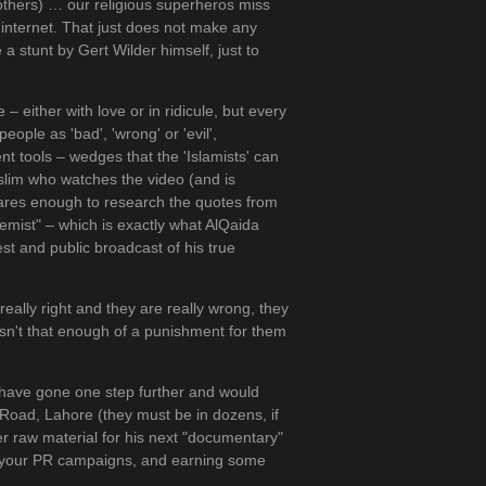
brothers) … our religious superheros miss
 internet. That just does not make any
 a stunt by Gert Wilder himself, just to
 either with love or in ridicule, but every
ople as 'bad', 'wrong' or 'evil',
nt tools – wedges that the 'Islamists' can
slim who watches the video (and is
 cares enough to research the quotes from
tremist" – which is exactly what AlQaida
st and public broadcast of his true
really right and they are really wrong, they
e, isn't that enough of a punishment for them
have gone one step further and would
Road, Lahore (they must be in dozens, if
ter raw material for his next "documentary"
of your PR campaigns, and earning some