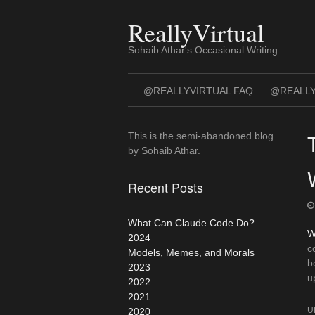
Skip
to
ReallyVirtual
content
Sohaib Athar's Occasional Writing
@REALLYVIRTUAL FAQ
@REALLY
This is the semi-abandoned blog
by Sohaib Athar.
Recent Posts
What Can Claude Code Do?
W
2024
c
Models, Memes, and Morals
b
2023
u
2022
2021
U
2020