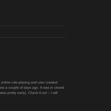
 online role-playing and user created
ta a couple of days ago. It was in closed
s pretty early). Check it out – I will