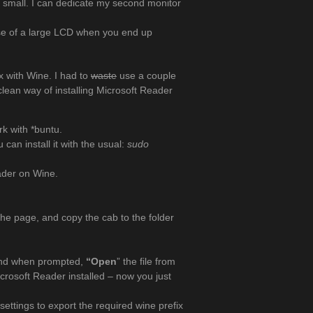
o small. I can dedicate my second monitor
use of a large LCD when you end up
 with Wine. I had to
waste
use a couple
 clean way of installing Microsoft Reader
rk with *buntu.
can install it with the usual:
sudo
eader on Wine.
the page, and copy the cab to the folder
and when prompted,
“Open
” the file from
icrosoft Reader installed – now you just
settings to export the required wine prefix