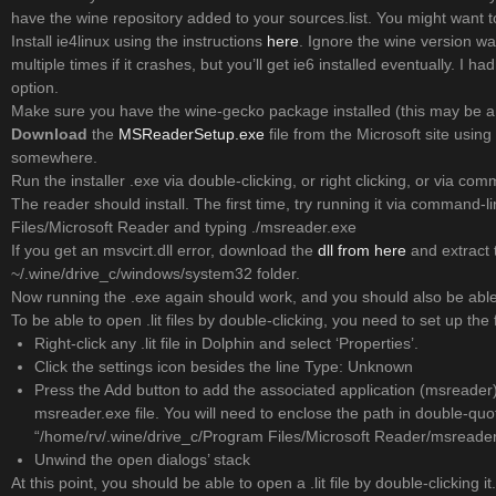
have the wine repository added to your sources.list. You might want to
Install ie4linux using the instructions
here
. Ignore the wine version wa
multiple times if it crashes, but you’ll get ie6 installed eventually. I h
option.
Make sure you have the wine-gecko package installed (this may be a
Download
the
MSReaderSetup.exe
file from the Microsoft site usin
somewhere.
Run the installer .exe via double-clicking, or right clicking, or via co
The reader should install. The first time, try running it via command-l
Files/Microsoft Reader and typing ./msreader.exe
If you get an msvcirt.dll error, download the
dll from here
and extract t
~/.wine/drive_c/windows/system32 folder.
Now running the .exe again should work, and you should also be able t
To be able to open .lit files by double-clicking, you need to set up the 
Right-click any .lit file in Dolphin and select ‘Properties’.
Click the settings icon besides the line Type: Unknown
Press the Add button to add the associated application (msreader) 
msreader.exe file. You will need to enclose the path in double-qu
“/home/rv/.wine/drive_c/Program Files/Microsoft Reader/msreader
Unwind the open dialogs’ stack
At this point, you should be able to open a .lit file by double-clicking 