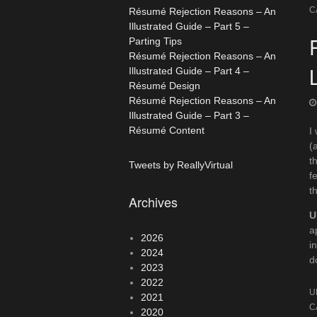
C
Résumé Rejection Reasons – An
Illustrated Guide – Part 5 –
Parting Tips
Résumé Rejection Reasons – An
Illustrated Guide – Part 4 –
Résumé Design
Résumé Rejection Reasons – An
Illustrated Guide – Part 3 –
Résumé Content
I
(
t
Tweets by ReallyVirtual
f
t
Archives
U
a
2026
i
2024
d
2023
2022
U
2021
C
2020