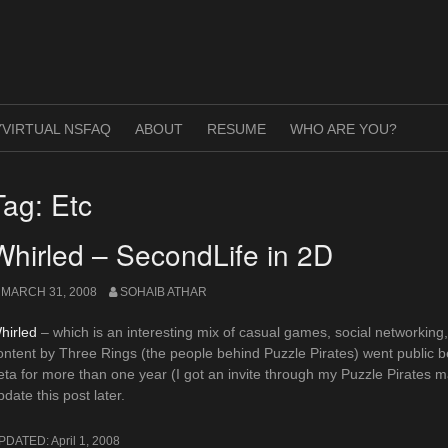
VIRTUAL NSFAQ
ABOUT
RESUME
WHO ARE YOU?
Tag:
Etc
Whirled – SecondLife in 2D
MARCH 31, 2008
SOHAIB ATHAR
hirled
– which is an interesting mix of casual games, social networking,
ontent by Three Rings (the people behind Puzzle Pirates) went public be
eta for more than one year (I got an invite through my Puzzle Pirates mate
pdate this post later.
PDATED:
April 1, 2008