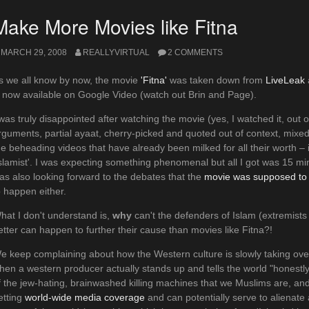
Make More Movies like Fitna
MARCH 29, 2008
REALLYVIRTUAL
2 COMMENTS
s we all know by now, the movie
'Fitna'
was taken down from
LiveLeak
s now available on Google Video (watch out Brin and Page).
 was truly disappointed after watching the movie (yes, I watched it, out o
rguments, partial ayaat, cherry-picked and quoted out of context, mixe
he beheading videos that have already been milked for all their worth – in
Islamist'. I was expecting something phenomenal but all I got was 15 m
as also looking forward to the debates that the
movie was supposed to 
o happen either.
hat I don't understand is,
why
can't the defenders of Islam (extremists
etter can happen to further their cause than movies like Fitna?!
e keep complaining about how the Western culture is slowly taking ov
hen a western producer actually stands up and tells the world "honestl
f the jew-hating, brainwashed killing machines that we Muslims are, and
etting
world-wide media coverage
and can potentially serve to alienat