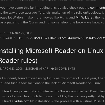
f you have come this far in reading this, do also check out the
comments 
ike the way these average 'ferangis' make fun of my religion/ideology, it
lease let Wilders make more movies like Fitna, and
Mr. Wilders
, the ne
ear a page from the Quran and not some telephone book – we know you
PDATED:
March 29, 2008
ATEGORIES:
ETC
TAGS:
BAN
,
ETC
,
FITNA
,
ISLAM
,
MOHAMMAD
,
PROPAGAND
Installing Microsoft Reader on Linux
Reader rules)
MARCH 23, 2008
SOHAIB ATHAR
28 COMMENTS
s I suddenly found myself using Linux as my primary OS last year, I 
tch, and tried a few solutions to the lack of Microsoft Reader on Linux.
I tried using a second computer as my “book computer” – 50 minutes 
works for me. Too much fan noise (my PCs, like me, are pretty old by 
I tried a
virtualbox
XP installation – the problem with a virtual OS is, if I