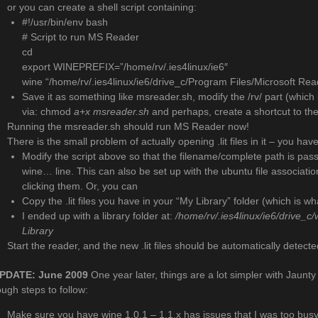
or you can create a shell script containing:
#!/usr/bin/env bash
# Script to run MS Reader
cd
export WINEPREFIX=”/home/rv/.ies4linux/ie6″
wine “/home/rv/.ies4linux/ie6/drive_c/Program Files/Microsoft Re
Save it as something like msreader.sh, modify the /rv/ part (which 
via: chmod
a+x msreader.sh
and perhaps, create a shortcut to the
Running the msreader.sh should run MS Reader now!
There is the small problem of actually opening .lit files in it – you hav
Modify the script above so that the filename/complete path is passe
wine… line. This can also be set up with the ubuntu file associations
clicking them. Or, you can
Copy the .lit files you have in your “My Library” folder (which is wha
I ended up with a library folder at:
/home/rv/.ies4linux/ie6/drive_
Library
Start the reader, and the new .lit files should be automatically detect
PDATE: June 2009
One year later, things are a lot simpler with Jaun
ough steps to follow:
Make sure you have wine 1.0.1 – 1.1.x has issues that I was too busy 