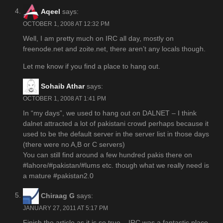
Aqeel
says:
OCTOBER 1, 2008 AT 12:32 PM
Well, I am pretty much on IRC all day, mostly on
freenode.net and zoite.net, there aren’t any locals though.
Let me know if you find a place to hang out.
Sohaib Athar
says:
OCTOBER 1, 2008 AT 1:41 PM
In “my days”, we used to hang out on DALNET – I think
dalnet attracted a lot of pakistani crowd perhaps because it
used to be the default server in the server list in those days
(there were no A,B or C servers)
You can still find around a few hundred pakis there on
#lahore/#pakistan/#lums etc. though what we really need is
a mature #pakistan2.0
Chiraag G
says:
JANUARY 27, 2011 AT 5:17 PM
Finish the article as it is so true – IRC was a fantastic place