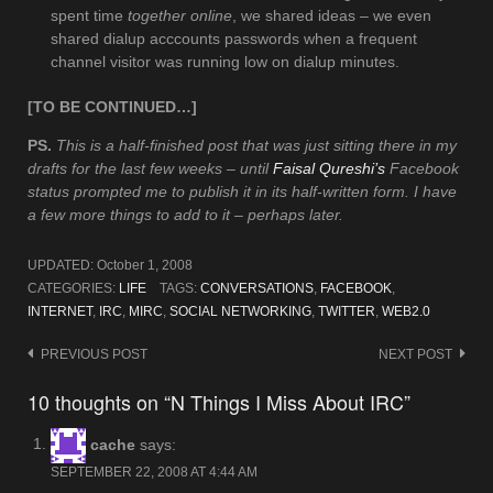
spent time
together online
, we shared ideas – we even
shared dialup acccounts passwords when a frequent
channel visitor was running low on dialup minutes.
[TO BE CONTINUED…]
PS.
This is a half-finished post that was just sitting there in my
drafts for the last few weeks – until
Faisal Qureshi’s
Facebook
status prompted me to publish it in its half-written form. I have
a few more things to add to it – perhaps later.
UPDATED:
October 1, 2008
CATEGORIES:
LIFE
TAGS:
CONVERSATIONS
,
FACEBOOK
,
INTERNET
,
IRC
,
MIRC
,
SOCIAL NETWORKING
,
TWITTER
,
WEB2.0
Post
PREVIOUS POST
NEXT POST
navigation
10 thoughts on “N Things I Miss About IRC”
cache
says:
SEPTEMBER 22, 2008 AT 4:44 AM