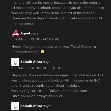
I for one still use irc mostly because its below the radar of
all those trendy facebook people and you also meet people
who are very well versed in the subject of the channel.
Gone are those days of flooding and webcam bots and all
that nonsense.
Aqeel
says:
SEPTEMBER 23, 2008 AT 11:56 AM
Hmm.. You got me curious, what was Faisal Quershi’s
Facebook status?
Sohaib Athar
says:
SEPTEMBER 23, 2008 AT 12:16 PM
Hey Aqeel, it was a status-message-turned-discussion. FQ
was thinking about going back to IRC. I logged on to IRC
after 5 years recently out of sheer nostalgia.
was my regular nick on Dalnet – hence the .com
Once an IRCer, always an IRCer
Sohaib Athar
says: