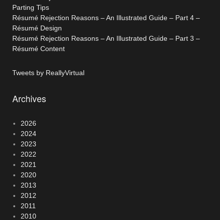
Parting Tips
Résumé Rejection Reasons – An Illustrated Guide – Part 4 –
Résumé Design
Résumé Rejection Reasons – An Illustrated Guide – Part 3 –
Résumé Content
Tweets by ReallyVirtual
Archives
2026
2024
2023
2022
2021
2020
2013
2012
2011
2010