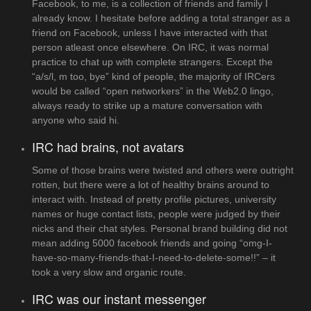
Facebook, to me, is a collection of friends and family I
already know. I hesitate before adding a total stranger as a
friend on Facebook, unless I have interacted with that
person atleast once elsewhere. On IRC, it was normal
practice to chat up with complete strangers. Except the
“a/s/l, m too, bye” kind of people, the majority of IRCers
would be called “open networkers” in the Web2.0 lingo,
always ready to strike up a mature conversation with
anyone who said hi.
IRC had brains, not avatars
Some of those brains were twisted and others were outright
rotten, but there were a lot of healthy brains around to
interact with. Instead of pretty profile pictures, university
names or huge contact lists, people were judged by their
nicks and their chat styles. Personal brand building did not
mean adding 5000 facebook friends and going “omg-I-
have-so-many-friends-that-I-need-to-delete-some!!” – it
took a very slow and organic route.
IRC was our instant messenger