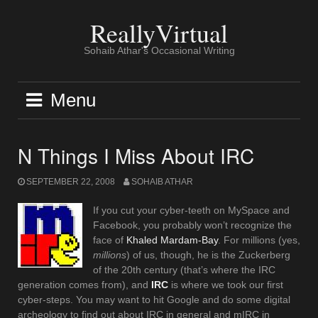
Skip
to
ReallyVirtual
content
Sohaib Athar's Occasional Writing
Menu
N Things I Miss About IRC
SEPTEMBER 22, 2008
SOHAIB ATHAR
If you cut your cyber-teeth on MySpace and
Facebook, you probably won’t recognize the
face of
Khaled Mardam-Bay
. For millions (yes,
millions
) of us, though, he is the Zuckerberg
of the 20th century (that’s where the IRC
generation comes from), and
IRC
is where we took our first
cyber-steps. You may want to hit Google and do some digital
archeology to find out about IRC in general and mIRC in