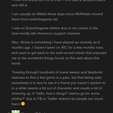
and still is.
I am usually on Mibbit these days since AKARadio moved
there from enterthegame.net
I was on Enterthegame before due to my cousin in the
now-mostly-idle #neocron support channel.
Also, #trivia is something I have played as recently as 6
months ago. I haven’t been on IRC for a few months now,
and want to get back to the well-versed minds that exposed
me to the wonderful things found on the web about this
world.
Trawling through hundreds of inane tweets and facebook
statuses to find a few gems is a pain, but that being said,
sometimes it is nice to see if a friend you haven’t spoken to
in a while seems a bit out of character and needs a bit of
cheering up. A “hello, how’s things? wanna go for some
shisha?” due to FB or Twitter doesn’t do people too much
harm