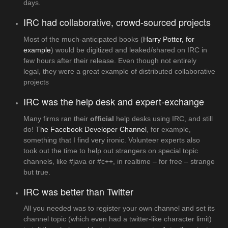
days.
IRC had collaborative, crowd-sourced projects
Most of the much-anticipated books (
Harry Potter, for
example
) would be digitized and leaked/shared on IRC in
few hours after their release. Even though not entirely
legal, they were a great example of distributed collaborative
projects
IRC was the help desk and expert-exchange
Many firms ran their
official
help desks using IRC, and still
do!
The Facebook Developer Channel
, for example,
something that I find very ironic. Volunteer experts also
took out the time to help out strangers on special topic
channels, like #java or #c++, in realtime – for free – strange
but true.
IRC was better than Twitter
All you needed was to register your own channel and set its
channel topic (which even had a twitter-like character limit)