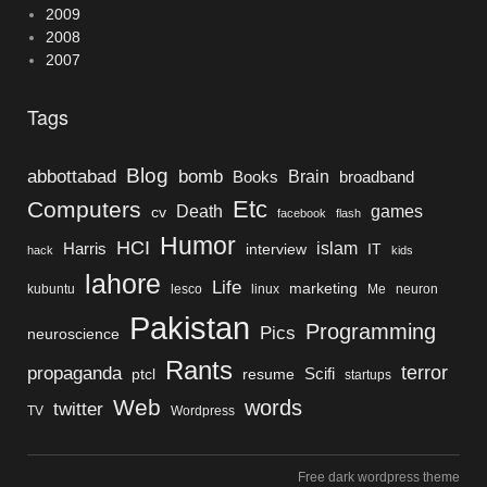
2009
2008
2007
Tags
Blog
bomb
abbottabad
Brain
Books
broadband
Etc
Computers
Death
games
cv
facebook
flash
Humor
HCI
islam
Harris
interview
IT
hack
kids
lahore
Life
marketing
kubuntu
lesco
linux
Me
neuron
Pakistan
Programming
Pics
neuroscience
Rants
terror
propaganda
Scifi
ptcl
resume
startups
Web
words
twitter
TV
Wordpress
Free dark wordpress theme