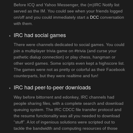
Before ICQ and Yahoo Messenger, the (m)IRC Notify list
served as the IM. You could see when your friends logged
on/off and you could immediately start a
DCC
conversation
with them.
IRC had social games
There were channels dedicated to social games. You could
join a multiplayer trivia game on #trivia (and curse your
pathetic dialup connection) or play chess, hangman or
other word games. Some scripts even kept a highscore list.
The games were not as pretty or colorful as their Facebook
counterparts, but they were realtime and fun!
IRC had peer-to-peer downloads
Way before bittorrent and edonkey, IRC channels had
people sharing files, with a complete search and download
queuing system. The IRC CDCC file transfer protocol and
the resume functionality was all you needed to download
“stuff”. A lot of ingenious solutions were scripted out to
tackle the bandwidth and computing resources of those