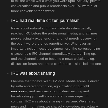
to tell the whole world what you were upto. Actually, private
conversations and public broadcasts over IRC were a lot
more convenient than twitter.
IRC had real-time citizen journalism
News about natural and man-made disasters usually
reached IRC before the professional media, and at times,
people actually experiencing (and not merely observing)
the event were the ones reporting live. Whenever an
important incident occured somewhere, the corresponding
city/country’s IRC channel immediately started filling up,
and the channel used to become a news website, blog,
discussion forum and press conference – all rolled into one.
IRC was about sharing
I believe that today’s Web2.0/Social Media scene is driven
by self-centered promotion, ego inflation or
outright
narcissism
, and revolves around life-streaming and
broadcasting yourself via your status messages. In
contrast, IRC was about sharing
in realtime
. We shared
news and infromation, we shared knowledge, we actually