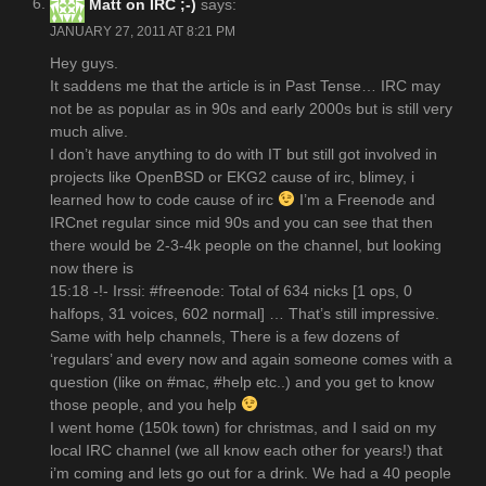
Matt on IRC ;-)
says:
JANUARY 27, 2011 AT 8:21 PM
Hey guys.
It saddens me that the article is in Past Tense… IRC may
not be as popular as in 90s and early 2000s but is still very
much alive.
I don’t have anything to do with IT but still got involved in
projects like OpenBSD or EKG2 cause of irc, blimey, i
learned how to code cause of irc
I’m a Freenode and
IRCnet regular since mid 90s and you can see that then
there would be 2-3-4k people on the channel, but looking
now there is
15:18 -!- Irssi: #freenode: Total of 634 nicks [1 ops, 0
halfops, 31 voices, 602 normal] … That’s still impressive.
Same with help channels, There is a few dozens of
‘regulars’ and every now and again someone comes with a
question (like on #mac, #help etc..) and you get to know
those people, and you help
I went home (150k town) for christmas, and I said on my
local IRC channel (we all know each other for years!) that
i’m coming and lets go out for a drink. We had a 40 people