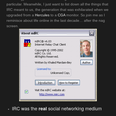
particular. Meanwhile, I just want to list down all the things that
IRC meant to us, the generation that was exhilarated when we
upgraded from a
Hercules
to a
CGA
monitor. So join me as I
reminisce about life online in the last decade… after the nag
screen.
IRC was the
social networking medium
real