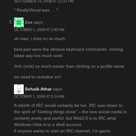
SEPTEMBER 23, 2008 AT 12:31 PM
* ReallyVirtual was … *
Zee
says:
OCTOBER 1, 2008 AT 3:40 AM
oh man, i miss irc so much
best part were the obvious keyboard commands, clicking
takes way too much work
/info (nick) so much easier than clicking on a profile name
we need to revitalize irc!!
Sohaib Athar
says:
OCTOBER 1, 2008 AT 5:14 AM
A rebirth of IRC would certainly be fun. IRC was closer to
the spirit of “Getting things done” – the new social media is
certainly pretty and useful, but Web2.0 is to IRC what
Windows Vista is to a shell account.
If anyone wants to start an IRC channel, I’m game.