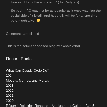
turnout! That’s like a proper IP ( Irc Party ) :))
So yeah, IRC may not be as popular as it once was, but the
social side of it is still, and hopefully will be for a long time,
very much alive!
Comments are closed.
This is the semi-abandoned blog by Sohaib Athar.
Recent Posts
What Can Claude Code Do?
2024
Models, Memes, and Morals
2023
2022
2021
2020
Résumé Rejection Reasons – An Illustrated Guide – Part 5 –