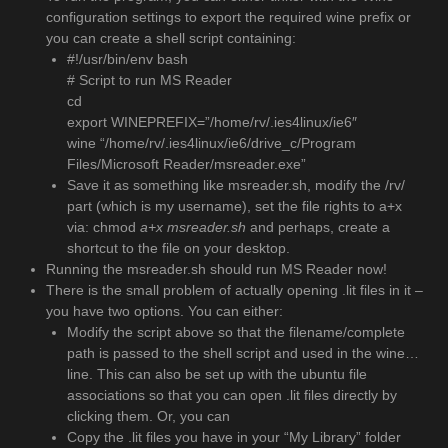
configuration settings to export the required wine prefix or
you can create a shell script containing:
#!/usr/bin/env bash
# Script to run MS Reader
cd
export WINEPREFIX=”/home/rv/.ies4linux/ie6″
wine “/home/rv/.ies4linux/ie6/drive_c/Program
Files/Microsoft Reader/msreader.exe”
Save it as something like msreader.sh, modify the /rv/
part (which is my username), set the file rights to a+x
via: chmod
a+x msreader.sh
and perhaps, create a
shortcut to the file on your desktop.
Running the msreader.sh should run MS Reader now!
There is the small problem of actually opening .lit files in it –
you have two options. You can either:
Modify the script above so that the filename/complete
path is passed to the shell script and used in the wine…
line. This can also be set up with the ubuntu file
associations so that you can open .lit files directly by
clicking them. Or, you can
Copy the .lit files you have in your “My Library” folder