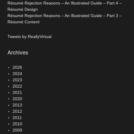
Résumé Rejection Reasons – An Illustrated Guide – Part 4 –
Résumé Design
Résumé Rejection Reasons – An Illustrated Guide – Part 3 –
Résumé Content
Tweets by ReallyVirtual
Archives
2026
2024
2023
2022
2021
2020
2013
2012
2011
2010
2009