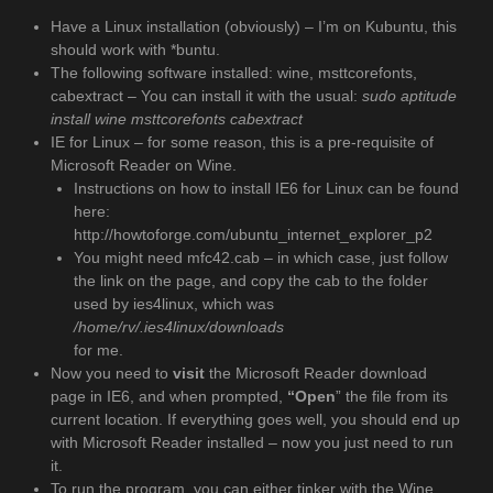
Have a Linux installation (obviously) – I’m on Kubuntu, this
should work with *buntu.
The following software installed: wine, msttcorefonts,
cabextract – You can install it with the usual:
sudo aptitude
install wine msttcorefonts cabextract
IE for Linux – for some reason, this is a pre-requisite of
Microsoft Reader on Wine.
Instructions on how to install IE6 for Linux can be found
here:
http://howtoforge.com/ubuntu_internet_explorer_p2
You might need mfc42.cab – in which case, just follow
the link on the page, and copy the cab to the folder
used by ies4linux, which was
/home/rv/.ies4linux/downloads
for me.
Now you need to
visit
the Microsoft Reader download
page in IE6, and when prompted,
“Open
” the file from its
current location. If everything goes well, you should end up
with Microsoft Reader installed – now you just need to run
it.
To run the program, you can either tinker with the Wine