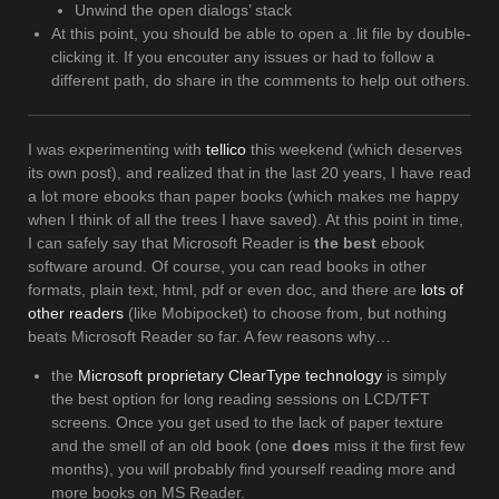
Unwind the open dialogs’ stack
At this point, you should be able to open a .lit file by double-
clicking it. If you encouter any issues or had to follow a
different path, do share in the comments to help out others.
I was experimenting with
tellico
this weekend (which deserves
its own post), and realized that in the last 20 years, I have read
a lot more ebooks than paper books (which makes me happy
when I think of all the trees I have saved). At this point in time,
I can safely say that Microsoft Reader is
the best
ebook
software around. Of course, you can read books in other
formats, plain text, html, pdf or even doc, and there are
lots of
other readers
(like Mobipocket) to choose from, but nothing
beats Microsoft Reader so far. A few reasons why…
the
Microsoft proprietary ClearType technology
is simply
the best option for long reading sessions on LCD/TFT
screens. Once you get used to the lack of paper texture
and the smell of an old book (one
does
miss it the first few
months), you will probably find yourself reading more and
more books on MS Reader.