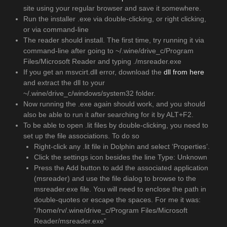
site using your regular browser and save it somewhere.
Run the installer .exe via double-clicking, or right clicking,
or via command-line
The reader should install. The first time, try running it via
command-line after going to ~/.wine/drive_c/Program
Files/Microsoft Reader and typing ./msreader.exe
If you get an msvcirt.dll error, download the
dll from here
and extract the dll to your
~/.wine/drive_c/windows/system32 folder.
Now running the .exe again should work, and you should
also be able to run it after searching for it by ALT+F2.
To be able to open .lit files by double-clicking, you need to
set up the file associations. To do so
Right-click any .lit file in Dolphin and select ‘Properties’.
Click the settings icon besides the line Type: Unknown
Press the Add button to add the associated application
(msreader) and use the file dialog to browse to the
msreader.exe file. You will need to enclose the path in
double-quotes or escape the spaces. For me it was:
“/home/rv/.wine/drive_c/Program Files/Microsoft
Reader/msreader.exe”