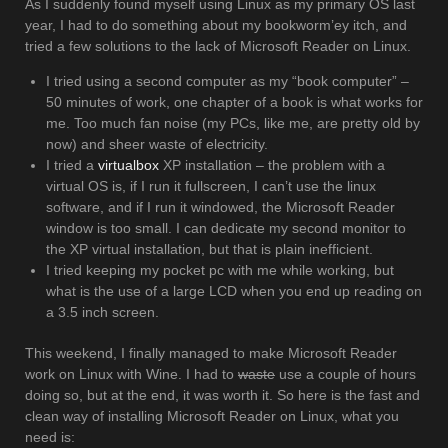
As I suddenly found myself using Linux as my primary OS last
year, I had to do something about my bookworm’ey itch, and
tried a few solutions to the lack of Microsoft Reader on Linux.
I tried using a second computer as my “book computer” –
50 minutes of work, one chapter of a book is what works for
me. Too much fan noise (my PCs, like me, are pretty old by
now) and sheer waste of electricity.
I tried a
virtualbox
XP installation – the problem with a
virtual OS is, if I run it fullscreen, I can’t use the linux
software, and if I run it windowed, the Microsoft Reader
window is too small. I can dedicate my second monitor to
the XP virtual installation, but that is plain inefficient.
I tried keeping my pocket pc with me while working, but
what is the use of a large LCD when you end up reading on
a 3.5 inch screen.
This weekend, I finally managed to make Microsoft Reader
work on Linux with Wine. I had to
waste
use a couple of hours
doing so, but at the end, it was worth it. So here is the fast and
clean way of installing Microsoft Reader on Linux, what you
need is: