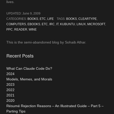
lives.
UPDATED:
June 9, 2009
CATEGORIES:
BOOKS
,
ETC
,
LIFE
TAGS:
BOOKS
,
CLEARTYPE
,
COMPUTERS
,
EBOOKS
,
ETC
,
IRC
,
IT
,
KUBUNTU
,
LINUX
,
MICROSOFT
,
PPC
,
READER
,
WINE
This is the semi-abandoned blog by Sohaib Athar.
Recent Posts
What Can Claude Code Do?
2024
Models, Memes, and Morals
2023
2022
2021
2020
Résumé Rejection Reasons – An Illustrated Guide – Part 5 –
Parting Tips