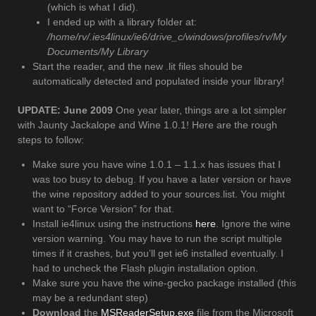
(which is what I did).
I ended up with a library folder at:
/home/rv/.ies4linux/ie6/drive_c/windows/profiles/rv/My
Documents/My Library
Start the reader, and the new .lit files should be
automatically detected and populated inside your library!
UPDATE: June 2009
One year later, things are a lot simpler
with Jaunty Jackalope and Wine 1.0.1! Here are the rough
steps to follow:
Make sure you have wine 1.0.1 – 1.1.x has issues that I
was too busy to debug. If you have a later version or have
the wine repository added to your sources.list. You might
want to “Force Version” for that.
Install ie4linux using the instructions
here
. Ignore the wine
version warning. You may have to run the script multiple
times if it crashes, but you’ll get ie6 installed eventually. I
had to uncheck the Flash plugin installation option.
Make sure you have the wine-gecko package installed (this
may be a redundant step)
Download
the
MSReaderSetup.exe
file from the Microsoft