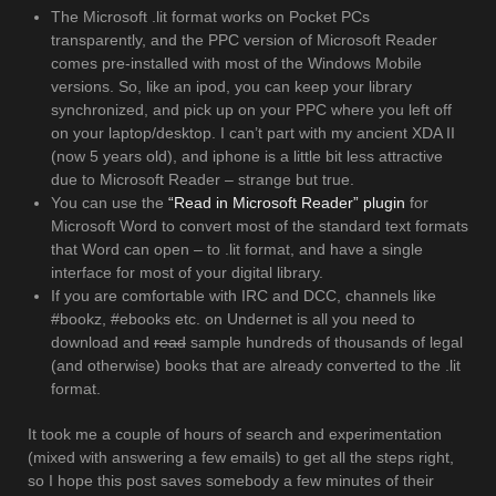
The Microsoft .lit format works on Pocket PCs
transparently, and the PPC version of Microsoft Reader
comes pre-installed with most of the Windows Mobile
versions. So, like an ipod, you can keep your library
synchronized, and pick up on your PPC where you left off
on your laptop/desktop. I can’t part with my ancient XDA II
(now 5 years old), and iphone is a little bit less attractive
due to Microsoft Reader – strange but true.
You can use the
“Read in Microsoft Reader” plugin
for
Microsoft Word to convert most of the standard text formats
that Word can open – to .lit format, and have a single
interface for most of your digital library.
If you are comfortable with IRC and DCC, channels like
#bookz, #ebooks etc. on Undernet is all you need to
download and
read
sample hundreds of thousands of legal
(and otherwise) books that are already converted to the .lit
format.
It took me a couple of hours of search and experimentation
(mixed with answering a few emails) to get all the steps right,
so I hope this post saves somebody a few minutes of their