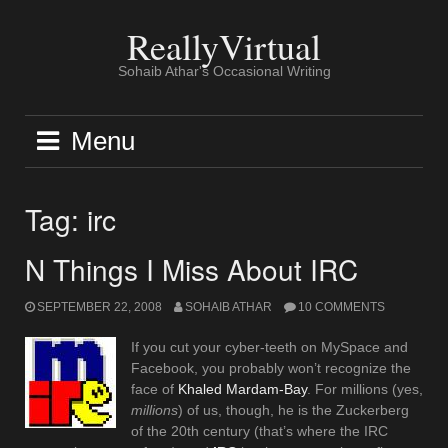
Skip
to
ReallyVirtual
content
Sohaib Athar's Occasional Writing
Menu
Tag:
irc
N Things I Miss About IRC
SEPTEMBER 22, 2008
SOHAIB ATHAR
10 COMMENTS
If you cut your cyber-teeth on MySpace and
Facebook, you probably won’t recognize the
face of
Khaled Mardam-Bay
. For millions (yes,
millions
) of us, though, he is the Zuckerberg
of the 20th century (that’s where the IRC