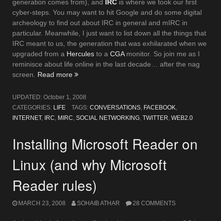
generation comes from), and
IRC
is where we took our first
cyber-steps. You may want to hit Google and do some digital
archeology to find out about IRC in general and mIRC in
particular. Meanwhile, I just want to list down all the things that
IRC meant to us, the generation that was exhilarated when we
upgraded from a
Hercules
to a
CGA
monitor. So join me as I
reminisce about life online in the last decade… after the nag
“N
screen.
Read more
Things
I
UPDATED:
October 1, 2008
Miss
CATEGORIES:
LIFE
TAGS:
CONVERSATIONS
,
FACEBOOK
,
About
INTERNET
,
IRC
,
MIRC
,
SOCIAL NETWORKING
,
TWITTER
,
WEB2.0
IRC”
Installing Microsoft Reader on
Linux (and why Microsoft
Reader rules)
MARCH 23, 2008
SOHAIB ATHAR
28 COMMENTS