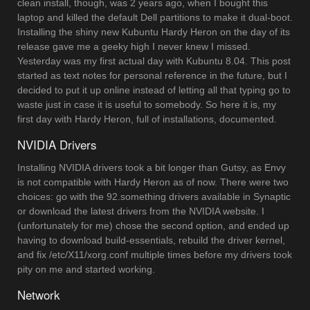
clean install, though, was 2 years ago, when I bought this
laptop and killed the default Dell partitions to make it dual-boot.
Installing the shiny new Kubuntu Hardy Heron on the day of its
release gave me a geeky high I never knew I missed.
Yesterday was my first actual day with Kubuntu 8.04. This post
started as text notes for personal reference in the future, but I
decided to put it up online instead of letting all that typing go to
waste just in case it is useful to somebody. So here it is, my
first day with Hardy Heron, full of installations, documented.
NVIDIA Drivers
Installing NVIDIA drivers took a bit longer than Gutsy, as Envy
is not compatible with Hardy Heron as of now. There were two
choices: go with the 92.something drivers available in Synaptic
or download the latest drivers from the NVIDIA website. I
(unfortunately for me) chose the second option, and ended up
having to download build-essentials, rebuild the driver kernel,
and fix /etc/X11/xorg.conf multiple times before my drivers took
pity on me and started working.
Network