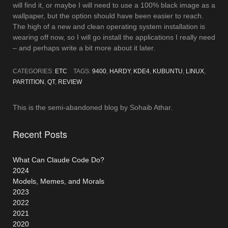
will find it, or maybe I will need to use a 100% black image as a
wallpaper, but the option should have been easier to reach.
The high of a new and clean operating system installation is
wearing off now, so I will go install the applications I really need
– and perhaps write a bit more about it later.
CATEGORIES:
ETC
TAGS:
9400
,
HARDY
,
KDE4
,
KUBUNTU
,
LINUX
,
PARTITION
,
QT
,
REVIEW
This is the semi-abandoned blog by Sohaib Athar.
Recent Posts
What Can Claude Code Do?
2024
Models, Memes, and Morals
2023
2022
2021
2020