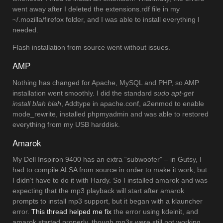
went away after I deleted the extensions.rdf file in my
~/.mozilla/firefox folder, and I was able to install everything I
needed.
Flash installation from source went without issues.
AMP
Nothing has changed for Apache, MySQL and PHP, so AMP
installation went smoothly. I did the standard
sudo apt-get
install blah blah
, Addtype in apache.conf, a2enmod to enable
mode_rewrite, installed phpmyadmin and was able to restored
everything from my USB harddisk.
Amarok
My Dell Inspiron 9400 has an extra “subwoofer” – in Gutsy, I
had to compile ALSA from source in order to make it work, but
I didn’t have to do it with Hardy. So I installed amarok and was
expecting that the mp3 playback will start after amarok
prompts to install mp3 support, but it began with a klauncher
error.
This thread helped me fix
the error using kdeinit, and
amarok started properly, though mp3s were still not working.