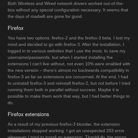
Both Wireless and Wired network drivers worked out-of-the-
box without any special configuration necessary. It seems that
the days of madwifi are gone for good.
Firefox
You have two options: firefox-2 and the firefox-3 beta. I lost my
mind and decided to go with firefox-3. After the installation, I
logged in to various websites that I use the most, to save my
username/passwords, but when I started installing the
extensions I can’t live without, not even 10% were enabled with
the new version – there’s almost no backwards compatibility in
firefox-3 as far as extensions are concerned. At the end, I had
to uninstall firefox-3 and reinstall firefox-2, but not before I tried
running them both in parallel without success. Maybe it is
possible to make them work that way, but I had better things to
do.
Firefox extensions
As a result of my previous firefox-3 blunder, the extension
installations stopped working. I got an unexpected 203 error
whenever I tried to install an extension. Thankfully, the errors