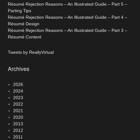
Résumé Rejection Reasons – An Illustrated Guide – Part 5 –
Parting Tips
Résumé Rejection Reasons – An Illustrated Guide – Part 4 –
Résumé Design
Résumé Rejection Reasons – An Illustrated Guide – Part 3 –
Résumé Content
Tweets by ReallyVirtual
Archives
2026
2024
2023
2022
2021
2020
2013
2012
2011