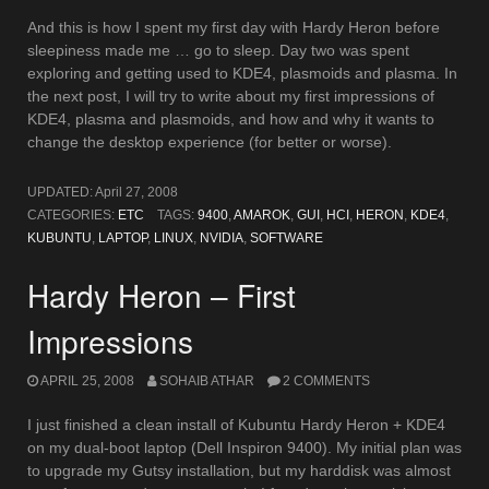
And this is how I spent my first day with Hardy Heron before
sleepiness made me … go to sleep. Day two was spent
exploring and getting used to KDE4, plasmoids and plasma. In
the next post, I will try to write about my first impressions of
KDE4, plasma and plasmoids, and how and why it wants to
change the desktop experience (for better or worse).
UPDATED:
April 27, 2008
CATEGORIES:
ETC
TAGS:
9400
,
AMAROK
,
GUI
,
HCI
,
HERON
,
KDE4
,
KUBUNTU
,
LAPTOP
,
LINUX
,
NVIDIA
,
SOFTWARE
Hardy Heron – First
Impressions
APRIL 25, 2008
SOHAIB ATHAR
2 COMMENTS
I just finished a clean install of Kubuntu Hardy Heron + KDE4
on my dual-boot laptop (Dell Inspiron 9400). My initial plan was
to upgrade my Gutsy installation, but my harddisk was almost