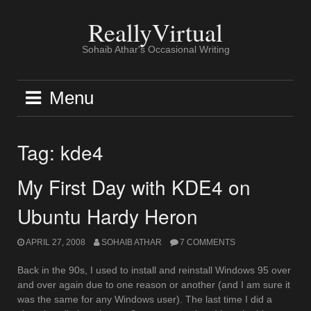
Skip
to
ReallyVirtual
content
Sohaib Athar's Occasional Writing
Menu
Tag:
kde4
My First Day with KDE4 on
Ubuntu Hardy Heron
APRIL 27, 2008
SOHAIB ATHAR
7 COMMENTS
Back in the 90s, I used to install and reinstall Windows 95 over
and over again due to one reason or another (and I am sure it
was the same for any Windows user). The last time I did a