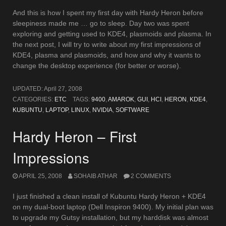
And this is how I spent my first day with Hardy Heron before
sleepiness made me … go to sleep. Day two was spent
exploring and getting used to KDE4, plasmoids and plasma. In
the next post, I will try to write about my first impressions of
KDE4, plasma and plasmoids, and how and why it wants to
change the desktop experience (for better or worse).
UPDATED:
April 27, 2008
CATEGORIES:
ETC
TAGS:
9400
,
AMAROK
,
GUI
,
HCI
,
HERON
,
KDE4
,
KUBUNTU
,
LAPTOP
,
LINUX
,
NVIDIA
,
SOFTWARE
Hardy Heron – First
Impressions
APRIL 25, 2008
SOHAIB ATHAR
2 COMMENTS
I just finished a clean install of Kubuntu Hardy Heron + KDE4
on my dual-boot laptop (Dell Inspiron 9400). My initial plan was
to upgrade my Gutsy installation, but my harddisk was almost