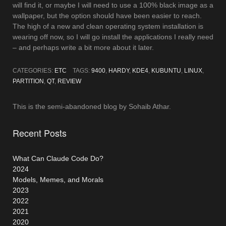
will find it, or maybe I will need to use a 100% black image as a
wallpaper, but the option should have been easier to reach.
The high of a new and clean operating system installation is
wearing off now, so I will go install the applications I really need
– and perhaps write a bit more about it later.
CATEGORIES:
ETC
TAGS:
9400
,
HARDY
,
KDE4
,
KUBUNTU
,
LINUX
,
PARTITION
,
QT
,
REVIEW
This is the semi-abandoned blog by Sohaib Athar.
Recent Posts
What Can Claude Code Do?
2024
Models, Memes, and Morals
2023
2022
2021
2020