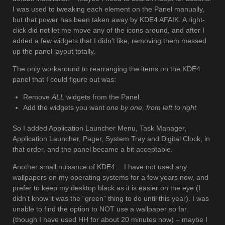
I was used to tweaking each element on the Panel manually,
but that power has been taken away by KDE4 AFAIK. A right-
click did not let me move any of the icons around, and after I
added a few widgets that I didn’t like, removing them messed
up the panel layout totally.
The only workaround to rearranging the items on the KDE4
panel that I could figure out was:
Remove
ALL
widgets from the Panel.
Add the widgets you want
one by one, from left to right
So I added Application Launcher Menu, Task Manager,
Application Launcher, Pager, System Tray and Digital Clock, in
that order, and the panel became a bit acceptable.
Another small nuisance of KDE4… I have not used any
wallpapers on my operating systems for a few years now, and
prefer to keep my desktop black as it is easier on the eye (I
didn’t know it was the “green” thing to do until this year). I was
unable to find the option to NOT use a wallpaper so far
(though I have used HH for about 20 minutes now) – maybe I