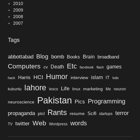
2010
2009
2008
2007
Tags
Blog
bomb
abbottabad
Brain
Books
broadband
Etc
Computers
Death
games
cv
facebook
flash
Humor
HCI
islam
Harris
interview
IT
hack
kids
lahore
Life
marketing
kubuntu
lesco
linux
Me
neuron
Pakistan
Programming
Pics
neuroscience
Rants
terror
propaganda
Scifi
ptcl
resume
startups
Web
words
twitter
TV
Wordpress