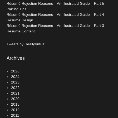
Résumé Rejection Reasons – An Illustrated Guide – Part 5 –
Parting Tips
Résumé Rejection Reasons – An Illustrated Guide – Part 4 –
Résumé Design
Résumé Rejection Reasons – An Illustrated Guide – Part 3 –
Résumé Content
Tweets by ReallyVirtual
Archives
2026
2024
2023
2022
2021
2020
2013
2012
2011