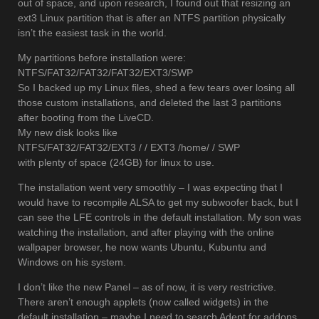
out of space, and upon research, I found out that resizing an
ext3 Linux partition that is after an NTFS partition physically
isn’t the easiest task in the world.
My partitions before installation were:
NTFS/FAT32/FAT32/FAT32/EXT3/SWP
So I backed up my Linux files, shed a few tears over losing all
those custom installations, and deleted the last 3 partitions
after booting from the LiveCD.
My new disk looks like
NTFS/FAT32/FAT32/EXT3 / / EXT3 /home/ / SWP
with plenty of space (24GB) for linux to use.
The installation went very smoothly – I was expecting that I
would have to recompile ALSA to get my subwoofer back, but I
can see the LFE controls in the default installation. My son was
watching the installation, and after playing with the online
wallpaper browser, he now wants Ubuntu, Kubuntu and
Windows on his system.
I don’t like the new Panel – as of now, it is very restrictive.
There aren’t enough applets (now called widgets) in the
default installation – maybe I need to search Adept for addons.