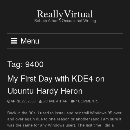
Skip
to
ReallyVirtual
content
Sohaib Athar's Occasional Writing
Menu
Tag:
9400
My First Day with KDE4 on
Ubuntu Hardy Heron
APRIL 27, 2008
SOHAIB ATHAR
7 COMMENTS
Back in the 90s, I used to install and reinstall Windows 95 over
and over again due to one reason or another (and I am sure it
was the same for any Windows user). The last time I did a