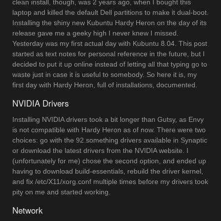
clean install, though, was 2 years ago, when I bought this
laptop and killed the default Dell partitions to make it dual-boot.
Installing the shiny new Kubuntu Hardy Heron on the day of its
release gave me a geeky high I never knew I missed.
Yesterday was my first actual day with Kubuntu 8.04. This post
started as text notes for personal reference in the future, but I
decided to put it up online instead of letting all that typing go to
waste just in case it is useful to somebody. So here it is, my
first day with Hardy Heron, full of installations, documented.
NVIDIA Drivers
Installing NVIDIA drivers took a bit longer than Gutsy, as Envy
is not compatible with Hardy Heron as of now. There were two
choices: go with the 92.something drivers available in Synaptic
or download the latest drivers from the NVIDIA website. I
(unfortunately for me) chose the second option, and ended up
having to download build-essentials, rebuild the driver kernel,
and fix /etc/X11/xorg.conf multiple times before my drivers took
pity on me and started working.
Network