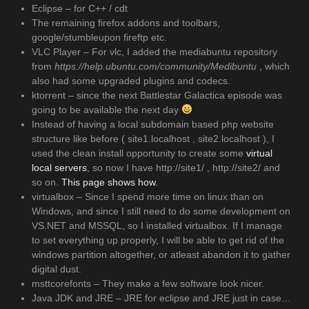
Eclipse – for C++ / cdt
The remaining firefox addons and toolbars,
google/stumbleupon fireftp etc.
VLC Player – For vlc, I added the mediabuntu repository
from
https://help.ubuntu.com/community/Medibuntu
, which
also had some upgraded plugins and codecs.
ktorrent – since the next Battlestar Galactica episode was
going to be available the next day
Instead of having a local subdomain based php website
structure like before ( site1.localhost , site2.localhost ), I
used the clean install opportunity to create some
virtual
local servers
, so now I have http://site1/ , http://site2/ and
so on.
This page shows how.
virtualbox – Since I spend more time on linux than on
Windows, and since I still need to do some development on
VS.NET and MSSQL, so I installed virtualbox. If I manage
to set everything up properly, I will be able to get rid of the
windows partition altogether, or atleast abandon it to gather
digital dust.
msttcorefonts – They make a few software look nicer.
Java JDK and JRE – JRE for eclipse and JRE just in case…