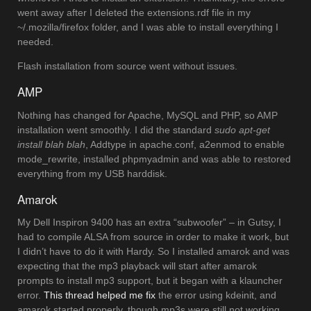
went away after I deleted the extensions.rdf file in my
~/.mozilla/firefox folder, and I was able to install everything I
needed.
Flash installation from source went without issues.
AMP
Nothing has changed for Apache, MySQL and PHP, so AMP
installation went smoothly. I did the standard
sudo apt-get
install blah blah
, Addtype in apache.conf, a2enmod to enable
mode_rewrite, installed phpmyadmin and was able to restored
everything from my USB harddisk.
Amarok
My Dell Inspiron 9400 has an extra “subwoofer” – in Gutsy, I
had to compile ALSA from source in order to make it work, but
I didn’t have to do it with Hardy. So I installed amarok and was
expecting that the mp3 playback will start after amarok
prompts to install mp3 support, but it began with a klauncher
error.
This thread helped me fix
the error using kdeinit, and
amarok started properly, though mp3s were still not working.