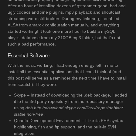
After an hour of installing dozens of gstreamer good, bad and
ugly codecs and xine plugins, mp3 playback and shoutcast
streaming were still broken. During my tinkering, I enabled
ALSA from amarok configuration manually, and everything
started working! It took one more hour to build a mySQL
playlist database from my 210GB mp3 folder, but that’s not
such a bad performance.
Essential Software
With the music working, I had enough energy left in me to
install all the essential applications that I could think of (and
this post will serve as a reminder the next time I have to install
from scratch). They were:
Skype – Instead of downloading the .deb package, I added
it to the 3rd party repository from the repository manager
using
deb http://download.skype.com/linux/repos/debian/
stable non-free
.
Quanta Development Environment – I like its PHP syntax
highlighting, fish and ftp support, and the built-in SVN
integration.