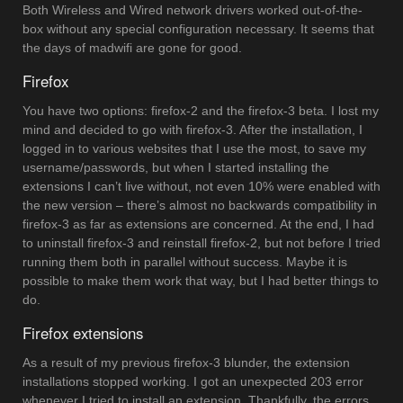
Both Wireless and Wired network drivers worked out-of-the-
box without any special configuration necessary. It seems that
the days of madwifi are gone for good.
Firefox
You have two options: firefox-2 and the firefox-3 beta. I lost my
mind and decided to go with firefox-3. After the installation, I
logged in to various websites that I use the most, to save my
username/passwords, but when I started installing the
extensions I can’t live without, not even 10% were enabled with
the new version – there’s almost no backwards compatibility in
firefox-3 as far as extensions are concerned. At the end, I had
to uninstall firefox-3 and reinstall firefox-2, but not before I tried
running them both in parallel without success. Maybe it is
possible to make them work that way, but I had better things to
do.
Firefox extensions
As a result of my previous firefox-3 blunder, the extension
installations stopped working. I got an unexpected 203 error
whenever I tried to install an extension. Thankfully, the errors