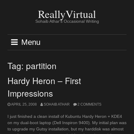
Skip
to
ReallyVirtual
content
Sohaib Athar's Occasional Writing
Menu
Tag:
partition
Hardy Heron – First
Impressions
APRIL 25, 2008
SOHAIB ATHAR
2 COMMENTS
I just finished a clean install of Kubuntu Hardy Heron + KDE4
on my dual-boot laptop (Dell Inspiron 9400). My initial plan was
to upgrade my Gutsy installation, but my harddisk was almost