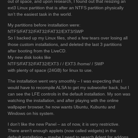
out of space, and upon research, I found out that resizing an
ext3 Linux partition that is after an NTFS partition physically
isn’t the easiest task in the world.
My partitions before installation were:
NTFS/FAT32/FAT32/FAT32/EXT3/SWP
So I backed up my Linux files, shed a few tears over losing all
those custom installations, and deleted the last 3 partitions
after booting from the LiveCD.
My new disk looks like
NTFS/FAT32/FAT32/EXT3 / / EXT3 /home/ / SWP
with plenty of space (24GB) for linux to use.
The installation went very smoothly – I was expecting that I
would have to recompile ALSA to get my subwoofer back, but I
can see the LFE controls in the default installation. My son was
watching the installation, and after playing with the online
wallpaper browser, he now wants Ubuntu, Kubuntu and
Windows on his system.
I don’t like the new Panel – as of now, it is very restrictive.
There aren’t enough applets (now called widgets) in the
default installation – maybe I need to search Adept for addons.