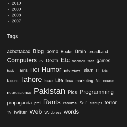
2010
2009
2008
2007
Tags
Blog
bomb
abbottabad
Brain
Books
broadband
Etc
Computers
Death
games
cv
facebook
flash
Humor
HCI
islam
Harris
interview
IT
hack
kids
lahore
Life
marketing
kubuntu
lesco
linux
Me
neuron
Pakistan
Programming
Pics
neuroscience
Rants
terror
propaganda
Scifi
ptcl
resume
startups
Web
words
twitter
TV
Wordpress