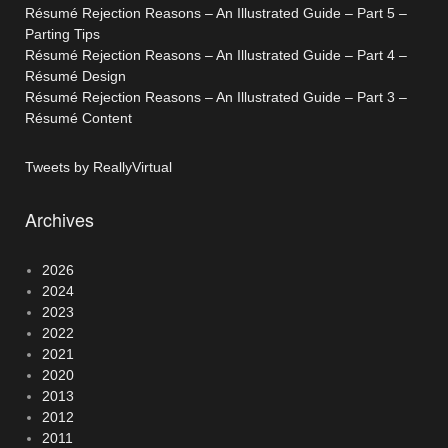
Résumé Rejection Reasons – An Illustrated Guide – Part 5 –
Parting Tips
Résumé Rejection Reasons – An Illustrated Guide – Part 4 –
Résumé Design
Résumé Rejection Reasons – An Illustrated Guide – Part 3 –
Résumé Content
Tweets by ReallyVirtual
Archives
2026
2024
2023
2022
2021
2020
2013
2012
2011