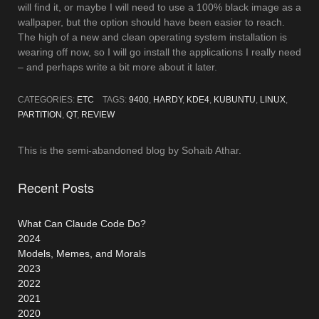
will find it, or maybe I will need to use a 100% black image as a
wallpaper, but the option should have been easier to reach.
The high of a new and clean operating system installation is
wearing off now, so I will go install the applications I really need
– and perhaps write a bit more about it later.
CATEGORIES:
ETC
TAGS:
9400
,
HARDY
,
KDE4
,
KUBUNTU
,
LINUX
,
PARTITION
,
QT
,
REVIEW
This is the semi-abandoned blog by Sohaib Athar.
Recent Posts
What Can Claude Code Do?
2024
Models, Memes, and Morals
2023
2022
2021
2020