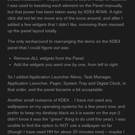
I was used to tweaking each element on the Panel manually,
but that power has been taken away by KDE4 AFAIK. A right-
click did not let me move any of the icons around, and after I
added a few widgets that I didn’t like, removing them messed
up the panel layout totally.
The only workaround to rearranging the items on the KDE4
panel that I could figure out was:
Remove
ALL
widgets from the Panel.
Add the widgets you want
one by one, from left to right
So I added Application Launcher Menu, Task Manager,
Application Launcher, Pager, System Tray and Digital Clock, in
that order, and the panel became a bit acceptable.
Another small nuisance of KDE4… I have not used any
wallpapers on my operating systems for a few years now, and
prefer to keep my desktop black as it is easier on the eye (I
didn’t know it was the “green” thing to do until this year). I was
unable to find the option to NOT use a wallpaper so far
(though I have used HH for about 20 minutes now) – maybe I