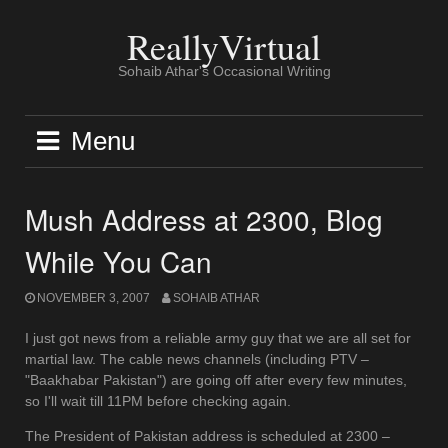
Skip
to
ReallyVirtual
content
Sohaib Athar's Occasional Writing
Menu
Mush Address at 2300, Blog
While You Can
NOVEMBER 3, 2007
SOHAIB ATHAR
I just got news from a reliable army guy that we are all set for
martial law. The cable news channels (including PTV –
"Baakhabar Pakistan") are going off after every few minutes,
so I'll wait till 11PM before checking again.
The President of Pakistan address is scheduled at 2300 –