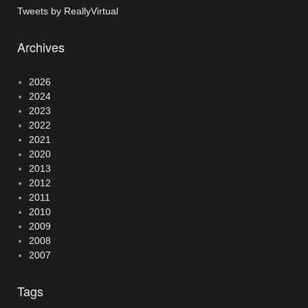
Tweets by ReallyVirtual
Archives
2026
2024
2023
2022
2021
2020
2013
2012
2011
2010
2009
2008
2007
Tags