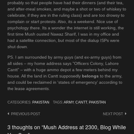
probably so that people have had their dinners (and their tea,
and after-meal smokes, and maybe a shot or two of whiskey to
celebrate, if they are in the ruling class) and are too drowsy to
complain or start protests. Also, its a weekend. Nice use of
psychology there. Its a wonder the internet is still working, the
first time Mush ousted Nawaz Sharif, I was in my office and
had a satellite connection, but most of the dialup ISPs were
shut down.
PS. I am surrounded by army guys (and ex-army guys) from
all sides – my home address says "Officers Colony, Lahore
Cantt" – with a huge ammo depot a few meters behind my
house. All the land in Cantt supposedly
belongs
to the army,
and could be reclaimed in 'states of emergency' according to
the lease agreements.
CATEGORIES:
PAKISTAN
TAGS:
ARMY
,
CANTT
,
PAKISTAN
Post
PREVIOUS POST
NEXT POST
navigation
3 thoughts on “Mush Address at 2300, Blog While