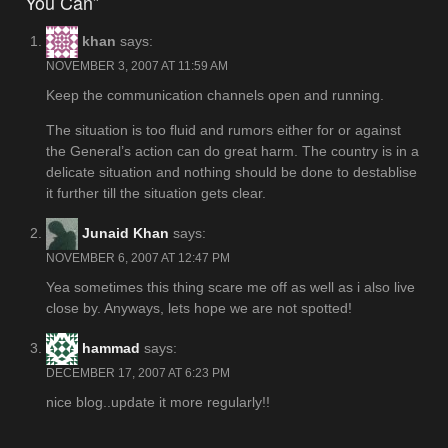
You Can”
khan
says:
NOVEMBER 3, 2007 AT 11:59 AM
Keep the communication channels open and running.
The situation is too fluid and rumors either for or against
the General’s action can do great harm. The country is in a
delicate situation and nothing should be done to destablise
it further till the situation gets clear.
Junaid Khan
says:
NOVEMBER 6, 2007 AT 12:47 PM
Yea sometimes this thing scare me off as well as i also live
close by. Anyways, lets hope we are not spotted!
hammad
says:
DECEMBER 17, 2007 AT 6:23 PM
nice blog..update it more regularly!!