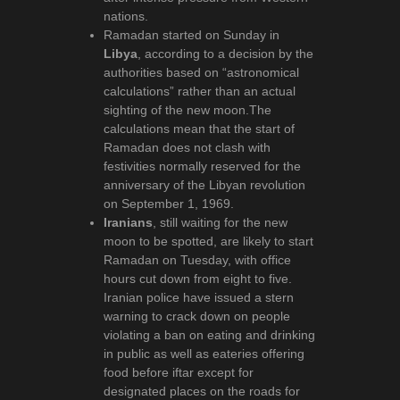
nations.
Ramadan started on Sunday in
Libya
, according to a decision by the
authorities based on “astronomical
calculations” rather than an actual
sighting of the new moon.The
calculations mean that the start of
Ramadan does not clash with
festivities normally reserved for the
anniversary of the Libyan revolution
on September 1, 1969.
Iranians
, still waiting for the new
moon to be spotted, are likely to start
Ramadan on Tuesday, with office
hours cut down from eight to five.
Iranian police have issued a stern
warning to crack down on people
violating a ban on eating and drinking
in public as well as eateries offering
food before iftar except for
designated places on the roads for