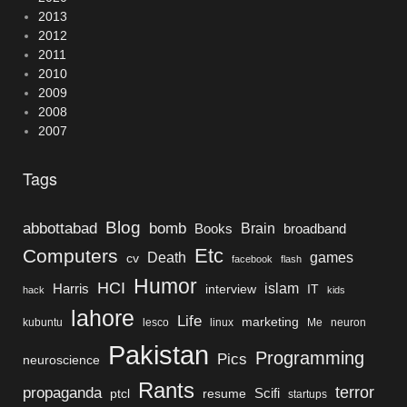
2013
2012
2011
2010
2009
2008
2007
Tags
Blog
bomb
abbottabad
Brain
Books
broadband
Etc
Computers
Death
games
cv
facebook
flash
Humor
HCI
islam
Harris
interview
IT
hack
kids
lahore
Life
marketing
kubuntu
lesco
linux
Me
neuron
Pakistan
Programming
Pics
neuroscience
Rants
terror
propaganda
Scifi
ptcl
resume
startups