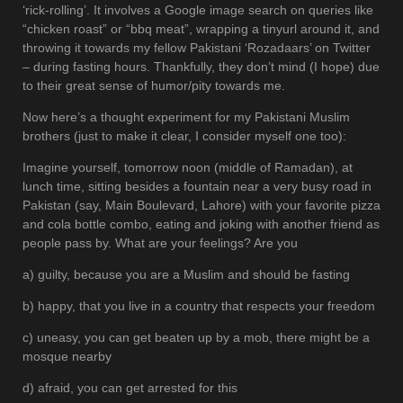
‘rick-rolling’. It involves a Google image search on queries like
“chicken roast” or “bbq meat”, wrapping a tinyurl around it, and
throwing it towards my fellow Pakistani ‘Rozadaars’ on Twitter
– during fasting hours. Thankfully, they don’t mind (I hope) due
to their great sense of humor/pity towards me.
Now here’s a thought experiment for my Pakistani Muslim
brothers (just to make it clear, I consider myself one too):
Imagine yourself, tomorrow noon (middle of Ramadan), at
lunch time, sitting besides a fountain near a very busy road in
Pakistan (say, Main Boulevard, Lahore) with your favorite pizza
and cola bottle combo, eating and joking with another friend as
people pass by. What are your feelings? Are you
a) guilty, because you are a Muslim and should be fasting
b) happy, that you live in a country that respects your freedom
c) uneasy, you can get beaten up by a mob, there might be a
mosque nearby
d) afraid, you can get arrested for this