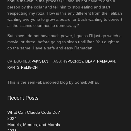
bonus thawab in the process)? I should not have to grab a
person by the collar and tell him to stop eating and start
‘respecting’
my
roza. How is this any different from the Taliban
wanting everyone to grow a beard, or Bush wanting to convert
all the islamic countries to democracy?
But since I do not have such power, I guess I’ll just go watch a
movie, or three, before going to sleep until iftar. You ought to
do the same. Have a safe and easy Ramadan.
CATEGORIES:
PAKISTAN
TAGS:
HYPOCRICY
,
ISLAM
,
RAMADAN
,
RANTS
,
RELIGION
This is the semi-abandoned blog by Sohaib Athar.
Recent Posts
What Can Claude Code Do?
2024
Models, Memes, and Morals
2023