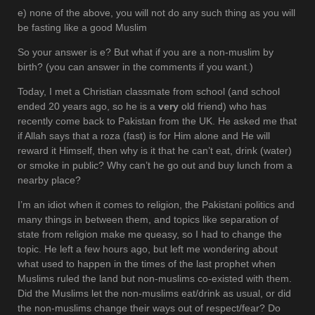
e) none of the above, you will not do any such thing as you will
be fasting like a good Muslim
So your answer is e? But what if you are a non-muslim by
birth? (you can answer in the comments if you want.)
Today, I met a Christian classmate from school (and school
ended 20 years ago, so he is a
very
old friend) who has
recently come back to Pakistan from the UK. He asked me that
if Allah says that a roza (fast) is for Him alone and He will
reward it Himself, then why is it that he can’t eat, drink (water)
or smoke in public? Why can’t he go out and buy lunch from a
nearby place?
I’m an idiot when it comes to religion, the Pakistani politics and
many things in between them, and topics like separation of
state from religion make me queasy, so I had to change the
topic. He left a few hours ago, but left me wondering about
what used to happen in the times of the last prophet when
Muslims ruled the land but non-muslims co-existed with them.
Did the Muslims let the non-muslims eat/drink as usual, or did
the non-muslims change their ways out of respect/fear? Do