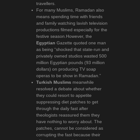
travellers.
For many Muslims, Ramadan also
means spending time with friends
and family watching lavish television
productions filmed especially for the
festive season.However, the
Egyptian
Gazette quoted one man
as being “shocked that state-run and
privately owned studios wasted 500
million Egyptian pounds (93 million
dollars) on producing TV soap
operas to be show in Ramadan.”
Turkish Muslims
meanwhile
resolved a debate about whether
they could resort to appetite
suppressing diet patches to get
through the daily fast after
theologists reassured them they
have nothing to worry about. The
patches, cannot be considered as
corrupting the fast because their