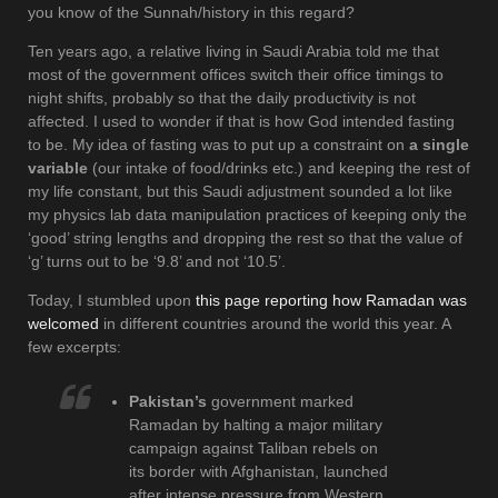
you know of the Sunnah/history in this regard?
Ten years ago, a relative living in Saudi Arabia told me that
most of the government offices switch their office timings to
night shifts, probably so that the daily productivity is not
affected. I used to wonder if that is how God intended fasting
to be. My idea of fasting was to put up a constraint on
a single
variable
(our intake of food/drinks etc.) and keeping the rest of
my life constant, but this Saudi adjustment sounded a lot like
my physics lab data manipulation practices of keeping only the
‘good’ string lengths and dropping the rest so that the value of
‘g’ turns out to be ‘9.8’ and not ‘10.5’.
Today, I stumbled upon
this page reporting how Ramadan was
welcomed
in different countries around the world this year. A
few excerpts:
Pakistan’s
government marked
Ramadan by halting a major military
campaign against Taliban rebels on
its border with Afghanistan, launched
after intense pressure from Western