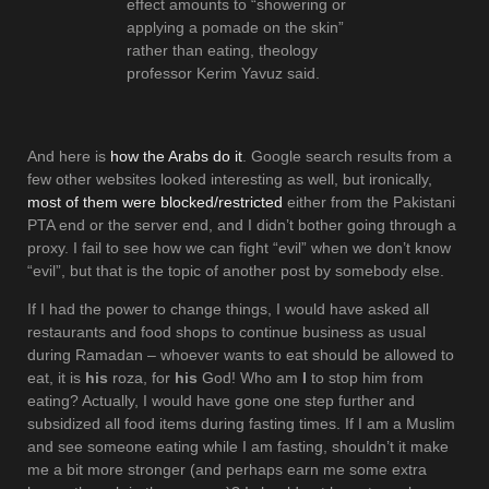
effect amounts to “showering or
applying a pomade on the skin”
rather than eating, theology
professor Kerim Yavuz said.
And here is
how the Arabs do it
. Google search results from a
few other websites looked interesting as well, but ironically,
most of them were blocked/restricted
either from the Pakistani
PTA end or the server end, and I didn’t bother going through a
proxy. I fail to see how we can fight “evil” when we don’t know
“evil”, but that is the topic of another post by somebody else.
If I had the power to change things, I would have asked all
restaurants and food shops to continue business as usual
during Ramadan – whoever wants to eat should be allowed to
eat, it is
his
roza, for
his
God! Who am
I
to stop him from
eating? Actually, I would have gone one step further and
subsidized all food items during fasting times. If I am a Muslim
and see someone eating while I am fasting, shouldn’t it make
me a bit more stronger (and perhaps earn me some extra