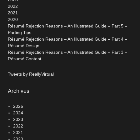
2022
2021
2020
Résumé Rejection Reasons – An Illustrated Guide – Part 5 –
Parting Tips
Résumé Rejection Reasons – An Illustrated Guide – Part 4 –
Résumé Design
Résumé Rejection Reasons – An Illustrated Guide – Part 3 –
Résumé Content
Tweets by ReallyVirtual
Archives
2026
2024
2023
2022
2021
2020