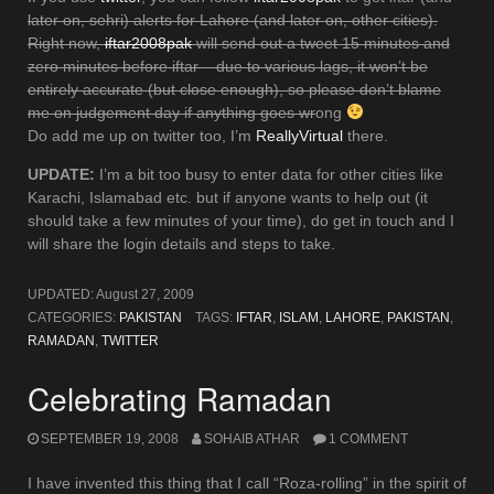
later on, sehri) alerts for Lahore (and later on, other cities).
Right now,
iftar2008pak
will send out a tweet 15 minutes and
zero minutes before iftar – due to various lags, it won’t be
entirely accurate (but close enough), so please don’t blame
me on judgement day if anything goes wr
ong
Do add me up on twitter too, I’m
ReallyVirtual
there.
UPDATE:
I’m a bit too busy to enter data for other cities like
Karachi, Islamabad etc. but if anyone wants to help out (it
should take a few minutes of your time), do get in touch and I
will share the login details and steps to take.
UPDATED:
August 27, 2009
CATEGORIES:
PAKISTAN
TAGS:
IFTAR
,
ISLAM
,
LAHORE
,
PAKISTAN
,
RAMADAN
,
TWITTER
Celebrating Ramadan
SEPTEMBER 19, 2008
SOHAIB ATHAR
1 COMMENT
I have invented this thing that I call “Roza-rolling” in the spirit of