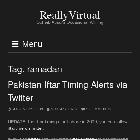
Skip
to
ReallyVirtual
content
Sohaib Athar's Occasional Writing
Menu
Tag:
ramadan
Pakistan Iftar Timing Alerts via
Twitter
AUGUST 26, 2009
SOHAIB ATHAR
5 COMMENTS
UPDATE:
For iftar timings for Lahore in 2009, you can follow
iftartime on twitter
.
If you use
twitter
, you can follow
iftar2008pak
to get iftar (and