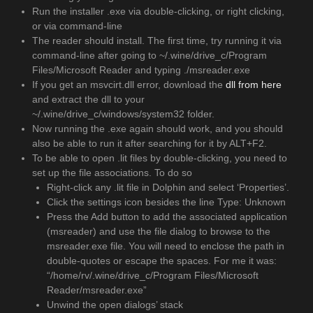
Run the installer .exe via double-clicking, or right clicking,
or via command-line
The reader should install. The first time, try running it via
command-line after going to ~/.wine/drive_c/Program
Files/Microsoft Reader and typing ./msreader.exe
If you get an msvcirt.dll error, download the
dll from here
and extract the dll to your
~/.wine/drive_c/windows/system32 folder.
Now running the .exe again should work, and you should
also be able to run it after searching for it by ALT+F2.
To be able to open .lit files by double-clicking, you need to
set up the file associations. To do so
Right-click any .lit file in Dolphin and select ‘Properties’.
Click the settings icon besides the line Type: Unknown
Press the Add button to add the associated application
(msreader) and use the file dialog to browse to the
msreader.exe file. You will need to enclose the path in
double-quotes or escape the spaces. For me it was:
“/home/rv/.wine/drive_c/Program Files/Microsoft
Reader/msreader.exe”
Unwind the open dialogs’ stack