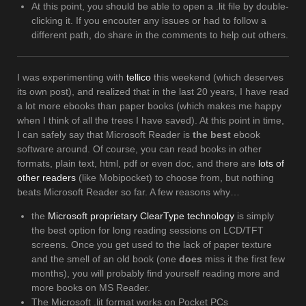
At this point, you should be able to open a .lit file by double-
clicking it. If you encouter any issues or had to follow a
different path, do share in the comments to help out others.
I was experimenting with
tellico
this weekend (which deserves
its own post), and realized that in the last 20 years, I have read
a lot more ebooks than paper books (which makes me happy
when I think of all the trees I have saved). At this point in time,
I can safely say that Microsoft Reader is
the best
ebook
software around. Of course, you can read books in other
formats, plain text, html, pdf or even doc, and there are
lots of
other readers
(like Mobipocket) to choose from, but nothing
beats Microsoft Reader so far. A few reasons why…
the
Microsoft proprietary ClearType technology
is simply
the best option for long reading sessions on LCD/TFT
screens. Once you get used to the lack of paper texture
and the smell of an old book (one
does
miss it the first few
months), you will probably find yourself reading more and
more books on MS Reader.
The Microsoft .lit format works on Pocket PCs