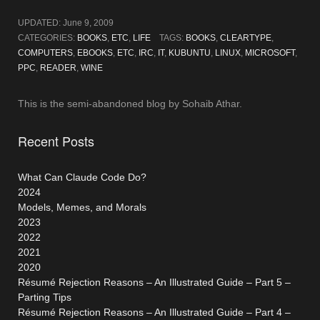
UPDATED:
June 9, 2009
CATEGORIES:
BOOKS
,
ETC
,
LIFE
TAGS:
BOOKS
,
CLEARTYPE
,
COMPUTERS
,
EBOOKS
,
ETC
,
IRC
,
IT
,
KUBUNTU
,
LINUX
,
MICROSOFT
,
PPC
,
READER
,
WINE
This is the semi-abandoned blog by Sohaib Athar.
Recent Posts
What Can Claude Code Do?
2024
Models, Memes, and Morals
2023
2022
2021
2020
Résumé Rejection Reasons – An Illustrated Guide – Part 5 –
Parting Tips
Résumé Rejection Reasons – An Illustrated Guide – Part 4 –