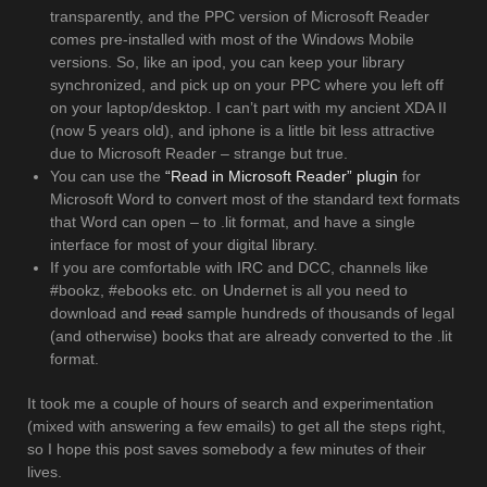
transparently, and the PPC version of Microsoft Reader
comes pre-installed with most of the Windows Mobile
versions. So, like an ipod, you can keep your library
synchronized, and pick up on your PPC where you left off
on your laptop/desktop. I can’t part with my ancient XDA II
(now 5 years old), and iphone is a little bit less attractive
due to Microsoft Reader – strange but true.
You can use the
“Read in Microsoft Reader” plugin
for
Microsoft Word to convert most of the standard text formats
that Word can open – to .lit format, and have a single
interface for most of your digital library.
If you are comfortable with IRC and DCC, channels like
#bookz, #ebooks etc. on Undernet is all you need to
download and
read
sample hundreds of thousands of legal
(and otherwise) books that are already converted to the .lit
format.
It took me a couple of hours of search and experimentation
(mixed with answering a few emails) to get all the steps right,
so I hope this post saves somebody a few minutes of their
lives.