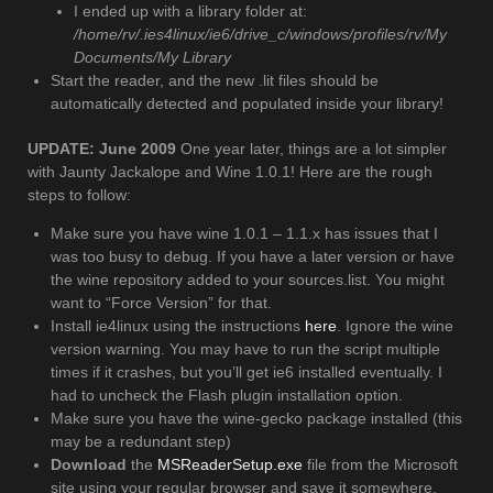
I ended up with a library folder at:
/home/rv/.ies4linux/ie6/drive_c/windows/profiles/rv/My
Documents/My Library
Start the reader, and the new .lit files should be
automatically detected and populated inside your library!
UPDATE: June 2009
One year later, things are a lot simpler
with Jaunty Jackalope and Wine 1.0.1! Here are the rough
steps to follow:
Make sure you have wine 1.0.1 – 1.1.x has issues that I
was too busy to debug. If you have a later version or have
the wine repository added to your sources.list. You might
want to “Force Version” for that.
Install ie4linux using the instructions
here
. Ignore the wine
version warning. You may have to run the script multiple
times if it crashes, but you’ll get ie6 installed eventually. I
had to uncheck the Flash plugin installation option.
Make sure you have the wine-gecko package installed (this
may be a redundant step)
Download
the
MSReaderSetup.exe
file from the Microsoft
site using your regular browser and save it somewhere.