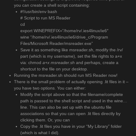
you can create a shell script containing:
#!/usr/bin/env bash
# Script to run MS Reader
cd
export WINEPREFIX=”/home/rv/.ies4linux/ie6″
wine “/home/rv/.ies4linux/ie6/drive_c/Program
Files/Microsoft Reader/msreader.exe”
Save it as something like msreader.sh, modify the /rv/
part (which is my username), set the file rights to a+x
via: chmod
a+x msreader.sh
and perhaps, create a
shortcut to the file on your desktop.
Running the msreader.sh should run MS Reader now!
There is the small problem of actually opening .lit files in it –
you have two options. You can either:
Modify the script above so that the filename/complete
path is passed to the shell script and used in the wine…
line. This can also be set up with the ubuntu file
associations so that you can open .lit files directly by
clicking them. Or, you can
Copy the .lit files you have in your “My Library” folder
(which is what I did).