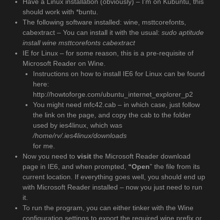
Have a Linux installation (obviously) – I’m on Kubuntu, this
should work with *buntu.
The following software installed: wine, msttcorefonts,
cabextract – You can install it with the usual:
sudo aptitude
install wine msttcorefonts cabextract
IE for Linux – for some reason, this is a pre-requisite of
Microsoft Reader on Wine.
Instructions on how to install IE6 for Linux can be found
here:
http://howtoforge.com/ubuntu_internet_explorer_p2
You might need mfc42.cab – in which case, just follow
the link on the page, and copy the cab to the folder
used by ies4linux, which was
/home/rv/.ies4linux/downloads
for me.
Now you need to
visit
the Microsoft Reader download
page in IE6, and when prompted,
“Open
” the file from its
current location. If everything goes well, you should end up
with Microsoft Reader installed – now you just need to run
it.
To run the program, you can either tinker with the Wine
configuration settings to export the required wine prefix or