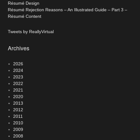
Résumé Design
Résumé Rejection Reasons – An Illustrated Guide – Part 3 –
Résumé Content
Tweets by ReallyVirtual
Archives
2026
2024
2023
2022
2021
2020
2013
2012
2011
2010
2009
2008