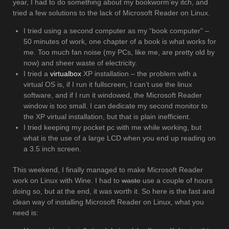
year, I had to do something about my bookworm’ey itch, and
tried a few solutions to the lack of Microsoft Reader on Linux.
I tried using a second computer as my “book computer” –
50 minutes of work, one chapter of a book is what works for
me. Too much fan noise (my PCs, like me, are pretty old by
now) and sheer waste of electricity.
I tried a
virtualbox
XP installation – the problem with a
virtual OS is, if I run it fullscreen, I can’t use the linux
software, and if I run it windowed, the Microsoft Reader
window is too small. I can dedicate my second monitor to
the XP virtual installation, but that is plain inefficient.
I tried keeping my pocket pc with me while working, but
what is the use of a large LCD when you end up reading on
a 3.5 inch screen.
This weekend, I finally managed to make Microsoft Reader
work on Linux with Wine. I had to
waste
use a couple of hours
doing so, but at the end, it was worth it. So here is the fast and
clean way of installing Microsoft Reader on Linux, what you
need is: