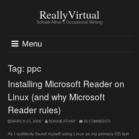
Skip
to
ReallyVirtual
content
Sohaib Athar's Occasional Writing
Menu
Tag:
ppc
Installing Microsoft Reader on
Linux (and why Microsoft
Reader rules)
MARCH 23, 2008
SOHAIB ATHAR
28 COMMENTS
As I suddenly found myself using Linux as my primary OS last