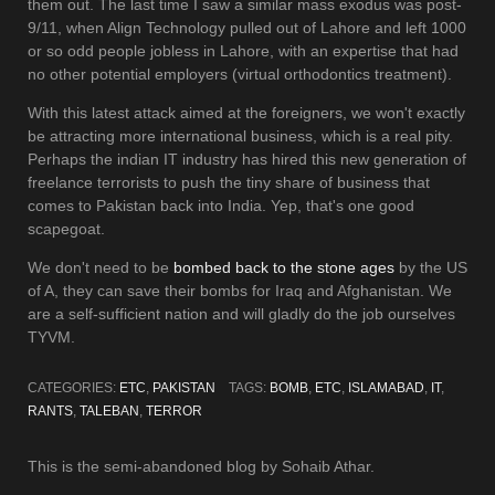
them out. The last time I saw a similar mass exodus was post-
9/11, when Align Technology pulled out of Lahore and left 1000
or so odd people jobless in Lahore, with an expertise that had
no other potential employers (virtual orthodontics treatment).
With this latest attack aimed at the foreigners, we won't exactly
be attracting more international business, which is a real pity.
Perhaps the indian IT industry has hired this new generation of
freelance terrorists to push the tiny share of business that
comes to Pakistan back into India. Yep, that's one good
scapegoat.
We don't need to be
bombed back to the stone ages
by the US
of A, they can save their bombs for Iraq and Afghanistan. We
are a self-sufficient nation and will gladly do the job ourselves
TYVM.
CATEGORIES:
ETC
,
PAKISTAN
TAGS:
BOMB
,
ETC
,
ISLAMABAD
,
IT
,
RANTS
,
TALEBAN
,
TERROR
This is the semi-abandoned blog by Sohaib Athar.