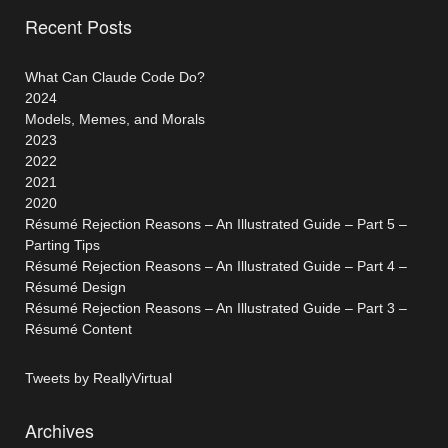
Recent Posts
What Can Claude Code Do?
2024
Models, Memes, and Morals
2023
2022
2021
2020
Résumé Rejection Reasons – An Illustrated Guide – Part 5 –
Parting Tips
Résumé Rejection Reasons – An Illustrated Guide – Part 4 –
Résumé Design
Résumé Rejection Reasons – An Illustrated Guide – Part 3 –
Résumé Content
Tweets by ReallyVirtual
Archives