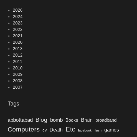
2026
2024
2023
2022
2021
2020
2013
2012
2011
2010
2009
2008
2007
Tags
Blog
bomb
abbottabad
Brain
Books
broadband
Etc
Computers
Death
games
cv
facebook
flash