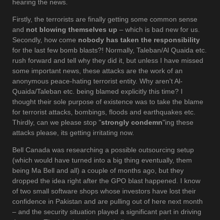
hearing the news.
Firstly, the terrorists are finally getting some common sense
and
not blowing themselves up
– which is bad new for us.
Secondly, how come
nobody has taken the responsibility
for the last few bomb blasts?! Normally, Taleban/Al Quaida etc.
rush forward and tell why they did it, but unless I have missed
some important news, these attacks are the work of an
anonymous peace-hating terrorist entity. Why aren't Al-
Quaida/Taleban etc. being blamed explicitly this time? I
thought their sole purpose of existence was to take the blame
for terrorist attacks, bombings, floods and earthquakes etc.
Thirdly, can we please stop "
strongly condemn
"ing these
attacks please, its getting irritating now.
Bell Canada was researching a possible outsourcing setup
(which would have turned into a big thing eventually, them
being Ma Bell and all) a couple of months ago, but they
dropped the idea right after the GPO blast happened. I know
of two small software shops whose investors have lost their
confidence in Pakistan and are pulling out of here next month
– and the security situation played a significant part in driving