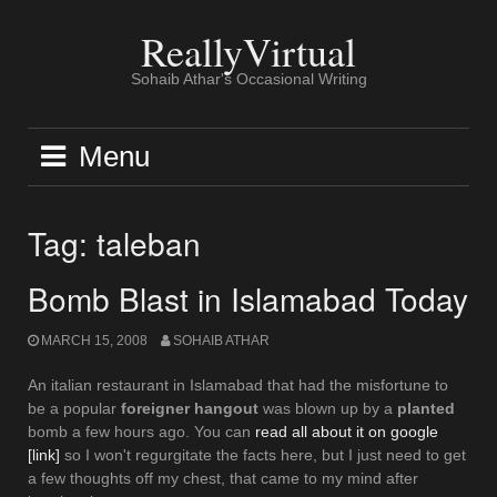
Skip
to
ReallyVirtual
content
Sohaib Athar's Occasional Writing
Menu
Tag:
taleban
Bomb Blast in Islamabad Today
MARCH 15, 2008
SOHAIB ATHAR
An italian restaurant in Islamabad that had the misfortune to
be a popular
foreigner hangout
was blown up by a
planted
bomb a few hours ago. You can
read all about it on google
[link]
so I won't regurgitate the facts here, but I just need to get
a few thoughts off my chest, that came to my mind after