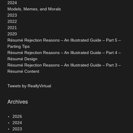
2024
Models, Memes, and Morals
2023
2022
2021
2020
Résumé Rejection Reasons – An Illustrated Guide – Part 5 –
Parting Tips
Résumé Rejection Reasons – An Illustrated Guide – Part 4 –
Résumé Design
Résumé Rejection Reasons – An Illustrated Guide – Part 3 –
Résumé Content
Tweets by ReallyVirtual
Archives
2026
2024
2023