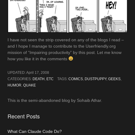
I have not seen the strip covered on any of the blogs I read –
and I hope I manage to contribute to the Userfriendly.org
mission of “Impairing productivity” by this post. Let me know
how you like it in the comments
UPDATED:
April 17, 2008
CATEGORIES:
DEATH
,
ETC
TAGS:
COMICS
,
DUSTPUPPY
,
GEEKS
,
HUMOR
,
QUAKE
This is the semi-abandoned blog by Sohaib Athar.
Recent Posts
What Can Claude Code Do?