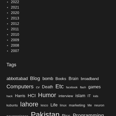
2022
2021
2020
2013
2012
2011
2010
2009
2008
2007
Tags
Blog
bomb
abbottabad
Brain
Books
broadband
Etc
Computers
Death
games
cv
facebook
flash
Humor
HCI
islam
Harris
interview
IT
hack
kids
lahore
Life
marketing
kubuntu
lesco
linux
Me
neuron
Pakistan
Programming
Pics