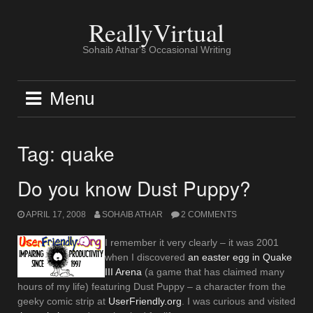
Skip
to
ReallyVirtual
content
Sohaib Athar's Occasional Writing
Menu
Tag:
quake
Do you know Dust Puppy?
APRIL 17, 2008
SOHAIB ATHAR
2 COMMENTS
I remember it very clearly – it was 2001
when I discovered
an easter egg in Quake
III Arena
(a game that has claimed many
hours of my life) featuring Dust Puppy – a character from the
geeky comic strip at
UserFriendly.org
. I was curious and visited