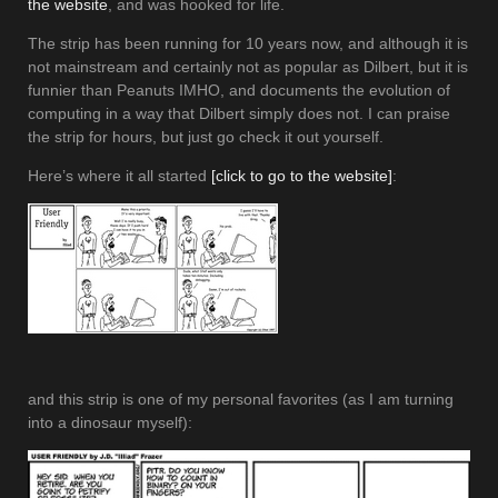
the website
, and was hooked for life.
The strip has been running for 10 years now, and although it is
not mainstream and certainly not as popular as Dilbert, but it is
funnier than Peanuts IMHO, and documents the evolution of
computing in a way that Dilbert simply does not. I can praise
the strip for hours, but just go check it out yourself.
Here’s where it all started
[click to go to the website]
:
and this strip is one of my personal favorites (as I am turning
into a dinosaur myself):