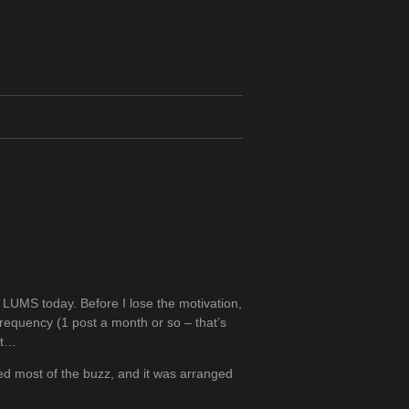
t LUMS today. Before I lose the motivation,
frequency (1 post a month or so – that’s
nt…
d most of the buzz, and it was arranged