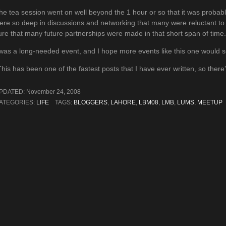
he tea session went on well beyond the 1 hour or so that it was probably
ere so deep in discussions and networking that many were reluctant to
ure that many future partnerships were made in that short span of time.
 was a long-needed event, and I hope more events like this one would s
This has been one of the fastest posts that I have ever written, so ther
PDATED:
November 24, 2008
ATEGORIES:
LIFE
TAGS:
BLOGGERS
,
LAHORE
,
LBM08
,
LMB
,
LUMS
,
MEETUP