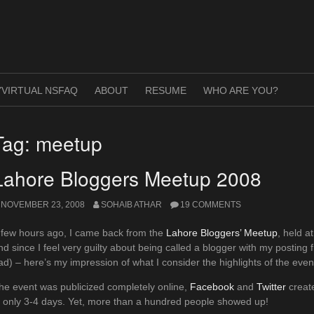
VIRTUAL NSFAQ
ABOUT
RESUME
WHO ARE YOU?
Tag:
meetup
Lahore Bloggers Meetup 2008
NOVEMBER 23, 2008
SOHAIB ATHAR
19 COMMENTS
 few hours ago, I came back from the
Lahore Bloggers’ Meetup
, held a
nd since I feel very guilty about being called a blogger with my posting 
ad) – here’s my impression of what I consider the highlights of the eve
he event was publicized completely online,
Facebook
and
Twitter
create
n only 3-4 days. Yet, more than a hundred people showed up!