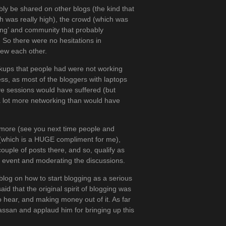
ly be shared on other blogs (the kind that
h was really high), the crowd (which was
ging’ and community that probably
s. So there were no hesitations in
new each other.
ckups that people had were not working
cess, as most of the bloggers with laptops
ive sessions would have suffered (but
 a lot more networking than would have
y more (see you next time people and
n (which is a HUGE compliment for me),
uple of posts there, and so, qualify as
 event and moderating the discussions.
log on how to start blogging as a serious
 that the original spirit of blogging was
 hear, and making money out of it. As far
Hassan and applaud him for bringing up this