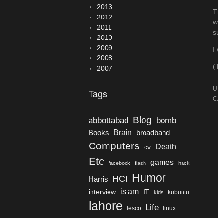
2013
T
2012
w
2011
s
2010
2009
I
2008
(
2007
U
Tags
C
Blog
bomb
abbottabad
Brain
Books
broadband
Computers
Death
cv
Etc
games
facebook
flash
hack
Humor
HCI
Harris
islam
interview
IT
kubuntu
kids
lahore
Life
lesco
linux