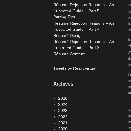
Résumé Rejection Reasons – An
M
Illustrated Guide – Part 5 –
h
Parting Tips
v
Résumé Rejection Reasons – An
t
Illustrated Guide – Part 4 –
i
Résumé Design
I
Résumé Rejection Reasons – An
e
Illustrated Guide – Part 3 –
w
Résumé Content
t
b
Tweets by ReallyVirtual
I
t
Archives
m
a
2026
T
2024
s
2023
t
2022
a
2021
i
2020