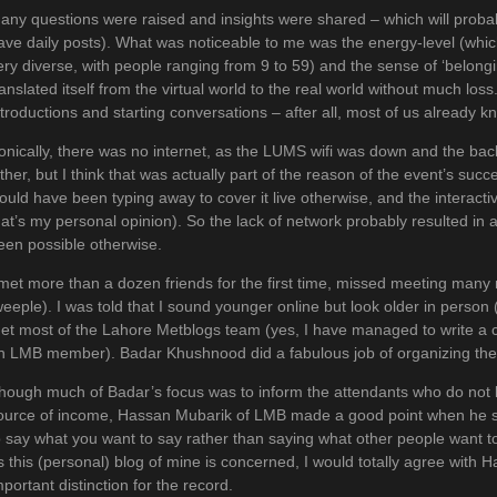
any questions were raised and insights were shared – which will probab
ave daily posts). What was noticeable to me was the energy-level (whic
ery diverse, with people ranging from 9 to 59) and the sense of ‘belon
ranslated itself from the virtual world to the real world without much los
ntroductions and starting conversations – after all, most of us already k
ronically, there was no internet, as the LUMS wifi was down and the ba
ither, but I think that was actually part of the reason of the event’s suc
ould have been typing away to cover it live otherwise, and the interact
hat’s my personal opinion). So the lack of network probably resulted in
een possible otherwise.
 met more than a dozen friends for the first time, missed meeting man
weeple). I was told that I sound younger online but look older in perso
et most of the Lahore Metblogs team (yes, I have managed to write a co
n LMB member). Badar Khushnood did a fabulous job of organizing the
hough much of Badar’s focus was to inform the attendants who do not b
ource of income, Hassan Mubarik of LMB made a good point when he said
o say what you want to say rather than saying what other people want to
s this (personal) blog of mine is concerned, I would totally agree with 
mportant distinction for the record.