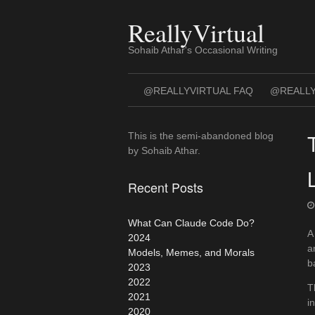
Skip
to
ReallyVirtual
content
Sohaib Athar's Occasional Writing
@REALLYVIRTUAL FAQ
@REALLY
This is the semi-abandoned blog
by Sohaib Athar.
Recent Posts
What Can Claude Code Do?
A
2024
a
Models, Memes, and Morals
b
2023
2022
T
2021
i
2020