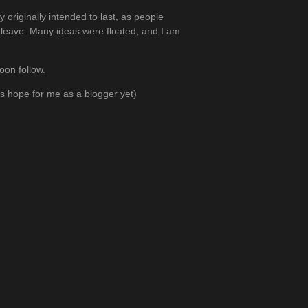
 originally intended to last, as people
 leave. Many ideas were floated, and I am
oon follow.
e’s hope for me as a blogger yet)