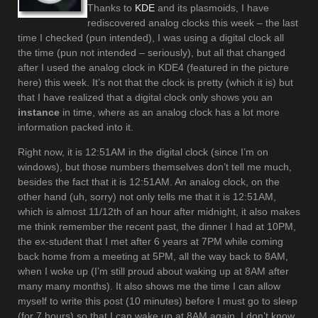
Thanks to
KDE
and its plasmoids, I have
rediscovered analog clocks this week – the last
time I checked (pun intended), I was using a digital clock all
the time (pun not intended – seriously), but all that changed
after I used the analog clock in KDE4 (featured in the picture
here) this week. It’s not that the clock is pretty (which it is) but
that I have realized that a digital clock only shows you an
instance
in time, where as an analog clock has a lot more
information packed into it.
Right now, it is 12:51AM in the digital clock (since I’m on
windows), but those numbers themselves don’t tell me much,
besides the fact that it is 12:51AM. An analog clock, on the
other hand (uh, sorry) not only tells me that it is 12:51AM,
which is almost 11/12th of an hour after midnight, it also makes
me think remember the recent past, the dinner I had at 10PM,
the ex-student that I met after 6 years at 7PM while coming
back home from a meeting at 5PM, all the way back to 8AM,
when I woke up (I’m still proud about waking up at 8AM after
many many months). It also shows me the time I can allow
myself to write this post (10 minutes) before I must go to sleep
(for 7 hours) so that I can wake up at 8AM again. I don’t know