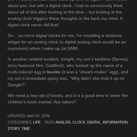
about you, but with a digital clock, I had to consciously think
about all of this after looking at the time – but looking at the
analog clock triggers these thoughts in the back my mind. A
digital clock never did that!
So… no more digital clocks for me, I’m installing a windows
widget for an analog clock (a
digital
analog clock would be an
oxymoron) when I wake up (at 8AM).
In another related incident, tonight, my son’s bedtime (Barney)
story featured Mrs. Goldfinch, who looked up the name of a
multi-colored egg in
books
(it was a “dream-maker” egg), and
my son’s immediate query was, “Why didn’t she look it up on
Google?”.
We need a new set of books, and it is a good time to enter the
children’s book market. Any takers?
UPDATED:
April 30, 2008
CATEGORIES:
LIFE
TAGS:
ANALOG
,
CLOCK
,
DIGITAL
,
INFORMATION
,
STORY
,
TIME