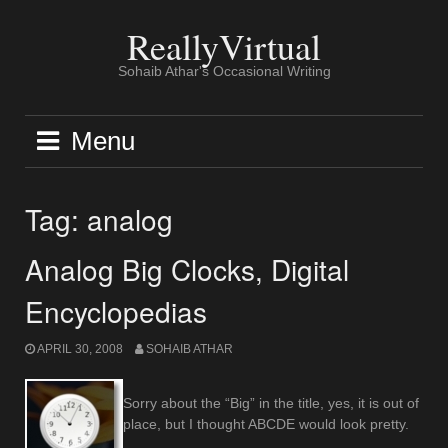
Skip
to
ReallyVirtual
content
Sohaib Athar's Occasional Writing
Menu
Tag:
analog
Analog Big Clocks, Digital
Encyclopedias
APRIL 30, 2008
SOHAIB ATHAR
Sorry about the “Big” in the title, yes, it is out of
place, but I thought ABCDE would look pretty.