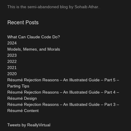
This is the semi-abandoned blog by Sohaib Athar.
Recent Posts
What Can Claude Code Do?
2024
Models, Memes, and Morals
2023
2022
2021
2020
Résumé Rejection Reasons – An Illustrated Guide – Part 5 –
Parting Tips
Résumé Rejection Reasons – An Illustrated Guide – Part 4 –
Résumé Design
Résumé Rejection Reasons – An Illustrated Guide – Part 3 –
Résumé Content
Tweets by ReallyVirtual