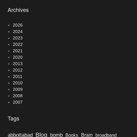
Archives
2026
2024
2023
2022
2021
2020
2013
2012
2011
2010
2009
2008
2007
Tags
Blog
bomb
abbottabad
Brain
Books
broadband