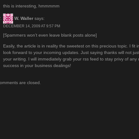
this is interesting, hmmmmm
W. Waller
says:
DECEMBER 14, 2009 AT 9:57 PM
[Spammers won’t even leave blank posts alone]
Easily, the article is in reality the sweetest on this precious topic. I fit 
look forward to your incoming updates. Just saying thanks will not jus
your writing. I will immediately grab your rss feed to stay privy of a
success in your business dealings!
omments are closed.