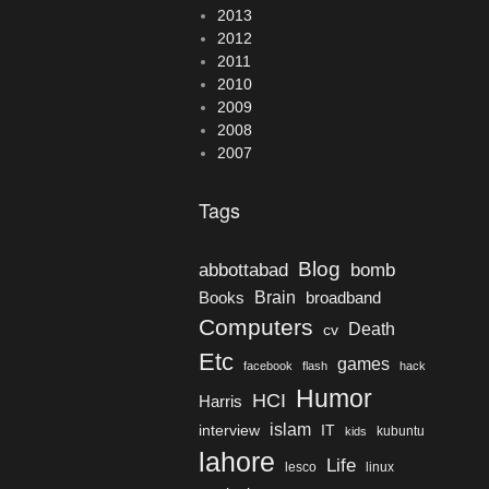
2013
2012
2011
2010
2009
2008
2007
Tags
Blog
bomb
abbottabad
Brain
Books
broadband
Computers
Death
cv
Etc
games
facebook
flash
hack
Humor
HCI
Harris
islam
interview
IT
kubuntu
kids
lahore
Life
lesco
linux