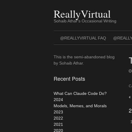
Skip
to
ReallyVirtual
content
Sohaib Athar's Occasional Writing
@REALLYVIRTUAL FAQ
@REALLY
This is the semi-abandoned blog
by Sohaib Athar.
Recent Posts
C
What Can Claude Code Do?
P
2024
n
Models, Memes, and Morals
2
2023
2022
2021
2020