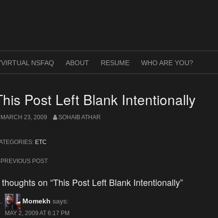
VIRTUAL NSFAQ
ABOUT
RESUME
WHO ARE YOU?
This Post Left Blank Intentionally
MARCH 23, 2009
SOHAIB ATHAR
ATEGORIES:
ETC
ost
PREVIOUS POST
avigation
 thoughts on “This Post Left Blank Intentionally”
Momekh
says:
MAY 2, 2009 AT 6:17 PM