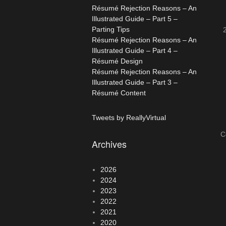
Résumé Rejection Reasons – An
Illustrated Guide – Part 5 –
Parting Tips
Résumé Rejection Reasons – An
Illustrated Guide – Part 4 –
Résumé Design
Résumé Rejection Reasons – An
Illustrated Guide – Part 3 –
Résumé Content
Tweets by ReallyVirtual
C
Archives
2026
2024
2023
2022
2021
2020