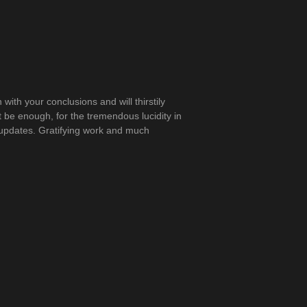
in with your conclusions and will thirstily
t be enough, for the tremendous lucidity in
ny updates. Gratifying work and much