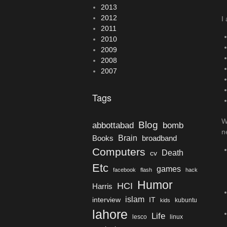
2013
2012
I
2011
2010
2009
2008
2007
Tags
W
Blog
bomb
abbottabad
n
Brain
Books
broadband
Computers
Death
cv
Etc
games
facebook
flash
hack
Humor
HCI
Harris
islam
interview
IT
kubuntu
kids
lahore
Life
lesco
linux