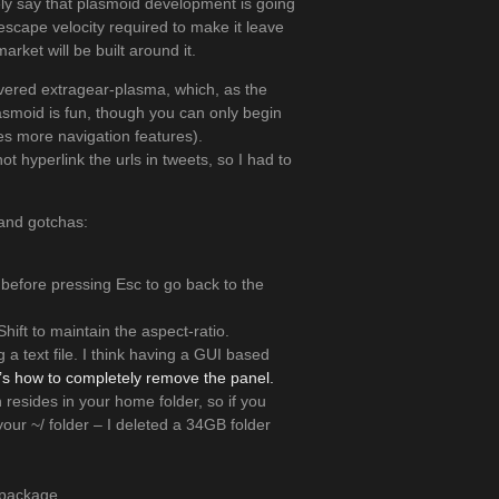
afely say that plasmoid development is going
escape velocity required to make it leave
ket will be built around it.
overed extragear-plasma, which, as the
asmoid is fun, though you can only begin
es more navigation features).
ot hyperlink the urls in tweets, so I had to
 and gotchas:
before pressing Esc to go back to the
Shift to maintain the aspect-ratio.
 a text file. I think having a GUI based
’s how to completely remove the panel.
n resides in your home folder, so if you
our ~/ folder – I deleted a 34GB folder
d package.