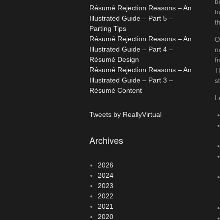
b
Résumé Rejection Reasons – An
t
Illustrated Guide – Part 5 –
t
Parting Tips
Résumé Rejection Reasons – An
O
Illustrated Guide – Part 4 –
n
Résumé Design
f
Résumé Rejection Reasons – An
T
Illustrated Guide – Part 3 –
s
Résumé Content
L
Tweets by ReallyVirtual
Archives
2026
2024
2023
2022
2021
2020