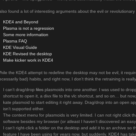
 also found a lot of interesting arguments about the evil or revolutionar
KDE4 and Beyond
Plasma is not a regression
Some more information
Plasma FAQ
KDE Visual Guide
KDE Revised the desktop
Make kicker work in KDE4
hile the KDE4 attempt to redefine the desktop may not be evil, it requir
ecessarily bad) habits, and right now, I don’t think the retraining is real
I can’t drag/drop
files
plasmoids into one another. I was used to droppi
shortcut to open it, a divx file to the vlc shortcut, and so on… but now
kate plasmoid to start editing it right away. Drag/drop into an open appli
isn’t supported either.
The context menu for plasmoids is very limited. I can not right click th
software besides my browser (or atleast I haven’t discovered an easy 
I can’t right-click a folder on the desktop and add it to an archive so t
feature I have been using for years now, but suddenly, KDE4 has take