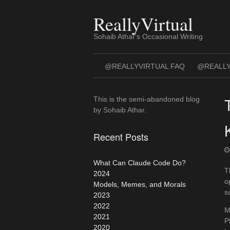
Skip
to
ReallyVirtual
content
Sohaib Athar's Occasional Writing
@REALLYVIRTUAL FAQ
@REALLY
This is the semi-abandoned blog
by Sohaib Athar.
Recent Posts
What Can Claude Code Do?
T
2024
o
Models, Memes, and Morals
s
2023
2022
M
2021
P
2020