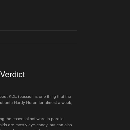
Verdict
bout KDE (passion is one thing that the
Kubuntu Hardy Heron for almost a week,
 the essential software in parallel.
ids are mostly eye-candy, but can also