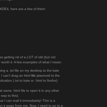
y KDE4, here are a few of them:
es getting rid of a
LOT
of old (but not
ly worth it. A few examples of what I mean:
ng a .txt file on my desktop to the kate
, I can’t drag an html
file
plasmoid to the
cation (.txt to kate or .html to firefox)
at same .html file to open it in any other
way to this).
hat I can mail it immediately! This is a
n it away from me. Now, I need to go to a