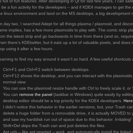
e full of fun features. After developing in Qt for last few years, I can s
o be a fun activity for the developers – and if KDE4 manages to get the 
he linux environment and land on the MS desktops, a big development mar
n day two, I searched Adept for all things plasma / plasmoid, and disc
ame implies, has a few more plasmoids to play with. The comic strip pl
rom the latest strip and go backwards in time from there (and so, requir
hen there’s KDEtwitter, but it eats up a lot of valuable pixels, and does n
top using it after a few hours.
earning to find my way around it wasn’t so hard. A few useful shortcuts
Ctrl+F1 and Ctrl+F2 switch between desktops.
Ctrl+F12 shows the desktop, and you can interact with the plasmoids 
normal view.
You can use the plasmoid resize handle with Ctrl to freely scale it, or 
You can
remove the panel
(taskbar in Windows) quite easily by editing
desktop editor should be a top priority for the KDE4 developers.
Here
I didn’t notice this behavior in the earlier versions, but, your Trash ca
delete a huge folder from a removable drive, it is actually MOVED to y
and saw my harddisk run out of space due to this behavior. Irritating!
Shift+Del skips the Trash can and just deletes the files.
Apt urls – like apt:gparted – work, and automatically install the linke