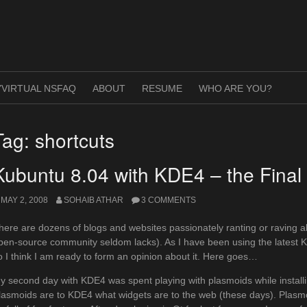
VIRTUAL NSFAQ
ABOUT
RESUME
WHO ARE YOU?
Tag:
shortcuts
Kubuntu 8.04 with KDE4 – the Final 
MAY 2, 2008
SOHAIB ATHAR
3 COMMENTS
here are dozens of blogs and websites passionately ranting or raving a
pen-source community seldom lacks). As I have been using the latest 
o I think I am ready to form an opinion about it. Here goes…
y second day with KDE4 was spent playing with plasmoids while installing
lasmoids are to KDE4 what widgets are to the web (these days). Plasmo