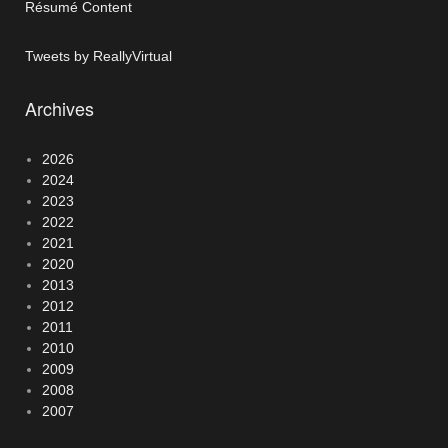
Résumé Content
Tweets by ReallyVirtual
Archives
2026
2024
2023
2022
2021
2020
2013
2012
2011
2010
2009
2008
2007