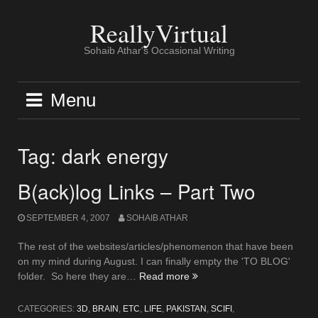
Skip
to
ReallyVirtual
content
Sohaib Athar's Occasional Writing
Menu
Tag:
dark energy
B(ack)log Links – Part Two
SEPTEMBER 4, 2007
SOHAIB ATHAR
The rest of the websites/articles/phenomenon that have been
on my mind during August. I can finally empty the 'TO BLOG'
“B(ack)log
folder. So here they are…
Read more
Links
–
CATEGORIES:
3D
,
BRAIN
,
ETC
,
LIFE
,
PAKISTAN
,
SCIFI
,