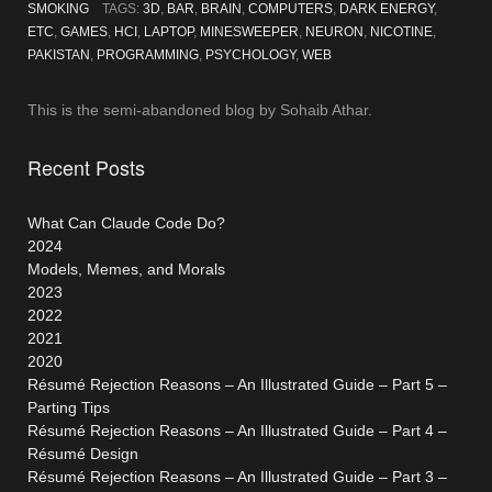
Part
SMOKING
TAGS:
3D
,
BAR
,
BRAIN
,
COMPUTERS
,
DARK ENERGY
,
Two”
ETC
,
GAMES
,
HCI
,
LAPTOP
,
MINESWEEPER
,
NEURON
,
NICOTINE
,
PAKISTAN
,
PROGRAMMING
,
PSYCHOLOGY
,
WEB
This is the semi-abandoned blog by Sohaib Athar.
Recent Posts
What Can Claude Code Do?
2024
Models, Memes, and Morals
2023
2022
2021
2020
Résumé Rejection Reasons – An Illustrated Guide – Part 5 –
Parting Tips
Résumé Rejection Reasons – An Illustrated Guide – Part 4 –
Résumé Design
Résumé Rejection Reasons – An Illustrated Guide – Part 3 –