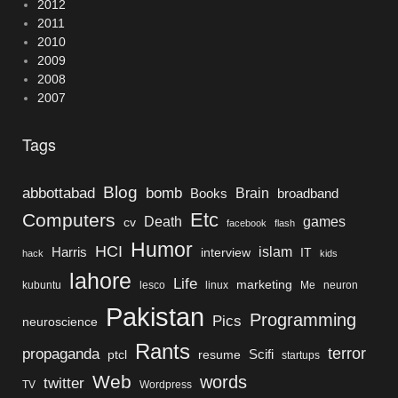
2012
2011
2010
2009
2008
2007
Tags
Blog
bomb
abbottabad
Brain
Books
broadband
Etc
Computers
Death
games
cv
facebook
flash
Humor
HCI
islam
Harris
interview
IT
hack
kids
lahore
Life
marketing
kubuntu
lesco
linux
Me
neuron
Pakistan
Programming
Pics
neuroscience
Rants
terror
propaganda
Scifi
ptcl
resume
startups
Web
words
twitter
TV
Wordpress