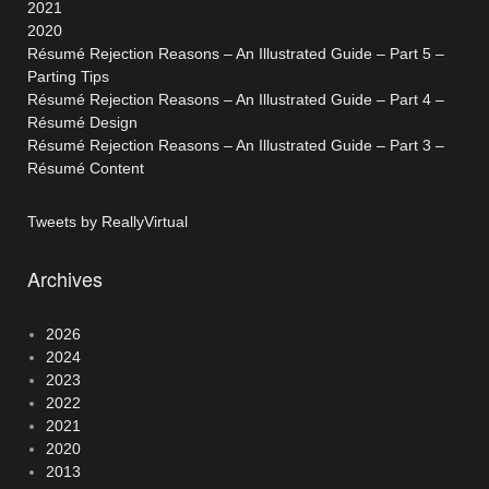
2021
2020
Résumé Rejection Reasons – An Illustrated Guide – Part 5 –
Parting Tips
Résumé Rejection Reasons – An Illustrated Guide – Part 4 –
Résumé Design
Résumé Rejection Reasons – An Illustrated Guide – Part 3 –
Résumé Content
Tweets by ReallyVirtual
Archives
2026
2024
2023
2022
2021
2020
2013