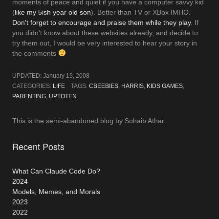
moments of peace and quiet if you have a computer savvy kid
(
like my 5ish year old son
). Better than TV or XBox IMHO.
Don't forget to encourage and praise them while they play
. If
you didn't know about these websites already, and decide to
try them out, I would be very interested to hear your story in
the comments
UPDATED:
January 19, 2008
CATEGORIES:
LIFE
TAGS:
CBEEBIES
,
HARRIS
,
KIDS GAMES
,
PARENTING
,
UPTOTEN
This is the semi-abandoned blog by Sohaib Athar.
Recent Posts
What Can Claude Code Do?
2024
Models, Memes, and Morals
2023
2022