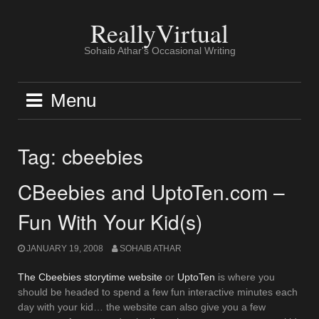
Skip
to
ReallyVirtual
content
Sohaib Athar's Occasional Writing
Menu
Tag:
cbeebies
CBeebies and UptoTen.com –
Fun With Your Kid(s)
JANUARY 19, 2008
SOHAIB ATHAR
The Cbeebies storytime website
or
UptoTen
is where you
should be headed to spend a few fun interactive minutes each
day with your kid… the website can also give you a few