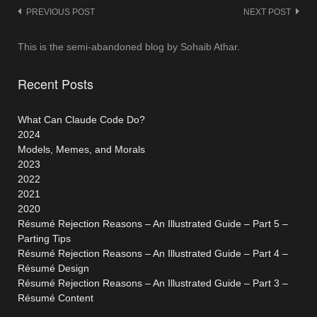
Post
PREVIOUS POST
NEXT POST
navigation
This is the semi-abandoned blog by Sohaib Athar.
Recent Posts
What Can Claude Code Do?
2024
Models, Memes, and Morals
2023
2022
2021
2020
Résumé Rejection Reasons – An Illustrated Guide – Part 5 –
Parting Tips
Résumé Rejection Reasons – An Illustrated Guide – Part 4 –
Résumé Design
Résumé Rejection Reasons – An Illustrated Guide – Part 3 –
Résumé Content