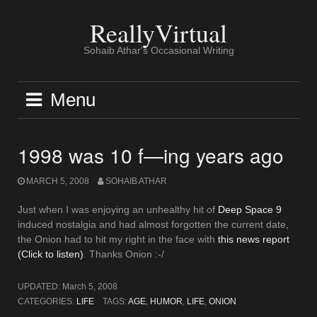
Skip
to
ReallyVirtual
content
Sohaib Athar's Occasional Writing
Menu
1998 was 10 f—ing years ago
MARCH 5, 2008
SOHAIB ATHAR
Just when I was enjoying an unhealthy hit of
Deep Space 9
induced nostalgia and had almost forgotten the current date,
the Onion had to hit my right in the face with
this news report
(Click to listen)
. Thanks Onion :-/
UPDATED:
March 5, 2008
CATEGORIES:
LIFE
TAGS:
AGE
,
HUMOR
,
LIFE
,
ONION