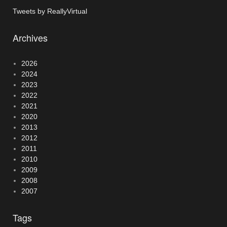
Tweets by ReallyVirtual
Archives
2026
2024
2023
2022
2021
2020
2013
2012
2011
2010
2009
2008
2007
Tags