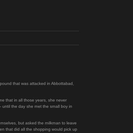
mpound that was attacked in Abbottabad,
me that in all those years, she never
until the day she met the small boy in
hemselves, but asked the milkman to leave
n that did all the shopping would pick up