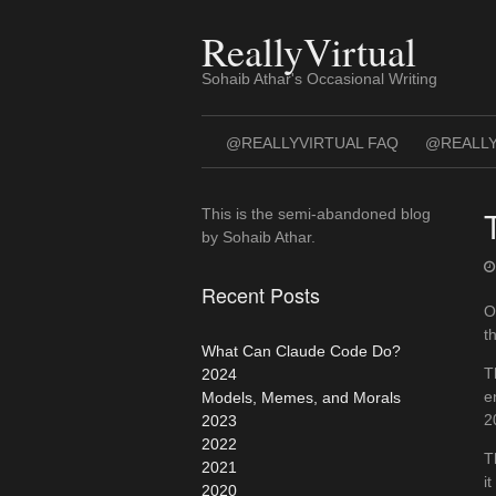
Skip
to
ReallyVirtual
content
Sohaib Athar's Occasional Writing
@REALLYVIRTUAL FAQ
@REALLY
This is the semi-abandoned blog
by Sohaib Athar.
Recent Posts
O
t
What Can Claude Code Do?
T
2024
e
Models, Memes, and Morals
2
2023
2022
T
2021
i
2020