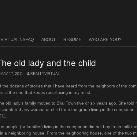
VIRTUAL NSFAQ
ABOUT
RESUME
WHO ARE YOU?
The old lady and the child
MAY 17, 2011
REALLYVIRTUAL
f the dozens of stories that I have heard from the neighbors of the co
his is the one that keeps resurfacing in my mind.
he old lady’s family moved to Bilal Town five or six years ago. She told 
ncountered any woman or child from the group living in the compound – 
011.
he people (or families) living in the compound did not buy fresh milk t
t in a neighboring house. From the neighboring house, one of the two me