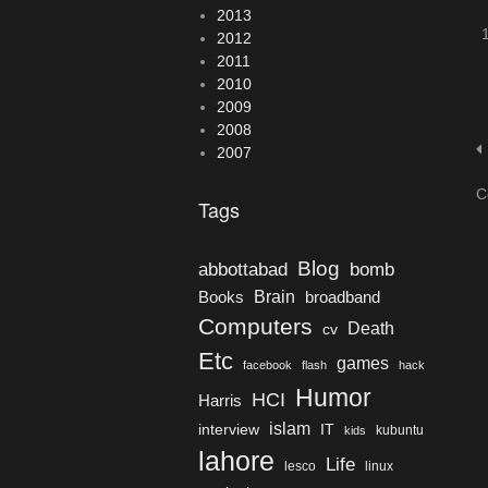
2013
2012
2011
2010
2009
2008
2007
C
Tags
Blog
bomb
abbottabad
Brain
Books
broadband
Computers
Death
cv
Etc
games
facebook
flash
hack
Humor
HCI
Harris
islam
interview
IT
kubuntu
kids
lahore
Life
lesco
linux