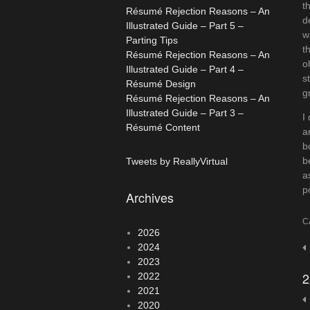
t
Résumé Rejection Reasons – An
d
Illustrated Guide – Part 5 –
w
Parting Tips
t
Résumé Rejection Reasons – An
o
Illustrated Guide – Part 4 –
s
Résumé Design
g
Résumé Rejection Reasons – An
Illustrated Guide – Part 3 –
I
Résumé Content
a
b
b
Tweets by ReallyVirtual
a
p
Archives
C
2026
2024
P
2023
n
2
2022
2021
2020