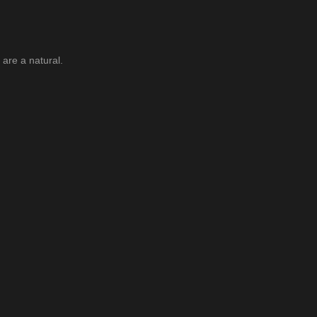
are a natural.