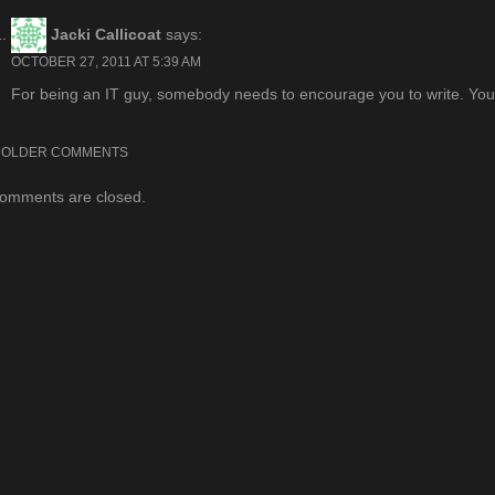
navigation
Jacki Callicoat
says:
OCTOBER 27, 2011 AT 5:39 AM
For being an IT guy, somebody needs to encourage you to write. You 
Comment
OLDER COMMENTS
omments are closed.
navigation