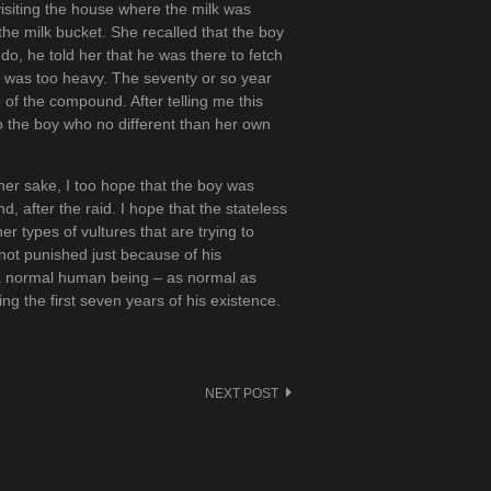
isiting the house where the milk was
the milk bucket. She recalled that the boy
do, he told her that he was there to fetch
 it was too heavy. The seventy or so year
e of the compound. After telling me this
 the boy who no different than her own
 her sake, I too hope that the boy was
d, after the raid. I hope that the stateless
r types of vultures that are trying to
s not punished just because of his
 a normal human being – as normal as
ng the first seven years of his existence.
NEXT POST