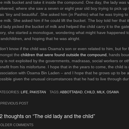
he milk bucket and take it inside the compound. One day, the lady was v
elivered, where she saw a seven or eight year old boy trying to pick up 
as ‘tiny and beautiful’. She asked him (in Pashto) what he was trying to 
he milk. She asked him if he could lift the bucket. The boy told her that
ld lady picked the bucket of milk and helped the child carry it to the gat
tory, she started a monologue, wondering what might have happened to
randchildren, and hoping that he was alright.
 don’t know if the child was Osama’s son or even related to him, but for
mongst the
children that were found outside the compound
, hands boun
oy is not exploited by the governments, madrasas, social workers or othe
enefit from his misfortune. I hope that in the years to come, the child i
ssociation with Osama Bin Laden – and I hope that he grows up to be
ossible given the unusual circumstances that he had to live through duri
ATEGORIES:
LIFE
,
PAKISTAN
TAGS:
ABBOTTABAD
,
CHILD
,
MILK
,
OSAMA
ost
PREVIOUS POST
avigation
2 thoughts on “The old lady and the child”
Comment
OLDER COMMENTS