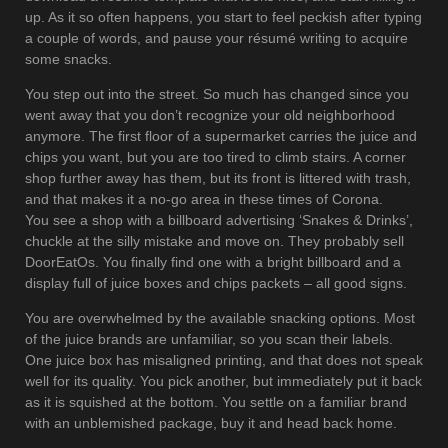
up. As it so often happens, you start to feel peckish after typing
a couple of words, and pause your résumé writing to acquire
some snacks.
You step out into the street. So much has changed since you
went away that you don’t recognize your old neighborhood
anymore. The first floor of a supermarket carries the juice and
chips you want, but you are too tired to climb stairs. A corner
shop further away has them, but its front is littered with trash,
and that makes it a no-go area in these times of Corona.
You see a shop with a billboard advertising ‘Snakes & Drinks’,
chuckle at the silly mistake and move on. They probably sell
DoorEatOs. You finally find one with a bright billboard and a
display full of juice boxes and chips packets – all good signs.
You are overwhelmed by the available snacking options. Most
of the juice brands are unfamiliar, so you scan their labels.
One juice box has misaligned printing, and that does not speak
well for its quality. You pick another, but immediately put it back
as it is squished at the bottom. You settle on a familiar brand
with an unblemished package, buy it and head back home.