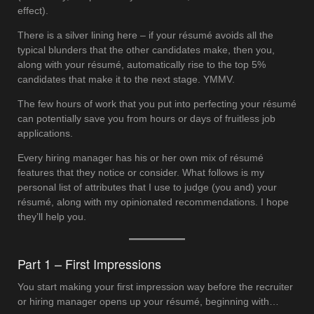
effect).
There is a silver lining here – if your résumé avoids all the
typical blunders that the other candidates make, then you,
along with your résumé, automatically rise to the top 5%
candidates that make it to the next stage. YMMV.
The few hours of work that you put into perfecting your résumé
can potentially save you from hours or days of fruitless job
applications.
Every hiring manager has his or her own mix of résumé
features that they notice or consider. What follows is my
personal list of attributes that I use to judge (you and) your
résumé, along with my opinionated recommendations. I hope
they’ll help you.
Part 1 – First Impressions
You start making your first impression way before the recruiter
or hiring manager opens up your résumé, beginning with…