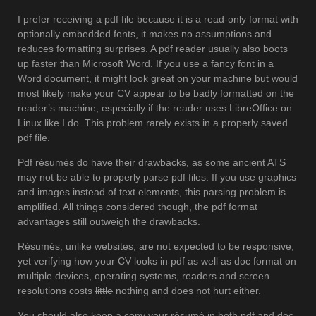
I prefer receiving a pdf file because it is a read-only format with
optionally embedded fonts, it makes no assumptions and
reduces formatting surprises. A pdf reader usually also boots
up faster than Microsoft Word. If you use a fancy font in a
Word document, it might look great on your machine but would
most likely make your CV appear to be badly formatted on the
reader’s machine, especially if the reader uses LibreOffice on
Linux like I do. This problem rarely exists in a properly saved
pdf file.
Pdf résumés do have their drawbacks, as some ancient ATS
may not be able to properly parse pdf files. If you use graphics
and images instead of text elements, this parsing problem is
amplified. All things considered though, the pdf format
advantages still outweigh the drawbacks.
Résumés, unlike websites, are not expected to be responsive,
yet verifying how your CV looks in pdf as well as doc format on
multiple devices, operating systems, readers and screen
resolutions costs
little
nothing and does not hurt either.
You should also keep a copy your résumé in both pdf and doc