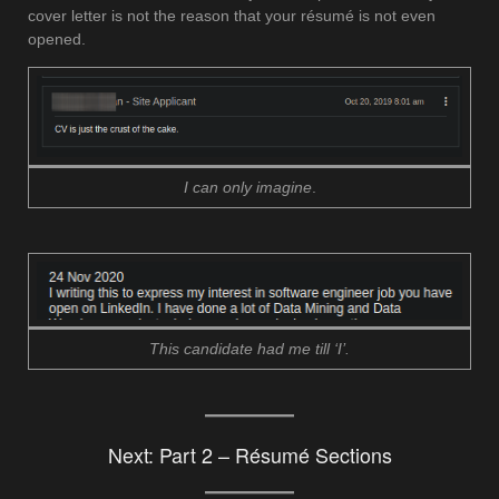
cover letter is not the reason that your résumé is not even
opened.
I can only imagine
.
This candidate had me till ‘I’.
Next:
Part 2 – Résumé Sections