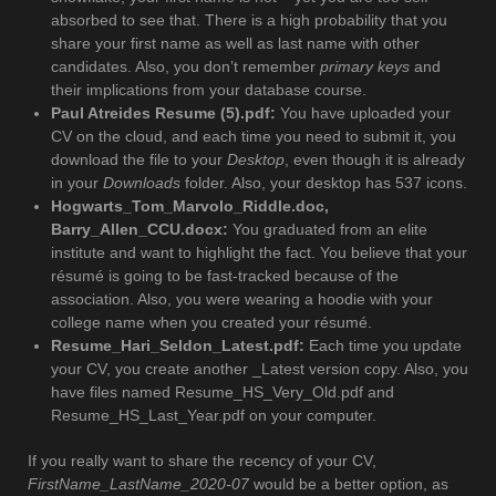
absorbed to see that. There is a high probability that you
share your first name as well as last name with other
candidates. Also, you don’t remember
primary keys
and
their implications from your database course.
Paul Atreides Resume (5).pdf:
You have uploaded your
CV on the cloud, and each time you need to submit it, you
download the file to your
Desktop
, even though it is already
in your
Downloads
folder. Also, your desktop has 537 icons.
Hogwarts_Tom_Marvolo_Riddle.doc,
Barry_Allen_CCU.docx:
You graduated from an elite
institute and want to highlight the fact. You believe that your
résumé is going to be fast-tracked because of the
association. Also, you were wearing a hoodie with your
college name when you created your résumé.
Resume_Hari_Seldon_Latest.pdf:
Each time you update
your CV, you create another _Latest version copy. Also, you
have files named Resume_HS_Very_Old.pdf and
Resume_HS_Last_Year.pdf on your computer.
If you really want to share the recency of your CV,
FirstName_LastName_2020-07
would be a better option, as