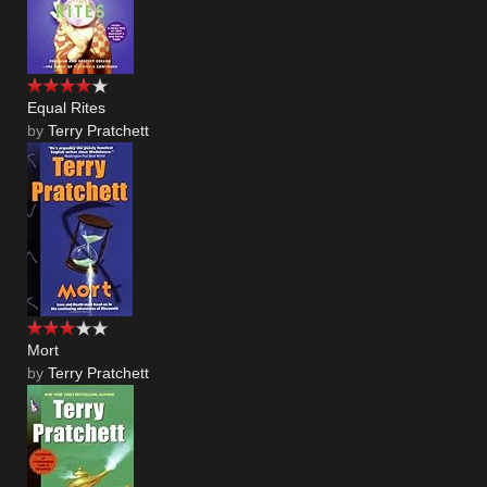
Equal Rites
by
Terry Pratchett
Mort
by
Terry Pratchett