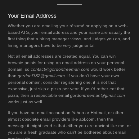
Your Email Address
Whether you are emailing your résumé or applying on a web-
based ATS, your email address and your name are usually the
first thing that a hiring manager views, and judges you on, and
hiring managers have to be
very
judgmental.
Not all email addresses are created equal. You can win
brownie points for using an email address on your personal
domain, so
contact@gordonfreeman.com
would work better
than
gordonf382@gmail.com
. If you don’t have your own
personal domain, consider registering one, it is not that
expensive, just skip a pizza per year. If you’d rather eat that
pizza, then a respectable email
gordonfreeman@gmail.com
works just as well.
If you have an email account on Yahoo or Hotmail, or other
almost obsolete email providers like aol.com, then the
message it might send is that either you are ancient like me, or
you are a fresh graduate who can’t be bothered about email
productivity.