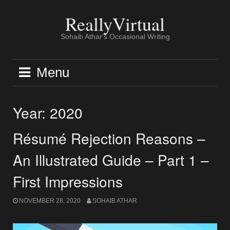
Skip
to
ReallyVirtual
content
Sohaib Athar's Occasional Writing
Menu
Year:
2020
Résumé Rejection Reasons –
An Illustrated Guide – Part 1 –
First Impressions
NOVEMBER 28, 2020
SOHAIB ATHAR