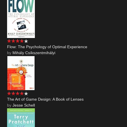
Flow: The Psychology of Optimal Experience
by
Mihály Csíkszentmihályi
The Art of Game Design: A Book of Lenses
by
Jesse Schell