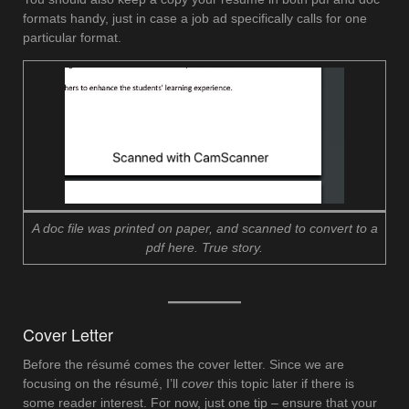
formats handy, just in case a job ad specifically calls for one
particular format.
A doc file was printed on paper, and scanned to convert to a
pdf here. True story.
Cover Letter
Before the résumé comes the cover letter. Since we are
focusing on the résumé, I’ll
cover
this topic later if there is
some reader interest. For now, just one tip – ensure that your