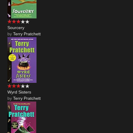
Sourcery
by
Terry Pratchett
Wyrd Sisters
by
Terry Pratchett