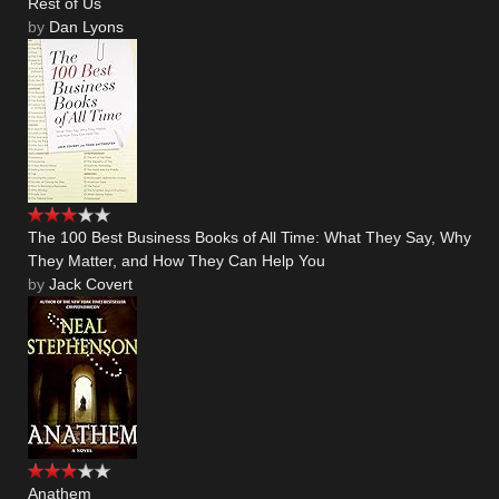
Rest of Us
by
Dan Lyons
The 100 Best Business Books of All Time: What They Say, Why
They Matter, and How They Can Help You
by
Jack Covert
Anathem