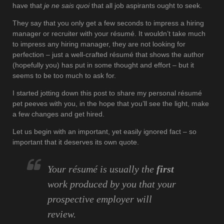
have that
je ne sais quoi
that all job aspirants ought to seek.
They say that you only get a few seconds to impress a hiring
manager or recruiter with your résumé. It wouldn’t take much
to impress any hiring manager, they are not looking for
perfection – just a well-crafted résumé that shows the author
(hopefully you) has put in some thought and effort – but it
seems to be too much to ask for.
I started jotting down this post to share my personal résumé
pet peeves with you, in the hope that you’ll see the light, make
a few changes and get hired.
Let us begin with an important, yet easily ignored fact – so
important that it deserves its own quote.
Y
our résumé is usually
the
first
work produced by you that your
prospective employer will
review.