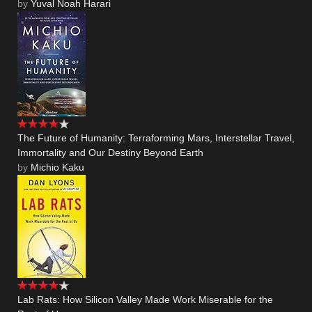
by
Yuval Noah Harari
The Future of Humanity: Terraforming Mars, Interstellar Travel,
Immortality and Our Destiny Beyond Earth
by
Michio Kaku
Lab Rats: How Silicon Valley Made Work Miserable for the