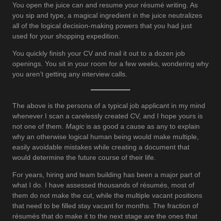
You open the juice can and resume your résumé writing. As
you sip and type, a magical ingredient in the juice neutralizes
all of the logical decision-making powers that you had just
used for your shopping expedition.
You quickly finish your CV and mail it out to a dozen job
openings. You sit in your room for a few weeks, wondering why
you aren’t getting any interview calls.
The above is the persona of a typical job applicant in my mind
whenever I scan a carelessly created CV, and I hope yours is
not one of them.
Magic
is as good a cause as any to explain
why an otherwise logical human being would make multiple,
easily avoidable mistakes while creating a document that
would determine the future course of their life.
For years, hiring and team building has been a major part of
what I do. I have assessed thousands of résumés, most of
them do not make the cut, while the multiple vacant positions
that need to be filled stay vacant for months. The fraction of
résumés that do make it to the next stage are the ones that