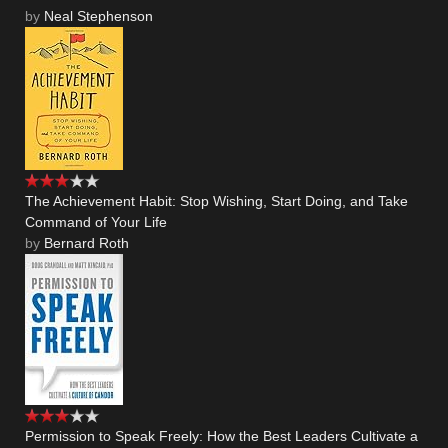
by
Neal Stephenson
The Achievement Habit: Stop Wishing, Start Doing, and Take
Command of Your Life
by
Bernard Roth
Permission to Speak Freely: How the Best Leaders Cultivate a