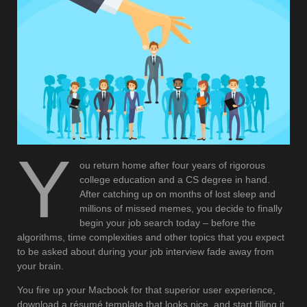
Y
ou return home after four years of rigorous
college education and a CS degree in hand.
After catching up on months of lost sleep and
millions of missed memes, you decide to finally
begin your job search today – before the
algorithms, time complexities and other topics that you expect
to be asked about during your job interview fade away from
your brain.
You fire up your Macbook for that superior user experience,
download a résumé template that looks nice, and start filling it