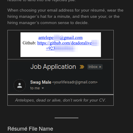
When choosing your email address for your résumé, wear the
hiring manager’s hat for a minute, and then use your, or the
hiring manager’s common sense to decide.
Antelopes, dead or alive, don’t work for your CV
.
Résumé File Name