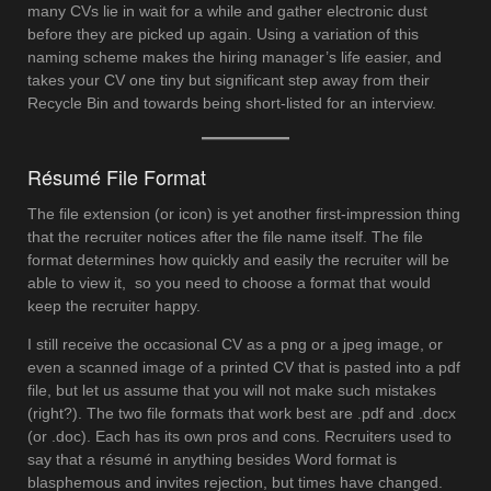
many CVs lie in wait for a while and gather electronic dust
before they are picked up again. Using a variation of this
naming scheme makes the hiring manager’s life easier, and
takes your CV one tiny but significant step away from their
Recycle Bin and towards being short-listed for an interview.
Résumé File Format
The file extension (or icon) is yet another first-impression thing
that the recruiter notices after the file name itself. The file
format determines how quickly and easily the recruiter will be
able to view it, so you need to choose a format that would
keep the recruiter happy.
I still receive the occasional CV as a png or a jpeg image, or
even a scanned image of a printed CV that is pasted into a pdf
file, but let us assume that you will not make such mistakes
(right?). The two file formats that work best are .pdf and .docx
(or .doc). Each has its own pros and cons. Recruiters used to
say that a résumé in anything besides Word format is
blasphemous and invites rejection, but times have changed.