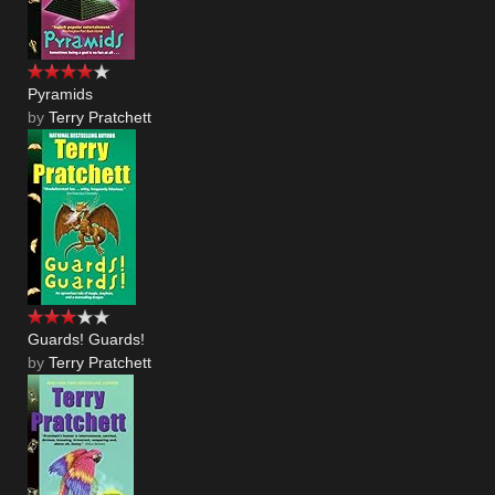
Pyramids
by
Terry Pratchett
Guards! Guards!
by
Terry Pratchett