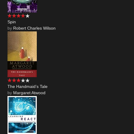
Spin
by
Robert Charles Wilson
The Handmaid’s Tale
by
Margaret Atwood