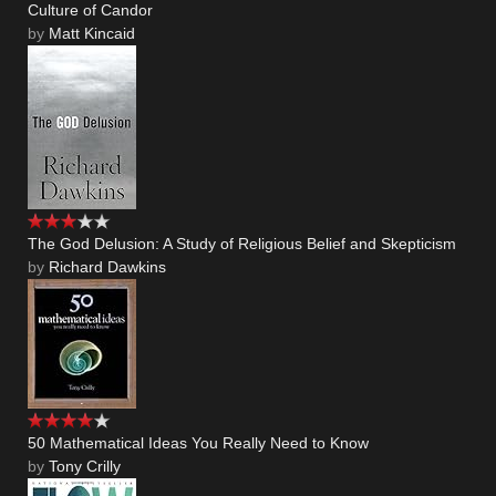
Culture of Candor
by
Matt Kincaid
The God Delusion: A Study of Religious Belief and Skepticism
by
Richard Dawkins
50 Mathematical Ideas You Really Need to Know
by
Tony Crilly