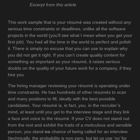
Excerpt from this article.
This work sample that is your résumé was created without any
serious time constraints or deadlines, unlike all the software
projects in the world (you’ll see what I mean when you get your
first job). You had all the time in the world to perfect and polish
it. There is simply no excuse that you can use to explain why
you did not get it right. If you can’t create quality content for
something as important as your résumé, it raises serious
doubts on the quality of your future work for a company, if they
hire you.
The hiring manager reviewing your résumé is operating under
time constraints. He has hundreds of other résumés to scan
and many positions to fill, ideally with the best possible
candidates. Your résumé is, in fact,
you
, in the recruiter’s
mind, at least until you get to the interview stage and they link
a face and voice to the résumé. If your CV does not stand out
from the rest and exhibit the traits of a meticulous and sensible
person, you stand
no
chance of being called for an interview
(technically, the probability is non-zero, but let us use ‘no’ for