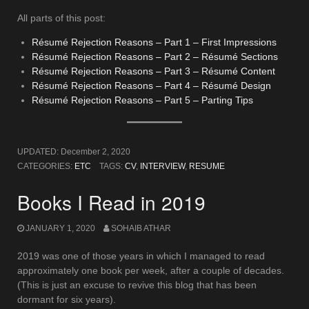
All parts of this post:
Résumé Rejection Reasons – Part 1 – First Impressions
Résumé Rejection Reasons – Part 2 – Résumé Sections
Résumé Rejection Reasons – Part 3 – Résumé Content
Résumé Rejection Reasons – Part 4 – Résumé Design
Résumé Rejection Reasons – Part 5 – Parting Tips
UPDATED:
December 2, 2020
CATEGORIES:
ETC
TAGS:
CV
,
INTERVIEW
,
RESUME
Books I Read in 2019
JANUARY 1, 2020
SOHAIB ATHAR
2019 was one of those years in which I managed to read
approximately one book per week, after a couple of decades.
(This is just an excuse to revive this blog that has been
dormant for six years).