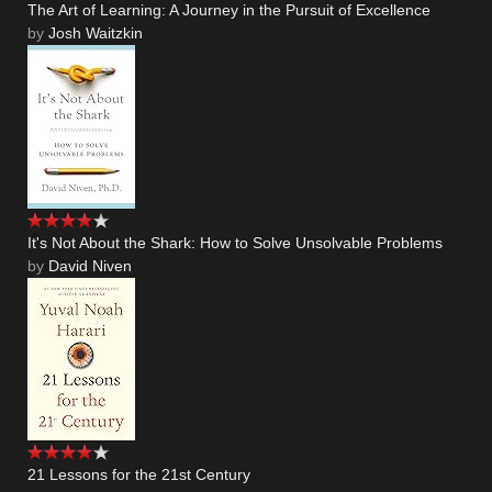
The Art of Learning: A Journey in the Pursuit of Excellence
by
Josh Waitzkin
It's Not About the Shark: How to Solve Unsolvable Problems
by
David Niven
21 Lessons for the 21st Century