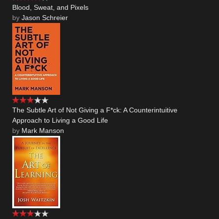
Blood, Sweat, and Pixels
by
Jason Schreier
The Subtle Art of Not Giving a F*ck: A Counterintuitive
Approach to Living a Good Life
by
Mark Manson