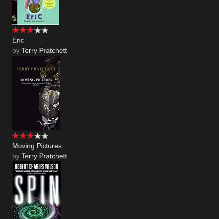
Eric
by
Terry Pratchett
Moving Pictures
by
Terry Pratchett