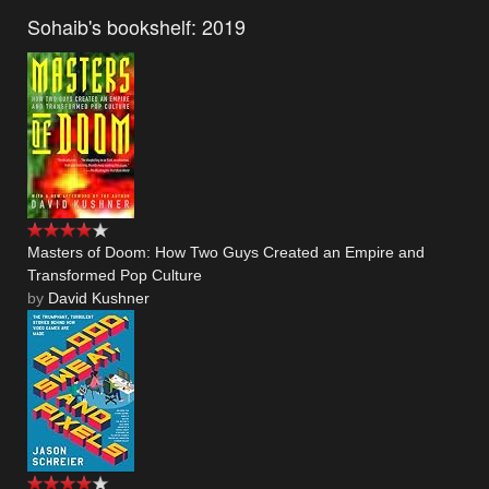
Sohaib's bookshelf: 2019
Masters of Doom: How Two Guys Created an Empire and
Transformed Pop Culture
by
David Kushner