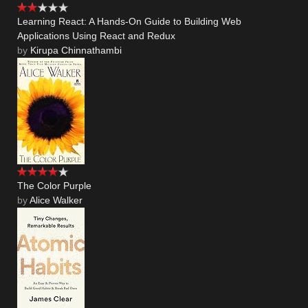
Learning React: A Hands-On Guide to Building Web
Applications Using React and Redux
by
Kirupa Chinnathambi
The Color Purple
by
Alice Walker