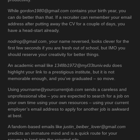
While
gordon1980@gmail.com
contains your birth year, you
can do better than that. If a recruiter can remember your email
address after putting away the CV for a couple of days, you
have a head-start already.
nodrog@gmail.com
, your name reversed, looks clever for the
first few seconds if you are fresh out of school, but IMO you
should reserve your creativity for better things.
An academic email like
1348b1972@myl33tuniv.edu
does
highlight your link to a prestigious institute, but it is not
memorable enough, and you’ve graduated – so move.
Using
yourname@yourcurrentjob.com
sends a careless and
unprofessional vibe – you are expected to search for a job on
your own time using your own resources – using your current
employer’s email address to apply for another job is awkward
at best.
A fandom-based emails like
justin_beiber_lover@gmail.com
predicts an immature mind and is a quick route for your
resume to land into the rejected pile.