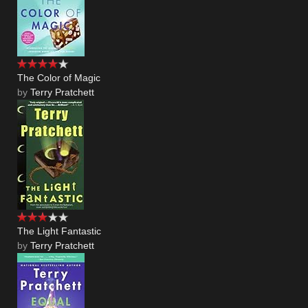
The Color of Magic
by
Terry Pratchett
The Light Fantastic
by
Terry Pratchett