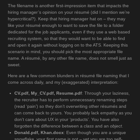
The filename is another first-impression item that impacts the
hiring manager’s opinion on your résumé (did I mention we’re
hypercritical?). Keep that hiring manager hat on – they may
like your résumé enough to want to save the file to a folder
dedicated for the job applicants, even if they use a web based
recruiting system, so that they would want to be able to find
and open it again without logging on to the ATS. Keeping this
scenario in mind, you should pick the most appropriate file
name. A résumé, by any other file name, does not smell just as
sweet.
Here are a few common blunders in résumé file naming that I
come across daily, and my (exaggerated) interpretation:
CV.pdf, My_CV.pdf, Resume.pdf
: Through your laziness,
the recruiter has to perform unnecessary renaming steps
(read ‘pain’) so they don’t overwriting other résumés and
can come back to yours. You probably lack empathy as you
don’t care about UX in your ‘products’. You have also
forgotten the difference between a
class
and an
object
.
Donald.pdf, Khan.docx
: Even though you are a unique
snowflake, your first name is not – yet you are too self-