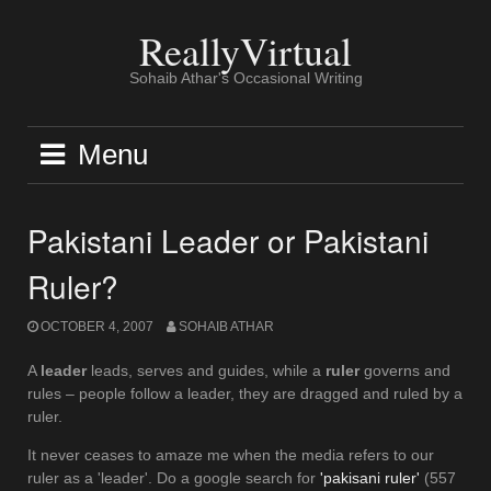
Skip
to
ReallyVirtual
content
Sohaib Athar's Occasional Writing
Menu
Pakistani Leader or Pakistani
Ruler?
OCTOBER 4, 2007
SOHAIB ATHAR
A
leader
leads, serves and guides, while a
ruler
governs and
rules – people follow a leader, they are dragged and ruled by a
ruler.
It never ceases to amaze me when the media refers to our
ruler as a 'leader'. Do a google search for
'pakisani ruler'
(557