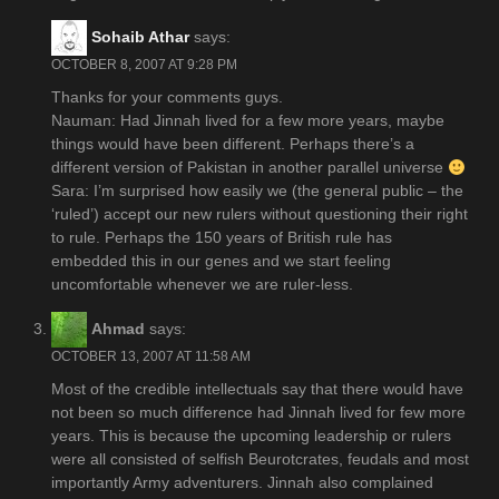
Sohaib Athar
says:
OCTOBER 8, 2007 AT 9:28 PM
Thanks for your comments guys.
Nauman: Had Jinnah lived for a few more years, maybe
things would have been different. Perhaps there’s a
different version of Pakistan in another parallel universe
Sara: I’m surprised how easily we (the general public – the
‘ruled’) accept our new rulers without questioning their right
to rule. Perhaps the 150 years of British rule has
embedded this in our genes and we start feeling
uncomfortable whenever we are ruler-less.
Ahmad
says:
OCTOBER 13, 2007 AT 11:58 AM
Most of the credible intellectuals say that there would have
not been so much difference had Jinnah lived for few more
years. This is because the upcoming leadership or rulers
were all consisted of selfish Beurotcrates, feudals and most
importantly Army adventurers. Jinnah also complained