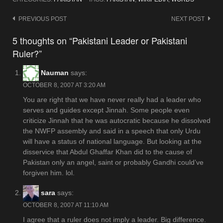
Post
PREVIOUS POST
NEXT POST
navigation
5 thoughts on “Pakistani Leader or Pakistani
Ruler?”
Nauman
says:
OCTOBER 8, 2007 AT 3:20 AM
You are right that we have never really had a leader who
serves and guides except Jinnah. Some people even
criticize Jinnah that he was autocratic because he dissolved
the NWFP assembly and said in a speech that only Urdu
will have a status of national language. But looking at the
disservice that Abdul Ghaffar Khan did to the cause of
Pakistan only an angel, saint or probably Gandhi could’ve
forgiven him. lol.
sara
says:
OCTOBER 8, 2007 AT 11:10 AM
I agree that a ruler does not imply a leader. Big difference.