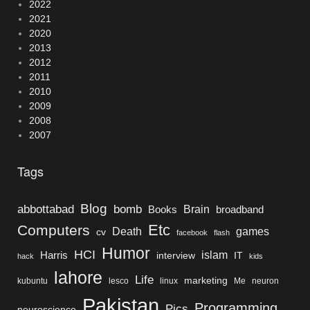
2022
2021
2020
2013
2012
2011
2010
2009
2008
2007
Tags
Blog
bomb
abbottabad
Brain
Books
broadband
Etc
Computers
Death
games
cv
facebook
flash
Humor
HCI
islam
Harris
interview
IT
hack
kids
lahore
Life
marketing
kubuntu
lesco
linux
Me
neuron
Pakistan
Programming
Pics
neuroscience