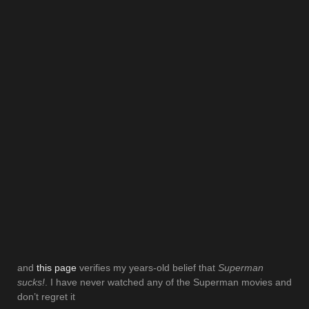
and
this page
verifies my years-old belief that
Superman
sucks!
. I have never watched any of the Superman movies and
don’t regret it