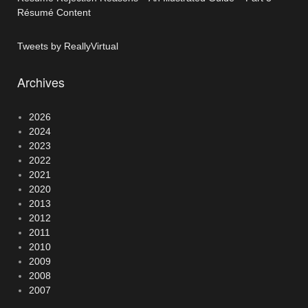
Résumé Content
Tweets by ReallyVirtual
Archives
2026
2024
2023
2022
2021
2020
2013
2012
2011
2010
2009
2008
2007