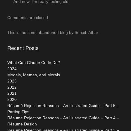
And now, I’m really feeling old
Comments are closed.
This is the semi-abandoned blog by Sohaib Athar.
Recent Posts
What Can Claude Code Do?
2024
Models, Memes, and Morals
2023
2022
2021
2020
Résumé Rejection Reasons – An Illustrated Guide – Part 5 –
Parting Tips
Résumé Rejection Reasons – An Illustrated Guide – Part 4 –
Résumé Design
Résumé Rejection Reasons – An Illustrated Guide – Part 3 –