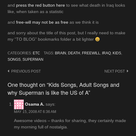
and
press the red button here
to see what death in Iraq looks
like, when taken as a statistic
and
free-will may not be as free
as we think it is
and sorry about the title of this post, but I really need to make
my “TO BLOG” bookmarks folder a bit lighter
CATEGORIES:
ETC
TAGS:
BRAIN
,
DEATH
,
FREEWILL
,
IRAQ
,
KIDS
,
SONGS
,
SUPERMAN
Post
PREVIOUS POST
NEXT POST
navigation
One thought on “Kids Songs, Adult Songs and
why Superman is like the US of A”
Osama A.
says:
MAY 15, 2008 AT 6:36 AM
Awesome videos – thanks for sharing, they certainly made
my morning full of nostalgia.