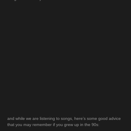
and while we are listening to songs, here’s some good advice
that you may remember if you grew up in the 90s: