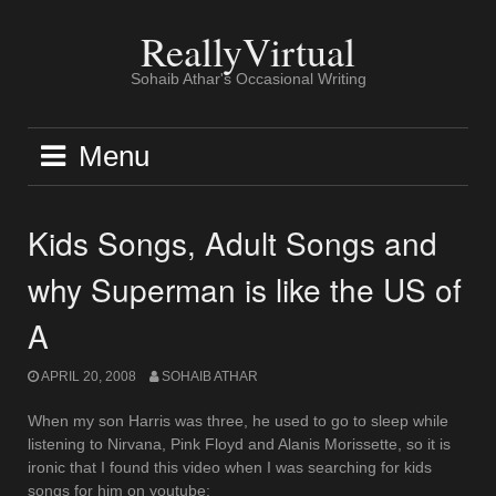
Skip
to
ReallyVirtual
content
Sohaib Athar's Occasional Writing
Menu
Kids Songs, Adult Songs and
why Superman is like the US of
A
APRIL 20, 2008
SOHAIB ATHAR
When my son Harris was three, he used to go to sleep while
listening to Nirvana, Pink Floyd and Alanis Morissette, so it is
ironic that I found this video when I was searching for kids
songs for him on youtube: