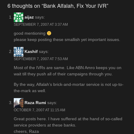
navigation
6 thoughts on “Bank Alfalah, Fix Your IVR”
aijaz
says:
SEPTEMBER 7, 2007 AT 3:37 AM
good mentioning
please keep posting these smallish yet important issues.
Kashif
says:
SEPTEMBER 7, 2007 AT 7:53 AM
Most of the IVRs are same. Like ABN Amro keeps you on
wait till they push all of their campaigns through you.
By the way, Alfalah’s brick-and-mortar service is not up-to-
the-mark as well.
Raza Rumi
says:
OCTOBER 7, 2007 AT 11:15 AM
Great posts here. I have suffered at the hand of so-called
service providers at these banks.
cheers, Raza