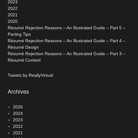
2023
2022
2021
2020
Résumé Rejection Reasons – An Illustrated Guide – Part 5 –
Parting Tips
Résumé Rejection Reasons – An Illustrated Guide – Part 4 –
Résumé Design
Résumé Rejection Reasons – An Illustrated Guide – Part 3 –
Résumé Content
Tweets by ReallyVirtual
Archives
2026
2024
2023
2022
2021