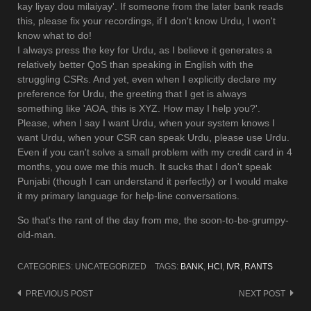
kay liyay dou milaiyay'. If someone from the later bank reads
this, please fix your recordings, if I don't know Urdu, I won't
know what to do!
I always press the key for Urdu, as I believe it generates a
relatively better QoS than speaking in English with the
struggling CSRs. And yet, even when I explicitly declare my
preference for Urdu, the greeting that I get is always
something like 'AOA, this is XYZ. How may I help you?'.
Please, when I say I want Urdu, when your system knows I
want Urdu, when your CSR can speak Urdu, please use Urdu.
Even if you can't solve a small problem with my credit card in 4
months, you owe me this much. It sucks that I don't speak
Punjabi (though I can understand it perfectly) or I would make
it my primary language for help-line conversations.
So that's the rant of the day from me, the soon-to-be-grumpy-
old-man.
CATEGORIES: UNCATEGORIZED
TAGS:
BANK
,
HCI
,
IVR
,
RANTS
Post
PREVIOUS POST
NEXT POST