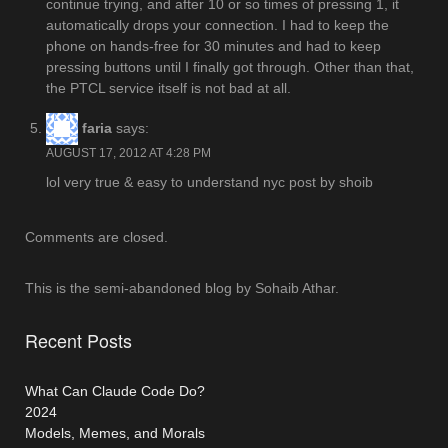
continue trying, and after 10 or so times of pressing 1, it
automatically drops your connection. I had to keep the
phone on hands-free for 30 minutes and had to keep
pressing buttons until I finally got through. Other than that,
the PTCL service itself is not bad at all.
faria
says:
AUGUST 17, 2012 AT 4:28 PM
lol very true & easy to understand nyc post by shoib
Comments are closed.
This is the semi-abandoned blog by Sohaib Athar.
Recent Posts
What Can Claude Code Do?
2024
Models, Memes, and Morals