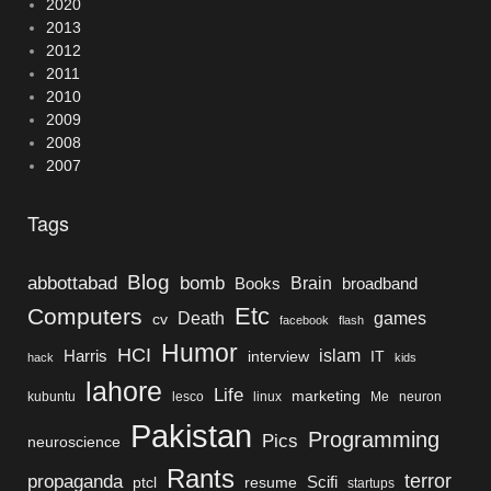
2020
2013
2012
2011
2010
2009
2008
2007
Tags
Blog
bomb
abbottabad
Brain
Books
broadband
Etc
Computers
Death
games
cv
facebook
flash
Humor
HCI
islam
Harris
interview
IT
hack
kids
lahore
Life
marketing
kubuntu
lesco
linux
Me
neuron
Pakistan
Programming
Pics
neuroscience
Rants
terror
propaganda
Scifi
ptcl
resume
startups