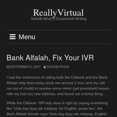
Skip
to
ReallyVirtual
content
Sohaib Athar's Occasional Writing
Menu
Bank Alfalah, Fix Your IVR
SEPTEMBER 6, 2007
SOHAIB ATHAR
I had the misfortune of calling both the Citibank and the Bank
Alfalah help lines today (took me around 1 hour and my cell
ran out of credit) to resolve some minor (yet presistant) issues
with my (not so) new address, and found out a funny thing.
While the Citibank IVR lady does it right by saying something
like 'Urdu kay liyay aik milaiyay, for English, press two', the
Bank Alfalah female says 'Urdu kay liyay aik milaiyay, English