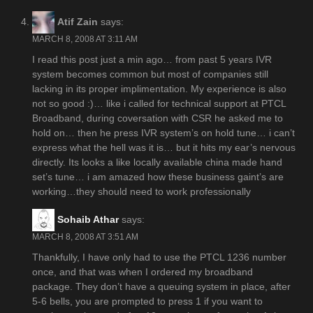
Atif Zain
says:
MARCH 8, 2008 AT 3:11 AM
I read this post just a min ago… from past 5 years IVR
system becomes common but most of companies still
lacking in its proper implimentation. My experience is also
not so good :)… like i called for technical support at PTCL
Broadband, during coversation with CSR he asked me to
hold on… then he press IVR system’s on hold tune… i can’t
express what the hell was it is… but it hits my ear’s nervous
directly. Its looks a like locally available china made hand
set’s tune… i am amazed how these business gaint’s are
working…they should need to work professionally
Sohaib Athar
says:
MARCH 8, 2008 AT 3:51 AM
Thankfully, I have only had to use the PTCL 1236 number
once, and that was when I ordered my broadband
package. They don’t have a queuing system in place, after
5-6 bells, you are prompted to press 1 if you want to